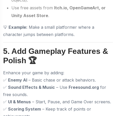
Use free assets from
Itch.io, OpenGameArt, or
Unity Asset Store
.
💡
Example:
Make a small platformer where a
character jumps between platforms.
5. Add Gameplay Features &
Polish 🏆
Enhance your game by adding:
✅
Enemy AI
– Basic chase or attack behaviors.
✅
Sound Effects & Music
– Use
Freesound.org
for
free sounds.
✅
UI & Menus
– Start, Pause, and Game Over screens.
✅
Scoring System
– Keep track of points or