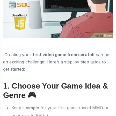
Creating your
first video game from scratch
can be
an exciting challenge! Here’s a step-by-step guide to
get started:
1. Choose Your Game Idea &
Genre 🎮
Keep it
simple
for your first game (avoid MMO or
open-world RPGs).