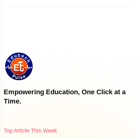
Empowering Education, One Click at a
Time.
Top Article This Week