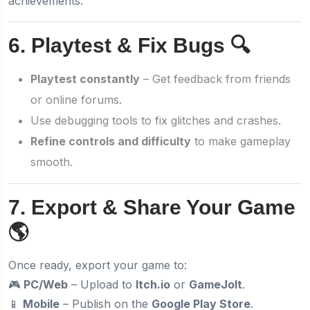
achievements.
6. Playtest & Fix Bugs 🔍
Playtest constantly
– Get feedback from friends
or online forums.
Use debugging tools to fix glitches and crashes.
Refine controls and difficulty
to make gameplay
smooth.
7. Export & Share Your Game
🌎
Once ready, export your game to:
🎮
PC/Web
– Upload to
Itch.io
or
GameJolt
.
📱
Mobile
– Publish on the
Google Play Store
.