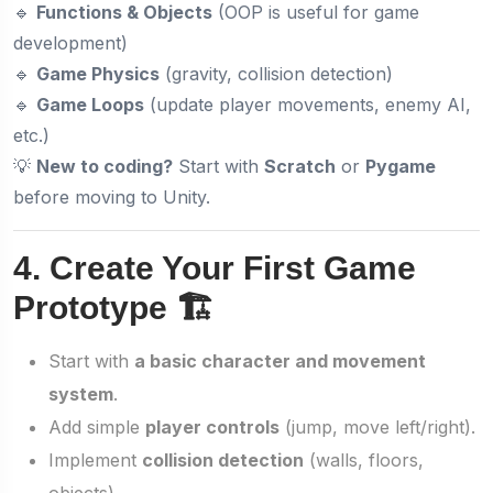
🔹
Functions & Objects
(OOP is useful for game
development)
🔹
Game Physics
(gravity, collision detection)
🔹
Game Loops
(update player movements, enemy AI,
etc.)
💡
New to coding?
Start with
Scratch
or
Pygame
before moving to Unity.
4. Create Your First Game
Prototype 🏗️
Start with
a basic character and movement
system
.
Add simple
player controls
(jump, move left/right).
Implement
collision detection
(walls, floors,
objects).