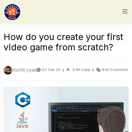
How do you create your first
video game from scratch?
mohit vyas
07 Feb 25
3.9K View
840 Comment