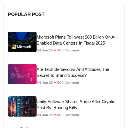
POPULAR POST
Microsoft Plans To Invest $80 Billion On AI-
Enabled Data Centers In Fiscal 2025
04 Jan 25
500 Comment
Are Tech Behaviours And Attitudes The
Secret To Brand Success?
04 Jan 25
500 Comment
Unity Software Shares Surge After Cryptic
Post By 'Roaring Kitty'
04 Jan 25
500 Comment