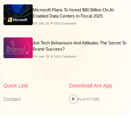
Microsoft Plans To Invest $80 Billion On AI-
Enabled Data Centers In Fiscal 2025
04 Jan 25
500 Comment
Are Tech Behaviours And Attitudes The Secret To
Brand Success?
04 Jan 25
500 Comment
Quick Link
Download Are App
Contact
PLAYSTORE
© 2025 edutechpulse.com is Proudly Powered by
Spmpl