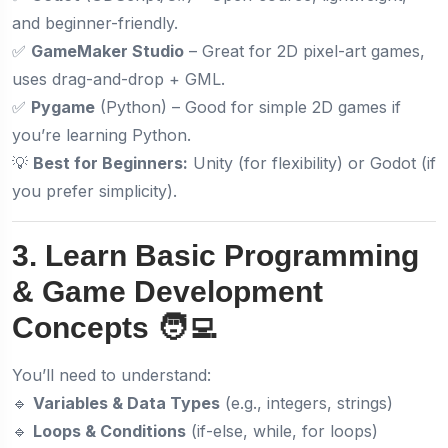
and beginner-friendly.
✅
GameMaker Studio
– Great for 2D pixel-art games,
uses drag-and-drop + GML.
✅
Pygame
(Python) – Good for simple 2D games if
you’re learning Python.
💡
Best for Beginners:
Unity (for flexibility) or Godot (if
you prefer simplicity).
3. Learn Basic Programming
& Game Development
Concepts 🧑‍💻
You’ll need to understand:
🔹
Variables & Data Types
(e.g., integers, strings)
🔹
Loops & Conditions
(if-else, while, for loops)