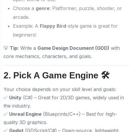
Choose a
genre
: Platformer, puzzle, shooter, or
arcade.
Example: A
Flappy Bird
-style game is great for
beginners!
💡
Tip:
Write a
Game Design Document (GDD)
with
core mechanics, characters, and goals.
2. Pick A Game Engine 🛠️
Your choice depends on your skill level and goals:
✅
Unity
(C#) – Great for 2D/3D games, widely used in
the industry.
✅
Unreal Engine
(Blueprints/C++) – Best for high-
quality 3D graphics.
✅
Godot
(GDScript/C#) – Open-source, lightweight,