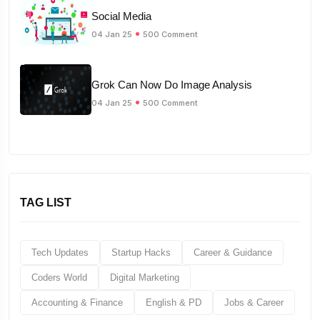
Social Media
04 Jan 25
500 Comment
Grok Can Now Do Image Analysis
04 Jan 25
500 Comment
TAG LIST
Tech Updates
Startup Hacks
Career & Guidance
Coders World
Digital Marketing
Accounting & Finance
English & PD
Jobs & Career