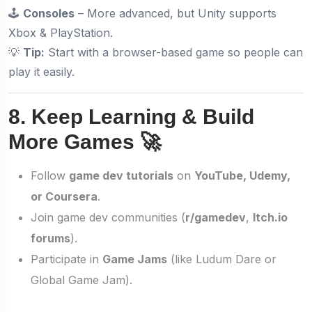
🕹️
Consoles
– More advanced, but Unity supports
Xbox & PlayStation.
💡
Tip:
Start with a browser-based game so people can
play it easily.
8. Keep Learning & Build
More Games 🚀
Follow
game dev tutorials
on
YouTube, Udemy,
or Coursera
.
Join game dev communities (
r/gamedev
,
Itch.io
forums
).
Participate in
Game Jams
(like Ludum Dare or
Global Game Jam).