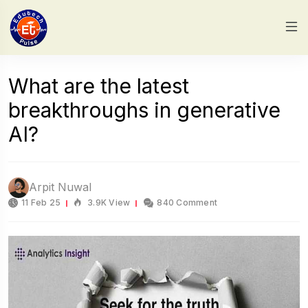
What are the latest
breakthroughs in generative
AI?
Arpit Nuwal
11 Feb 25
3.9K View
840 Comment