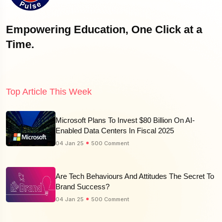
Empowering Education, One Click at a
Time.
Top Article This Week
Microsoft Plans To Invest $80 Billion On AI-
Enabled Data Centers In Fiscal 2025
04 Jan 25
500 Comment
Are Tech Behaviours And Attitudes The Secret To
Brand Success?
04 Jan 25
500 Comment