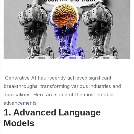
Generative AI has recently achieved significant
breakthroughs, transforming various industries and
applications. Here are some of the most notable
advancements:
1. Advanced Language
Models