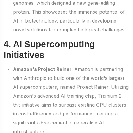
genomes, which designed a new gene-editing
protein. This showcases the immense potential of
AI in biotechnology, particularly in developing
novel solutions for complex biological challenges.
4. AI Supercomputing
Initiatives
Amazon's Project Rainer
: Amazon is partnering
with Anthropic to build one of the world's largest
AI supercomputers, named Project Rainer. Utilizing
Amazon's advanced AI training chip, Trainium 2,
this initiative aims to surpass existing GPU clusters
in cost-efficiency and performance, marking a
significant advancement in generative AI
infrastructure.