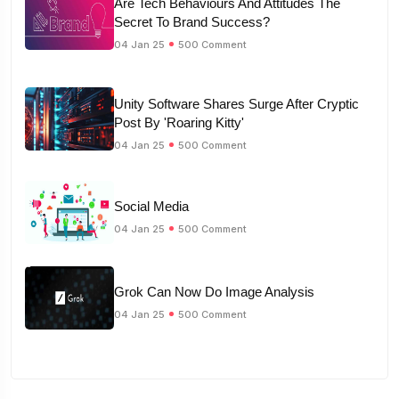
Are Tech Behaviours And Attitudes The
Secret To Brand Success?
04 Jan 25
500 Comment
Unity Software Shares Surge After Cryptic
Post By 'Roaring Kitty'
04 Jan 25
500 Comment
Social Media
04 Jan 25
500 Comment
Grok Can Now Do Image Analysis
04 Jan 25
500 Comment