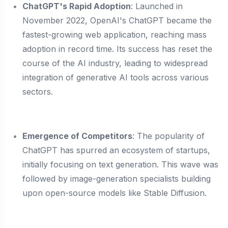
ChatGPT's Rapid Adoption
: Launched in
November 2022, OpenAI's ChatGPT became the
fastest-growing web application, reaching mass
adoption in record time. Its success has reset the
course of the AI industry, leading to widespread
integration of generative AI tools across various
sectors.
Emergence of Competitors
: The popularity of
ChatGPT has spurred an ecosystem of startups,
initially focusing on text generation. This wave was
followed by image-generation specialists building
upon open-source models like Stable Diffusion.