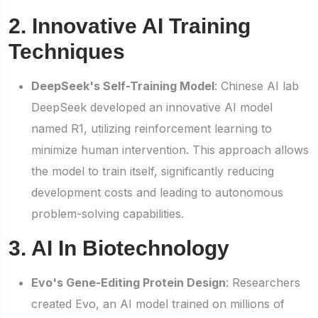
2. Innovative AI Training
Techniques
DeepSeek's Self-Training Model
: Chinese AI lab
DeepSeek developed an innovative AI model
named R1, utilizing reinforcement learning to
minimize human intervention. This approach allows
the model to train itself, significantly reducing
development costs and leading to autonomous
problem-solving capabilities.
3. AI In Biotechnology
Evo's Gene-Editing Protein Design
: Researchers
created Evo, an AI model trained on millions of