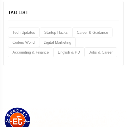
TAG LIST
Tech Updates
Startup Hacks
Career & Guidance
Coders World
Digital Marketing
Accounting & Finance
English & PD
Jobs & Career