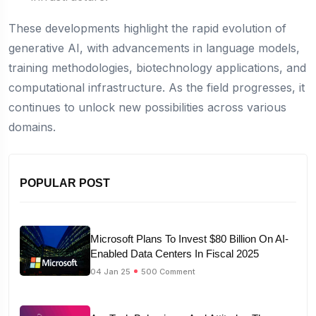
These developments highlight the rapid evolution of
generative AI, with advancements in language models,
training methodologies, biotechnology applications, and
computational infrastructure. As the field progresses, it
continues to unlock new possibilities across various
domains.
POPULAR POST
Microsoft Plans To Invest $80 Billion On AI-
Enabled Data Centers In Fiscal 2025
04 Jan 25
500 Comment