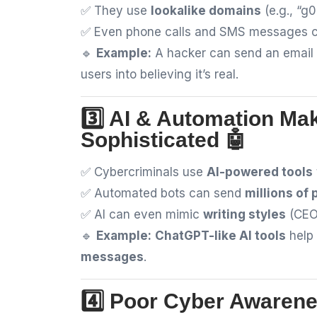
✅ They use
lookalike domains
(e.g., “g
✅ Even phone calls and SMS messages 
🔹
Example:
A hacker can send an email
users into believing it’s real.
3️⃣ AI & Automation Ma
Sophisticated 🤖
✅ Cybercriminals use
AI-powered tools
✅ Automated bots can send
millions of
✅ AI can even mimic
writing styles
(CEO 
🔹
Example:
ChatGPT-like AI tools
help 
messages
.
4️⃣ Poor Cyber Awarene