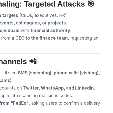
aling: Targeted Attacks 🎯
e targets
(CEOs, executives, HR).
events, colleagues, or projects
.
ndividuals
with
financial authority
.
l from a
CEO to the finance team
, requesting an
hannels 📲
d
—it’s on
SMS (smishing), phone calls (vishing),
scams)
.
accounts on
Twitter, WhatsApp, and LinkedIn
.
eople into scanning malicious codes.
 from "FedEx"
, asking users to confirm a delivery