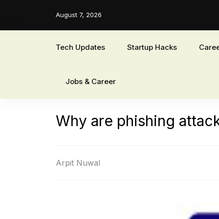
August 7, 2026
Tech Updates
Startup Hacks
Caree
Jobs & Career
Why are phishing attacks
Arpit Nuwal