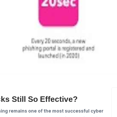
s Still So Effective?
ing remains one of the most successful cyber