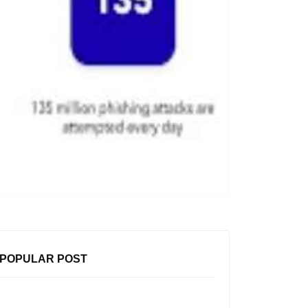
POPULAR POST