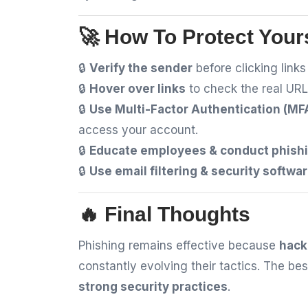
🚀 How To Protect Your
🔒
Verify the sender
before clicking link
🔒
Hover over links
to check the real URL
🔒
Use Multi-Factor Authentication (MF
access your account.
🔒
Educate employees & conduct phishi
🔒
Use email filtering & security softwa
🔥 Final Thoughts
Phishing remains effective because
hack
constantly evolving their tactics. The b
strong security practices
.