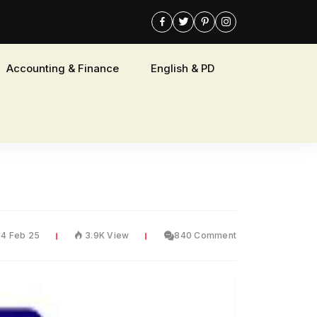
Accounting & Finance
English & PD
24 Feb 25
3.9K View
840 Comment