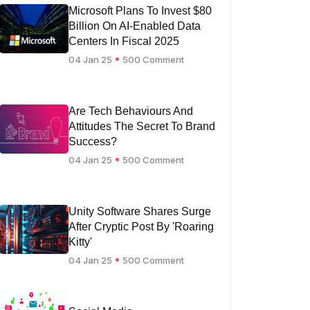
Microsoft Plans To Invest $80
Billion On AI-Enabled Data
Centers In Fiscal 2025
04 Jan 25
500 Comment
Are Tech Behaviours And
Attitudes The Secret To Brand
Success?
04 Jan 25
500 Comment
Unity Software Shares Surge
After Cryptic Post By 'Roaring
Kitty'
04 Jan 25
500 Comment