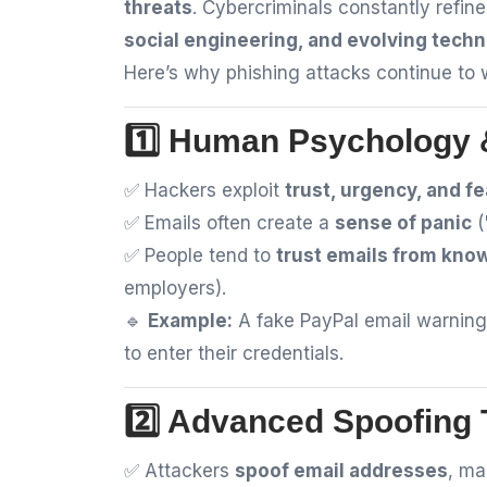
threats
. Cybercriminals constantly refine
social engineering, and evolving tech
Here’s why phishing attacks continue to 
1️⃣ Human Psychology &
✅ Hackers exploit
trust, urgency, and fe
✅ Emails often create a
sense of panic
(
✅ People tend to
trust emails from kno
employers).
🔹
Example:
A fake PayPal email warning
to enter their credentials.
2️⃣ Advanced Spoofing
✅ Attackers
spoof email addresses
, ma