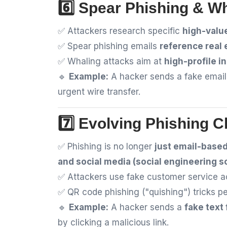
6️⃣ Spear Phishing & Wh
✅ Attackers research specific
high-valu
✅ Spear phishing emails
reference real 
✅ Whaling attacks aim at
high-profile i
🔹
Example:
A hacker sends a fake emai
urgent wire transfer.
7️⃣ Evolving Phishing C
✅ Phishing is no longer
just email-base
and social media (social engineering 
✅ Attackers use fake customer service 
✅ QR code phishing ("quishing") tricks p
🔹
Example:
A hacker sends a
fake text
by clicking a malicious link.