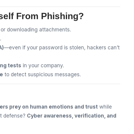
self From Phishing?
s or downloading attachments.
.
A)
—even if your password is stolen, hackers can’t
ng tests
in your company.
re
to detect suspicious messages.
ers prey on human emotions and trust
while
est defense?
Cyber awareness, verification, and