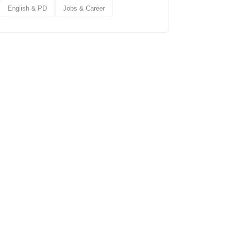
English & PD
Jobs & Career