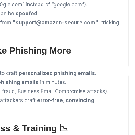
00gle.com” instead of “google.com”).
can be
spoofed
.
 from
"
support@amazon-secure.com
"
, tricking
ke Phishing More
to craft
personalized phishing emails
.
 phishing emails
in minutes.
fraud, Business Email Compromise attacks).
attackers craft
error-free, convincing
ss & Training 📉