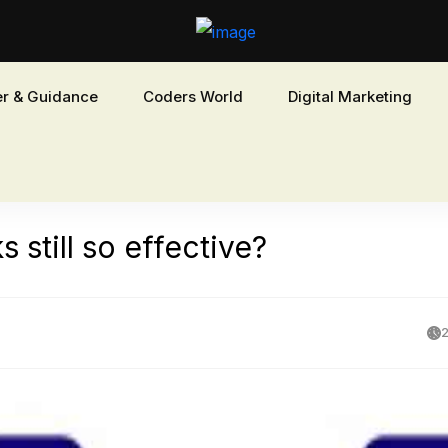
r & Guidance
Coders World
Digital Marketing
 still so effective?