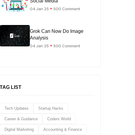
Social Media
04 Jan 25
500 Comment
Grok Can Now Do Image
Analysis
04 Jan 25
500 Comment
TAG LIST
Tech Updates
Startup Hacks
Career & Guidance
Coders World
Digital Marketing
Accounting & Finance