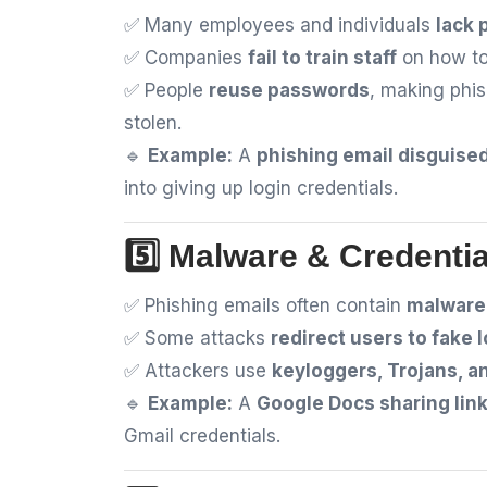
✅ Many employees and individuals
lack 
✅ Companies
fail to train staff
on how to
✅ People
reuse passwords
, making phi
stolen.
🔹
Example:
A
phishing email disguised
into giving up login credentials.
5️⃣ Malware & Credentia
✅ Phishing emails often contain
malware 
✅ Some attacks
redirect users to fake 
✅ Attackers use
keyloggers, Trojans, 
🔹
Example:
A
Google Docs sharing lin
Gmail credentials.