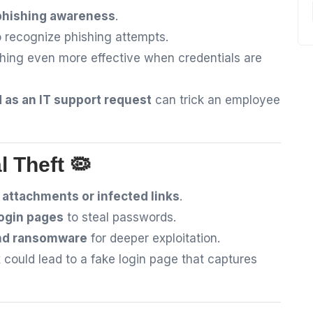
phishing awareness
.
 recognize phishing attempts.
shing even more effective when credentials are
 as an IT support request
can trick an employee
l Theft 🦠
attachments or infected links
.
login pages
to steal passwords.
and ransomware
for deeper exploitation.
k
could lead to a fake login page that captures