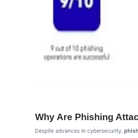
Why Are Phishing Attack
Despite advances in cybersecurity,
phish