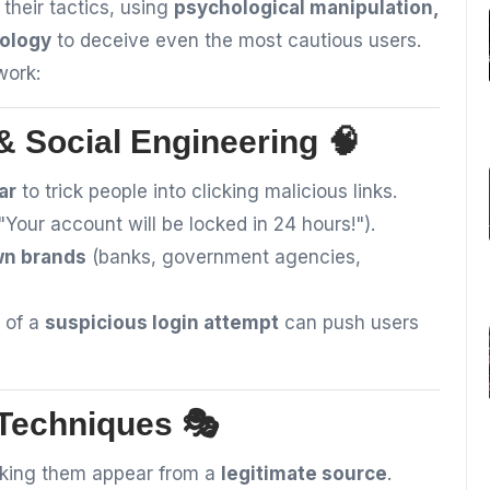
 their tactics, using
psychological manipulation,
nology
to deceive even the most cautious users.
work:
 Social Engineering 🧠
ar
to trick people into clicking malicious links.
"Your account will be locked in 24 hours!").
wn brands
(banks, government agencies,
 of a
suspicious login attempt
can push users
 Techniques 🎭
king them appear from a
legitimate source
.