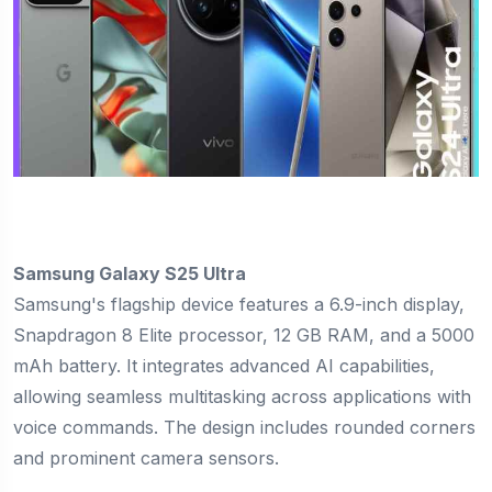
Samsung Galaxy S25 Ultra
Samsung's flagship device features a 6.9-inch display,
Snapdragon 8 Elite processor, 12 GB RAM, and a 5000
mAh battery. It integrates advanced AI capabilities,
allowing seamless multitasking across applications with
voice commands. The design includes rounded corners
and prominent camera sensors.