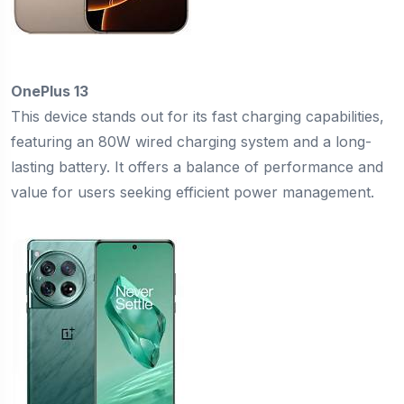
OnePlus 13
This device stands out for its fast charging capabilities,
featuring an 80W wired charging system and a long-
lasting battery. It offers a balance of performance and
value for users seeking efficient power management.