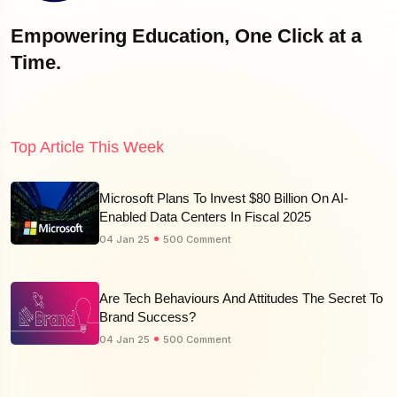
Empowering Education, One Click at a
Time.
Top Article This Week
Microsoft Plans To Invest $80 Billion On AI-
Enabled Data Centers In Fiscal 2025
04 Jan 25
500 Comment
Are Tech Behaviours And Attitudes The Secret To
Brand Success?
04 Jan 25
500 Comment