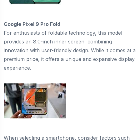
Google Pixel 9 Pro Fold
For enthusiasts of foldable technology, this model
provides an 8.0-inch inner screen, combining
innovation with user-friendly design. While it comes at a
premium price, it offers a unique and expansive display
experience.
When selecting a smartphone, consider factors such