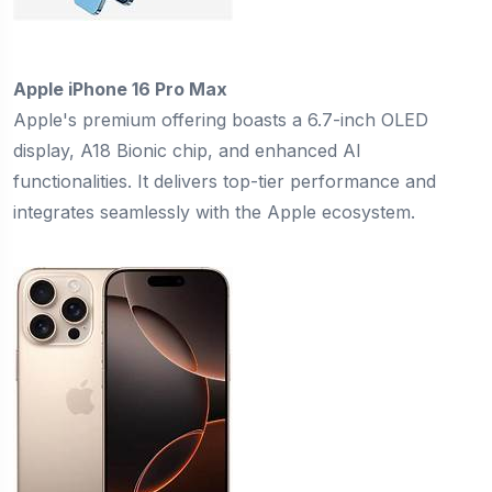
Apple iPhone 16 Pro Max
Apple's premium offering boasts a 6.7-inch OLED
display, A18 Bionic chip, and enhanced AI
functionalities. It delivers top-tier performance and
integrates seamlessly with the Apple ecosystem.