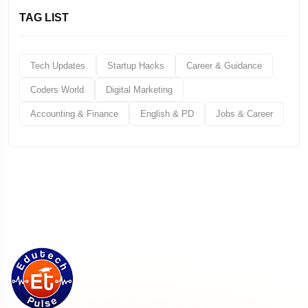
TAG LIST
Tech Updates
Startup Hacks
Career & Guidance
Coders World
Digital Marketing
Accounting & Finance
English & PD
Jobs & Career