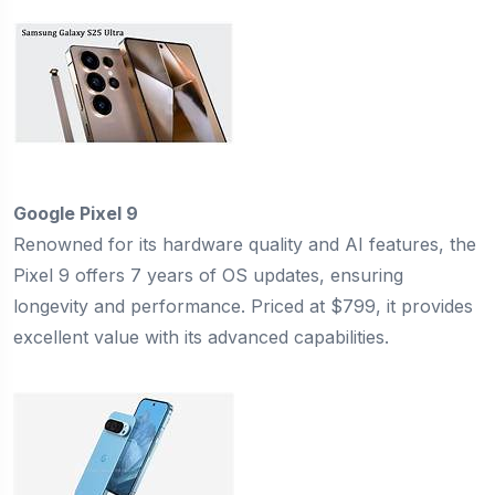
Google Pixel 9
Renowned for its hardware quality and AI features, the
Pixel 9 offers 7 years of OS updates, ensuring
longevity and performance. Priced at $799, it provides
excellent value with its advanced capabilities.