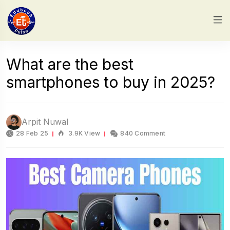
What are the best
smartphones to buy in 2025?
Arpit Nuwal
28 Feb 25
3.9K View
840 Comment