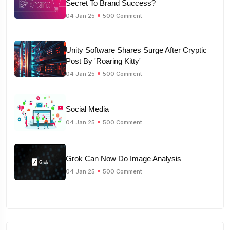
Secret To Brand Success?
04 Jan 25
500 Comment
Unity Software Shares Surge After Cryptic
Post By 'Roaring Kitty'
04 Jan 25
500 Comment
Social Media
04 Jan 25
500 Comment
Grok Can Now Do Image Analysis
04 Jan 25
500 Comment