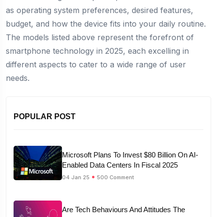
as operating system preferences, desired features,
budget, and how the device fits into your daily routine.
The models listed above represent the forefront of
smartphone technology in 2025, each excelling in
different aspects to cater to a wide range of user
needs.
POPULAR POST
Microsoft Plans To Invest $80 Billion On AI-
Enabled Data Centers In Fiscal 2025
04 Jan 25
500 Comment
Are Tech Behaviours And Attitudes The