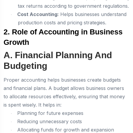
tax returns according to government regulations.
Cost Accounting:
Helps businesses understand
·
production costs and pricing strategies.
2. Role of Accounting in Business
Growth
A. Financial Planning And
Budgeting
Proper accounting helps businesses create budgets
and financial plans. A budget allows business owners
to allocate resources effectively, ensuring that money
is spent wisely. It helps in:
Planning for future expenses
·
Reducing unnecessary costs
·
Allocating funds for growth and expansion
·