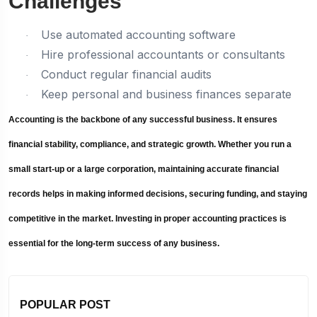
Challenges
Use automated accounting software
·
Hire professional accountants or consultants
·
Conduct regular financial audits
·
Keep personal and business finances separate
·
Accounting is the backbone of any successful business. It ensures
financial stability, compliance, and strategic growth. Whether you run a
small start-up or a large corporation, maintaining accurate financial
records helps in making informed decisions, securing funding, and staying
competitive in the market. Investing in proper accounting practices is
essential for the long-term success of any business.
POPULAR POST