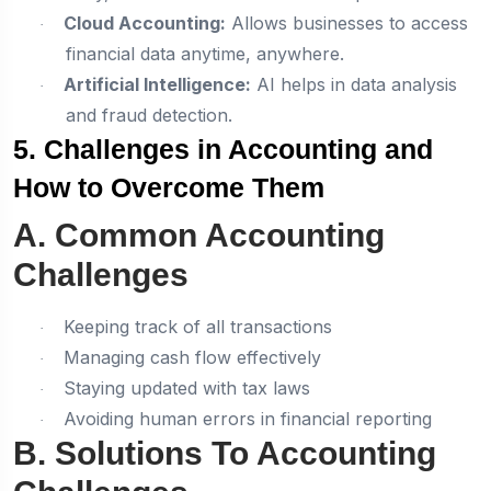
Cloud Accounting:
Allows businesses to access
·
financial data anytime, anywhere.
Artificial Intelligence:
AI helps in data analysis
·
and fraud detection.
5. Challenges in Accounting and
How to Overcome Them
A. Common Accounting
Challenges
Keeping track of all transactions
·
Managing cash flow effectively
·
Staying updated with tax laws
·
Avoiding human errors in financial reporting
·
B. Solutions To Accounting