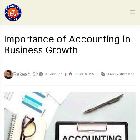
Importance of Accounting in
Business Growth
Rakesh Sir
31 Jan 25
3.9K View
840 Comment