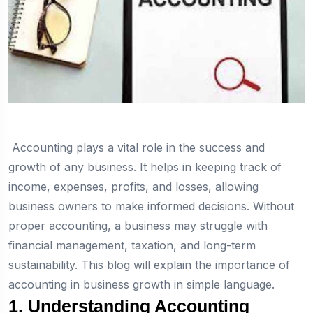
Accounting plays a vital role in the success and
growth of any business. It helps in keeping track of
income, expenses, profits, and losses, allowing
business owners to make informed decisions. Without
proper accounting, a business may struggle with
financial management, taxation, and long-term
sustainability. This blog will explain the importance of
accounting in business growth in simple language.
1. Understanding Accounting