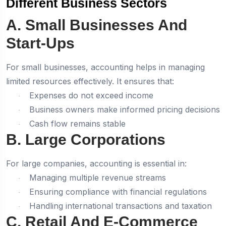
Different Business Sectors
A. Small Businesses And
Start-Ups
For small businesses, accounting helps in managing
limited resources effectively. It ensures that:
Expenses do not exceed income
·
Business owners make informed pricing decisions
·
Cash flow remains stable
·
B. Large Corporations
For large companies, accounting is essential in:
Managing multiple revenue streams
·
Ensuring compliance with financial regulations
·
Handling international transactions and taxation
·
C. Retail And E-Commerce