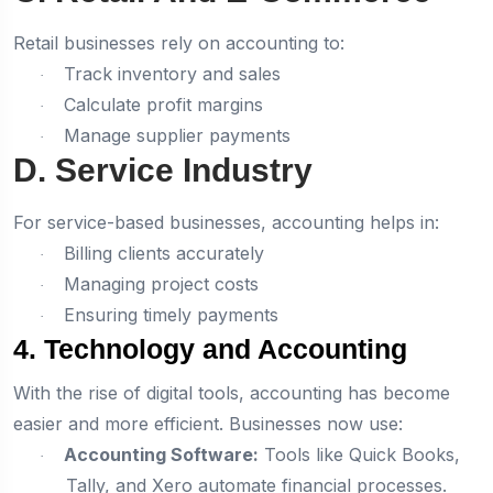
Retail businesses rely on accounting to:
Track inventory and sales
·
Calculate profit margins
·
Manage supplier payments
·
D. Service Industry
For service-based businesses, accounting helps in:
Billing clients accurately
·
Managing project costs
·
Ensuring timely payments
·
4. Technology and Accounting
With the rise of digital tools, accounting has become
easier and more efficient. Businesses now use:
Accounting Software:
Tools like Quick Books,
·
Tally, and Xero automate financial processes.