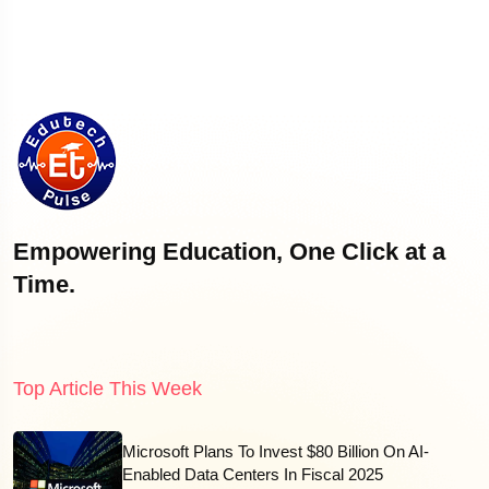
Empowering Education, One Click at a
Time.
Top Article This Week
Microsoft Plans To Invest $80 Billion On AI-
Enabled Data Centers In Fiscal 2025