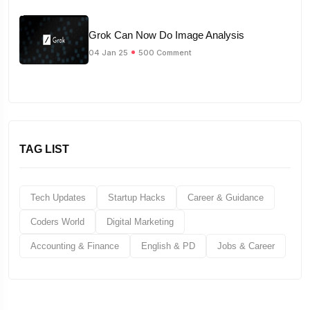
Grok Can Now Do Image Analysis
04 Jan 25
500 Comment
TAG LIST
Tech Updates
Startup Hacks
Career & Guidance
Coders World
Digital Marketing
Accounting & Finance
English & PD
Jobs & Career