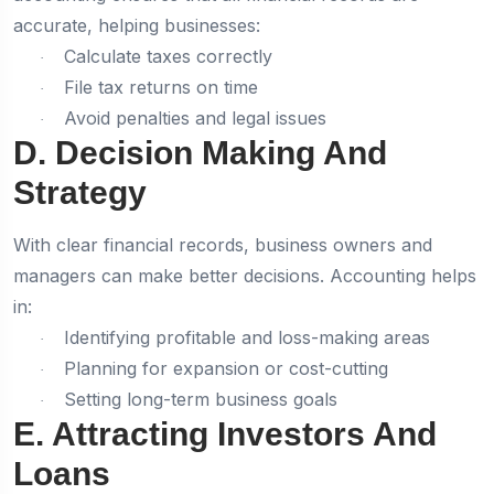
accurate, helping businesses:
Calculate taxes correctly
·
File tax returns on time
·
Avoid penalties and legal issues
·
D. Decision Making And
Strategy
With clear financial records, business owners and
managers can make better decisions. Accounting helps
in:
Identifying profitable and loss-making areas
·
Planning for expansion or cost-cutting
·
Setting long-term business goals
·
E. Attracting Investors And
Loans