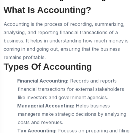
What Is Accounting?
Accounting is the process of recording, summarizing,
analysing, and reporting financial transactions of a
business. It helps in understanding how much money is
coming in and going out, ensuring that the business
remains profitable.
Types Of Accounting
Financial Accounting:
Records and reports
·
financial transactions for external stakeholders
like investors and government agencies.
Managerial Accounting:
Helps business
·
managers make strategic decisions by analyzing
costs and revenues.
Tax Accounting:
Focuses on preparing and filing
·