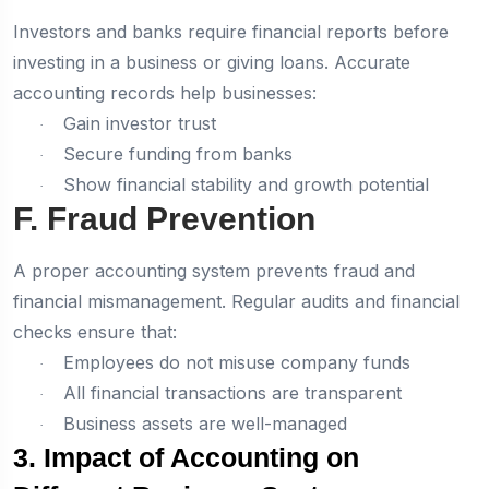
Investors and banks require financial reports before
investing in a business or giving loans. Accurate
accounting records help businesses:
Gain investor trust
·
Secure funding from banks
·
Show financial stability and growth potential
·
F. Fraud Prevention
A proper accounting system prevents fraud and
financial mismanagement. Regular audits and financial
checks ensure that:
Employees do not misuse company funds
·
All financial transactions are transparent
·
Business assets are well-managed
·
3. Impact of Accounting on