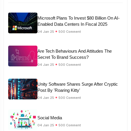
Microsoft Plans To Invest $80 Billion On AI-
Enabled Data Centers In Fiscal 2025
04 Jan 25
500 Comment
Are Tech Behaviours And Attitudes The
Secret To Brand Success?
04 Jan 25
500 Comment
Unity Software Shares Surge After Cryptic
Post By 'Roaring Kitty'
04 Jan 25
500 Comment
Social Media
04 Jan 25
500 Comment