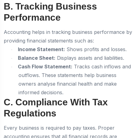
B. Tracking Business
Performance
Accounting helps in tracking business performance by
providing financial statements such as:
Income Statement:
Shows profits and losses.
·
Balance Sheet:
Displays assets and liabilities.
·
Cash Flow Statement:
Tracks cash inflows and
·
outflows. These statements help business
owners analyse financial health and make
informed decisions.
C. Compliance With Tax
Regulations
Every business is required to pay taxes. Proper
accounting ensures that all financial records are