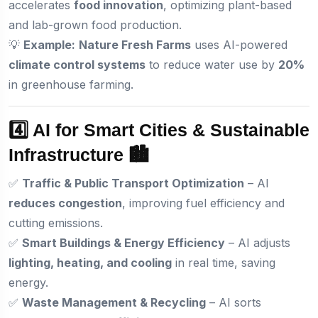
accelerates
food innovation
, optimizing plant-based
and lab-grown food production.
💡
Example:
Nature Fresh Farms
uses AI-powered
climate control systems
to reduce water use by
20%
in greenhouse farming.
4️⃣ AI for Smart Cities & Sustainable
Infrastructure 🏙️
✅
Traffic & Public Transport Optimization
– AI
reduces congestion
, improving fuel efficiency and
cutting emissions.
✅
Smart Buildings & Energy Efficiency
– AI adjusts
lighting, heating, and cooling
in real time, saving
energy.
✅
Waste Management & Recycling
– AI sorts