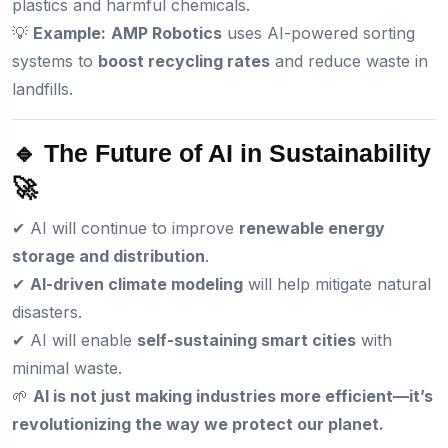
plastics and harmful chemicals.
💡
Example:
AMP Robotics
uses AI-powered sorting
systems to
boost recycling rates
and reduce waste in
landfills.
🔹 The Future of AI in Sustainability
🚀
✔ AI will continue to improve
renewable energy
storage and distribution
.
✔
AI-driven climate modeling
will help mitigate natural
disasters.
✔ AI will enable
self-sustaining smart cities
with
minimal waste.
🌱
AI is not just making industries more efficient—it’s
revolutionizing the way we protect our planet.