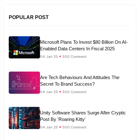
POPULAR POST
Microsoft Plans To Invest $80 Billion On AI-
Enabled Data Centers In Fiscal 2025
04 Jan 25
500 Comment
Are Tech Behaviours And Attitudes The
Secret To Brand Success?
04 Jan 25
500 Comment
Unity Software Shares Surge After Cryptic
Post By 'Roaring Kitty'
04 Jan 25
500 Comment