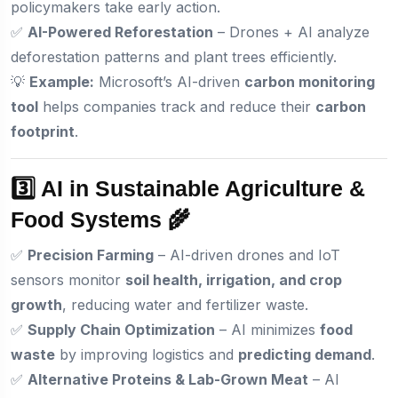
policymakers take early action.
✅
AI-Powered Reforestation
– Drones + AI analyze
deforestation patterns and plant trees efficiently.
💡
Example:
Microsoft’s AI-driven
carbon monitoring
tool
helps companies track and reduce their
carbon
footprint
.
3️⃣ AI in Sustainable Agriculture &
Food Systems 🌾
✅
Precision Farming
– AI-driven drones and IoT
sensors monitor
soil health, irrigation, and crop
growth
, reducing water and fertilizer waste.
✅
Supply Chain Optimization
– AI minimizes
food
waste
by improving logistics and
predicting demand
.
✅
Alternative Proteins & Lab-Grown Meat
– AI