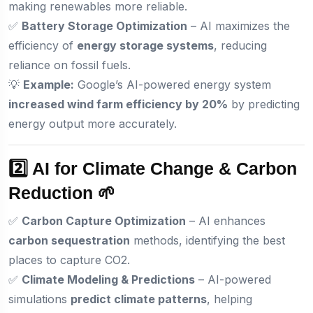
making renewables more reliable.
✅
Battery Storage Optimization
– AI maximizes the
efficiency of
energy storage systems
, reducing
reliance on fossil fuels.
💡
Example:
Google’s AI-powered energy system
increased wind farm efficiency by 20%
by predicting
energy output more accurately.
2️⃣ AI for Climate Change & Carbon
Reduction 🌱
✅
Carbon Capture Optimization
– AI enhances
carbon sequestration
methods, identifying the best
places to capture CO2.
✅
Climate Modeling & Predictions
– AI-powered
simulations
predict climate patterns
, helping