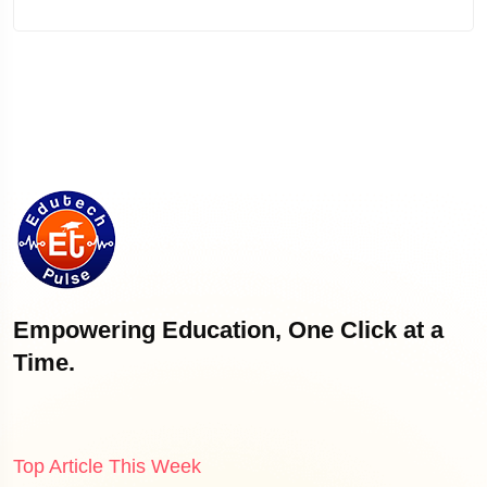
Empowering Education, One Click at a
Time.
Top Article This Week