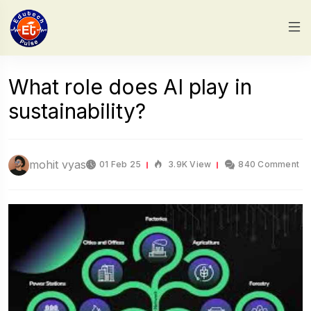
What role does AI play in
sustainability?
mohit vyas
01 Feb 25
3.9K View
840 Comment