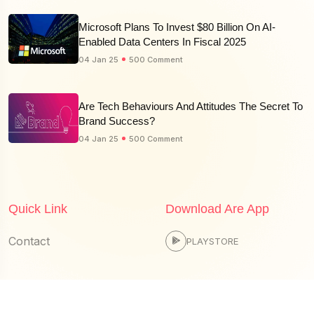
Microsoft Plans To Invest $80 Billion On AI-
Enabled Data Centers In Fiscal 2025
04 Jan 25
500 Comment
Are Tech Behaviours And Attitudes The Secret To
Brand Success?
04 Jan 25
500 Comment
Quick Link
Download Are App
Contact
PLAYSTORE