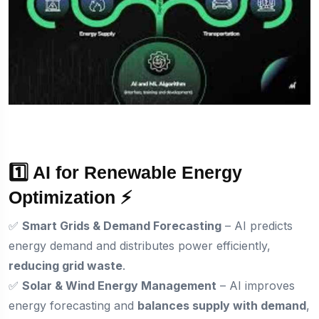
1️⃣ AI for Renewable Energy
Optimization ⚡
✅
Smart Grids & Demand Forecasting
– AI predicts
energy demand and distributes power efficiently,
reducing grid waste
.
✅
Solar & Wind Energy Management
– AI improves
energy forecasting and
balances supply with demand
,