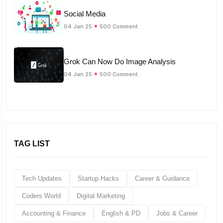
Social Media
04 Jan 25
500 Comment
Grok Can Now Do Image Analysis
04 Jan 25
500 Comment
TAG LIST
Tech Updates
Startup Hacks
Career & Guidance
Coders World
Digital Marketing
Accounting & Finance
English & PD
Jobs & Career