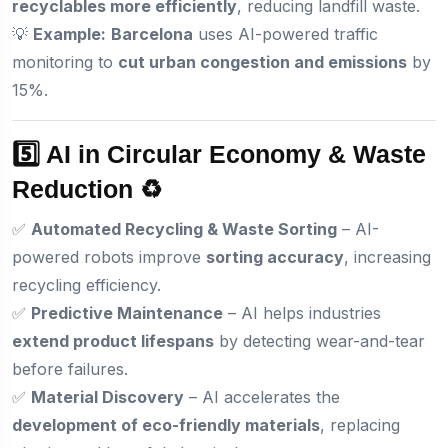
recyclables more efficiently
, reducing landfill waste.
💡
Example:
Barcelona
uses AI-powered traffic
monitoring to
cut urban congestion and emissions
by
15%.
5️⃣ AI in Circular Economy & Waste
Reduction ♻️
✅
Automated Recycling & Waste Sorting
– AI-
powered robots improve
sorting accuracy
, increasing
recycling efficiency.
✅
Predictive Maintenance
– AI helps industries
extend product lifespans
by detecting wear-and-tear
before failures.
✅
Material Discovery
– AI accelerates the
development of eco-friendly materials
, replacing