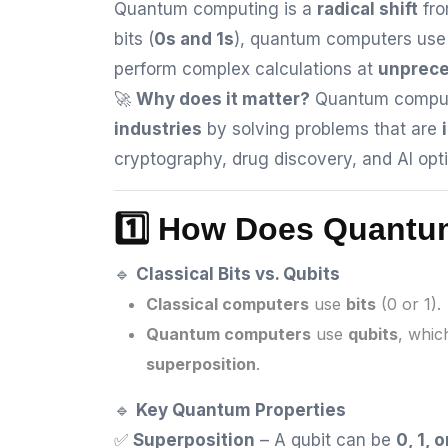
Quantum computing is a
radical shift
fro
bits (
0s and 1s
), quantum computers us
perform complex calculations at
unprec
🚀
Why does it matter?
Quantum computi
industries
by solving problems that are
cryptography, drug discovery, and AI opti
1️⃣ How Does Quant
🔹
Classical Bits vs. Qubits
Classical computers
use
bits
(0 or 1).
Quantum computers
use
qubits
, whic
superposition
.
🔹
Key Quantum Properties
✅
Superposition
– A qubit can be
0, 1, 