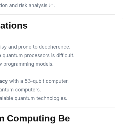
ion and risk analysis 📈.
tations
sy and prone to decoherence.
e quantum processors is difficult.
ew programming models.
acy
with a 53-qubit computer.
uantum computers.
calable quantum technologies.
um Computing Be