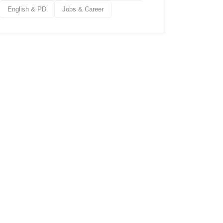
English & PD
Jobs & Career