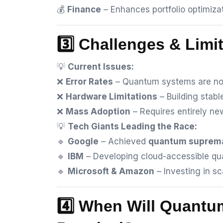
💰
Finance
– Enhances portfolio optimizat
3️⃣ Challenges & Limi
💡
Current Issues:
❌
Error Rates
– Quantum systems are noi
❌
Hardware Limitations
– Building stabl
❌
Mass Adoption
– Requires entirely n
💡
Tech Giants Leading the Race:
🔹
Google
– Achieved
quantum suprem
🔹
IBM
– Developing cloud-accessible q
🔹
Microsoft & Amazon
– Investing in s
4️⃣ When Will Quant