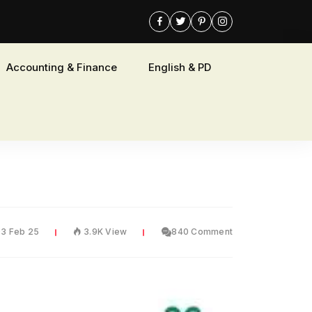
Accounting & Finance
English & PD
03 Feb 25
3.9K View
840 Comment