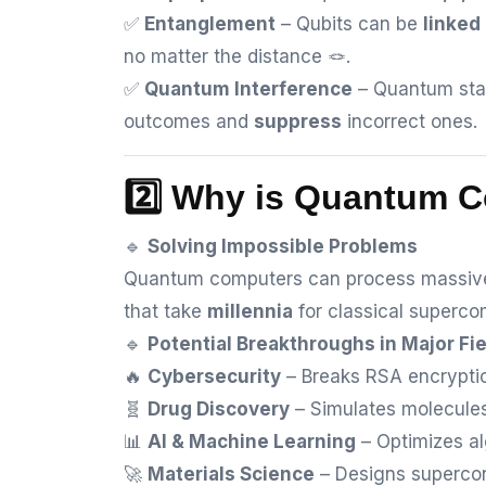
✅
Entanglement
– Qubits can be
linked
no matter the distance 🪢.
✅
Quantum Interference
– Quantum sta
outcomes and
suppress
incorrect ones.
2️⃣ Why is Quantum 
🔹
Solving Impossible Problems
Quantum computers can process massive
that take
millennia
for classical superco
🔹
Potential Breakthroughs in Major Fi
🔥
Cybersecurity
– Breaks RSA encryptio
🧬
Drug Discovery
– Simulates molecules
📊
AI & Machine Learning
– Optimizes al
🚀
Materials Science
– Designs supercon