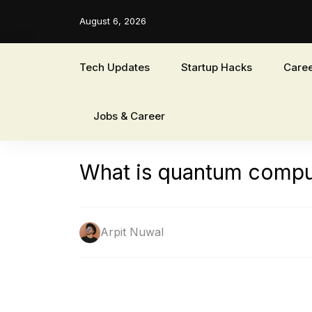
August 6, 2026
Tech Updates
Startup Hacks
Caree
Jobs & Career
What is quantum comput
Arpit Nuwal