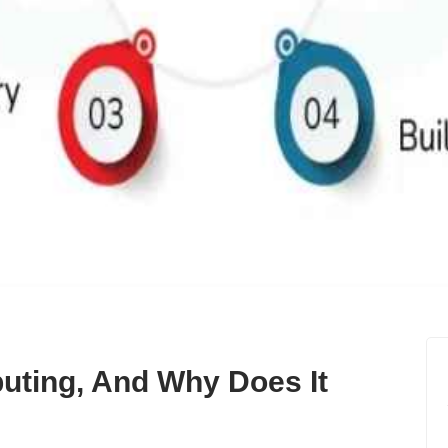
ting, And Why Does It