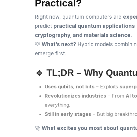
Practical?
Right now, quantum computers are
expe
predict
practical quantum applications
cryptography, and materials science
.
💡
What’s next?
Hybrid models combini
emerge first.
🔹 TL;DR – Why Quant
Uses qubits, not bits
– Exploits
superp
Revolutionizes industries
– From
AI t
everything.
Still in early stages
– But big breakth
🚀
What excites you most about quan