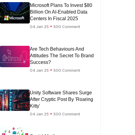
Microsoft Plans To Invest $80
Billion On AI-Enabled Data
Centers In Fiscal 2025
04 Jan 25
500 Comment
Are Tech Behaviours And
Attitudes The Secret To Brand
Success?
04 Jan 25
500 Comment
Unity Software Shares Surge
After Cryptic Post By 'Roaring
Kitty'
04 Jan 25
500 Comment