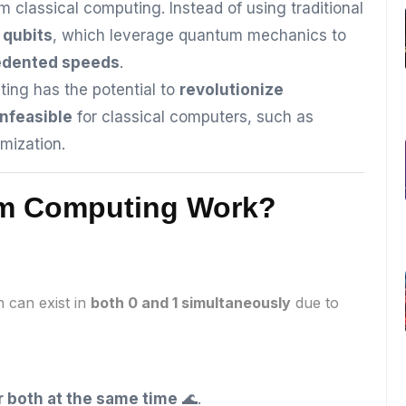
m classical computing. Instead of using traditional
e
qubits
, which leverage quantum mechanics to
edented speeds
.
ng has the potential to
revolutionize
infeasible
for classical computers, such as
mization.
um Computing Work?
h can exist in
both 0 and 1 simultaneously
due to
or both at the same time
🌊.