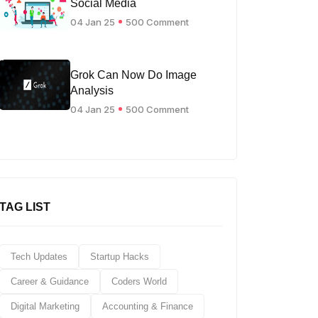
Social Media
04 Jan 25
500 Comment
Grok Can Now Do Image
Analysis
04 Jan 25
500 Comment
TAG LIST
Tech Updates
Startup Hacks
Career & Guidance
Coders World
Digital Marketing
Accounting & Finance