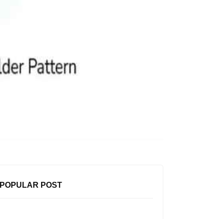
POPULAR POST