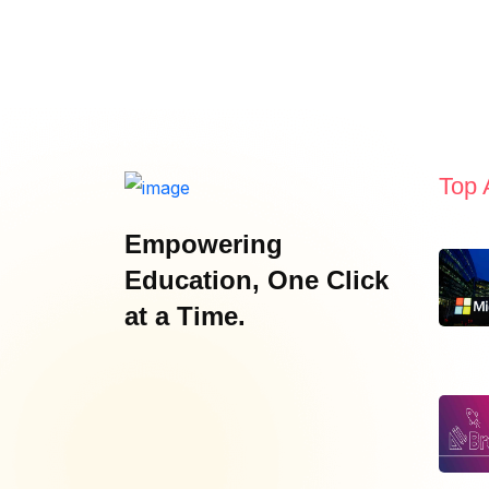
Top 
Empowering
Education, One Click
at a Time.