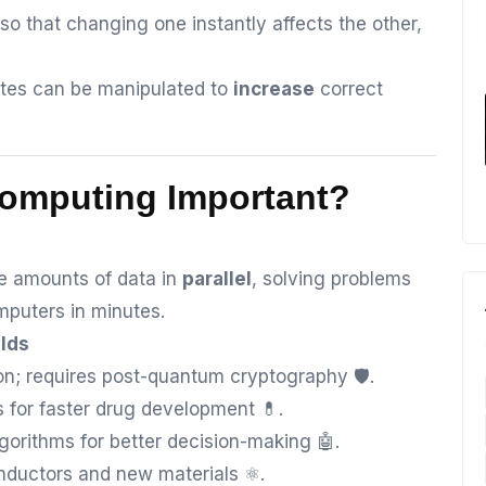
so that changing one instantly affects the other,
tes can be manipulated to
increase
correct
Computing Important?
 amounts of data in
parallel
, solving problems
mputers in minutes.
elds
n; requires post-quantum cryptography 🛡️.
 for faster drug development 💊.
gorithms for better decision-making 🤖.
ductors and new materials ⚛️.