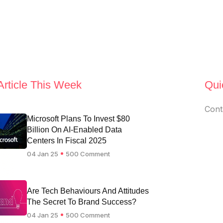
Article This Week
Qui
Cont
Microsoft Plans To Invest $80
Billion On AI-Enabled Data
Centers In Fiscal 2025
04 Jan 25
500 Comment
Are Tech Behaviours And Attitudes
The Secret To Brand Success?
04 Jan 25
500 Comment