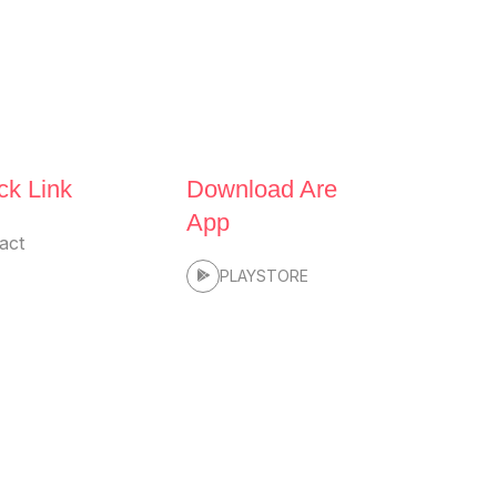
ck Link
Download Are
App
act
PLAYSTORE