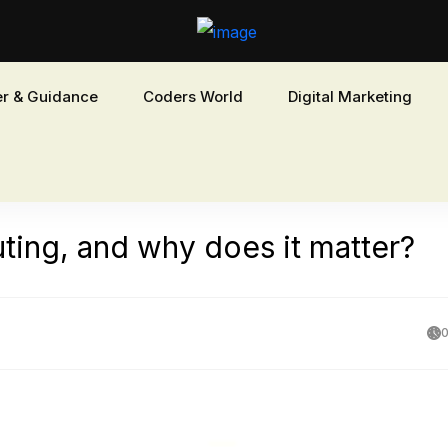
r & Guidance
Coders World
Digital Marketing
ing, and why does it matter?