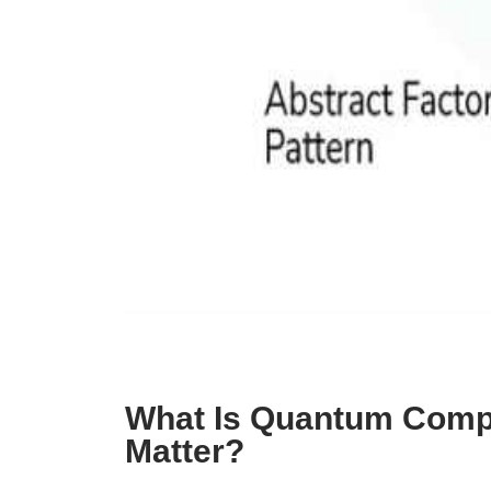
What Is Quantum Compu
Matter?