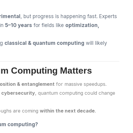
rimental
, but progress is happening fast. Experts
in
5–10 years
for fields like
optimization,
ng
classical & quantum computing
will likely
um Computing Matters
osition & entanglement
for massive speedups.
o cybersecurity
, quantum computing could change
roughs are coming
within the next decade
.
tum computing?