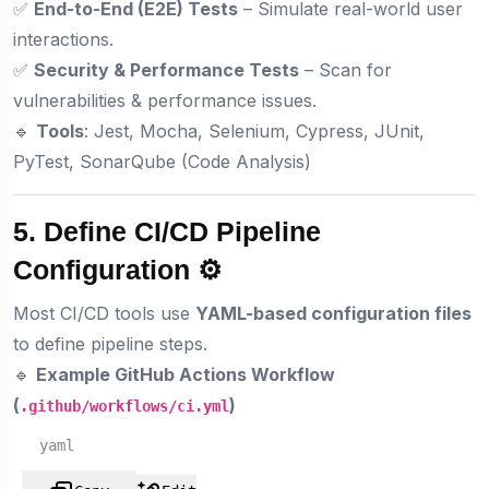
✅
End-to-End (E2E) Tests
– Simulate real-world user
interactions.
✅
Security & Performance Tests
– Scan for
vulnerabilities & performance issues.
🔹
Tools
: Jest, Mocha, Selenium, Cypress, JUnit,
PyTest, SonarQube (Code Analysis)
5. Define CI/CD Pipeline
Configuration ⚙️
Most CI/CD tools use
YAML-based configuration files
to define pipeline steps.
🔹
Example GitHub Actions Workflow
(
)
.github/workflows/ci.yml
yaml