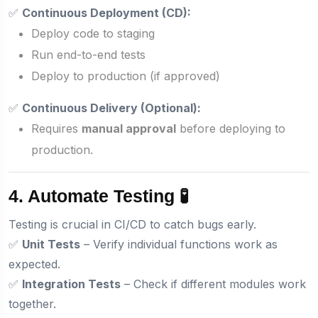
✅
Continuous Deployment (CD):
Deploy code to staging
Run end-to-end tests
Deploy to production (if approved)
✅
Continuous Delivery (Optional):
Requires
manual approval
before deploying to
production.
4. Automate Testing 🧪
Testing is crucial in CI/CD to catch bugs early.
✅
Unit Tests
– Verify individual functions work as
expected.
✅
Integration Tests
– Check if different modules work
together.