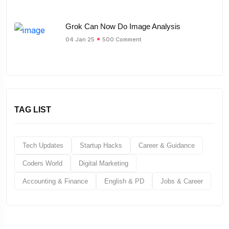
Grok Can Now Do Image Analysis
04 Jan 25
500 Comment
TAG LIST
Tech Updates
Startup Hacks
Career & Guidance
Coders World
Digital Marketing
Accounting & Finance
English & PD
Jobs & Career