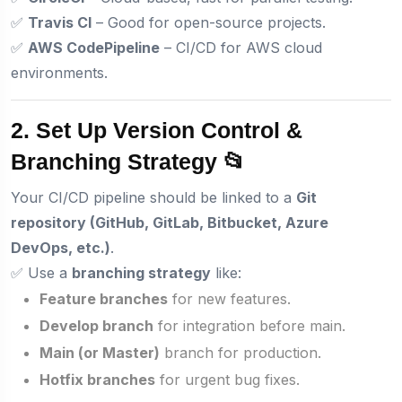
✅
Travis CI
– Good for open-source projects.
✅
AWS CodePipeline
– CI/CD for AWS cloud
environments.
2. Set Up Version Control &
Branching Strategy 📂
Your CI/CD pipeline should be linked to a
Git
repository (GitHub, GitLab, Bitbucket, Azure
DevOps, etc.)
.
✅ Use a
branching strategy
like:
Feature branches
for new features.
Develop branch
for integration before main.
Main (or Master)
branch for production.
Hotfix branches
for urgent bug fixes.