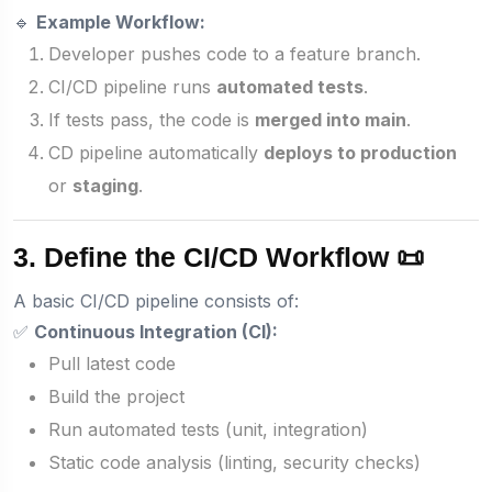
🔹
Example Workflow:
Developer pushes code to a feature branch.
CI/CD pipeline runs
automated tests
.
If tests pass, the code is
merged into main
.
CD pipeline automatically
deploys to production
or
staging
.
3. Define the CI/CD Workflow 📜
A basic CI/CD pipeline consists of:
✅
Continuous Integration (CI):
Pull latest code
Build the project
Run automated tests (unit, integration)
Static code analysis (linting, security checks)