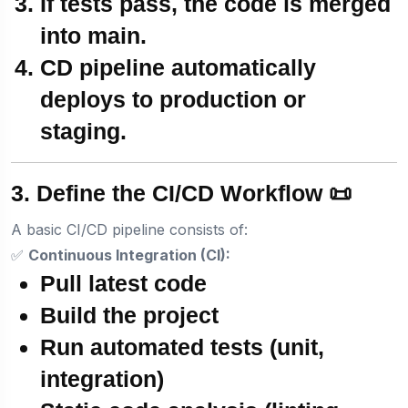
If tests pass, the code is
merged
into main
.
CD pipeline automatically
deploys to production
or
staging
.
3. Define the CI/CD Workflow 📜
A basic CI/CD pipeline consists of:
✅
Continuous Integration (CI):
Pull latest code
Build the project
Run automated tests (unit,
integration)