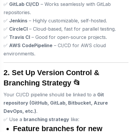
✅
GitLab CI/CD
– Works seamlessly with GitLab
repositories.
✅
Jenkins
– Highly customizable, self-hosted.
✅
CircleCI
– Cloud-based, fast for parallel testing.
✅
Travis CI
– Good for open-source projects.
✅
AWS CodePipeline
– CI/CD for AWS cloud
environments.
2. Set Up Version Control &
Branching Strategy 📂
Your CI/CD pipeline should be linked to a
Git
repository (GitHub, GitLab, Bitbucket, Azure
DevOps, etc.)
.
✅ Use a
branching strategy
like:
Feature branches
for new