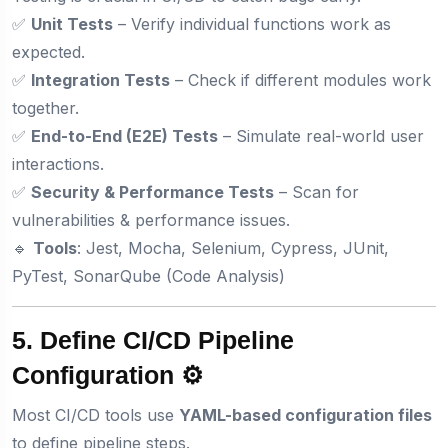
✅
Unit Tests
– Verify individual functions work as
expected.
✅
Integration Tests
– Check if different modules work
together.
✅
End-to-End (E2E) Tests
– Simulate real-world user
interactions.
✅
Security & Performance Tests
– Scan for
vulnerabilities & performance issues.
🔹
Tools
: Jest, Mocha, Selenium, Cypress, JUnit,
PyTest, SonarQube (Code Analysis)
5. Define CI/CD Pipeline
Configuration ⚙️
Most CI/CD tools use
YAML-based configuration files
to define pipeline steps.