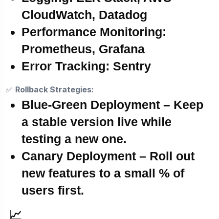
CloudWatch, Datadog
Performance Monitoring:
Prometheus, Grafana
Error Tracking:
Sentry
✅
Rollback Strategies:
Blue-Green Deployment
– Keep
a stable version live while
testing a new one.
Canary Deployment
– Roll out
new features to a small % of
users first.
📈