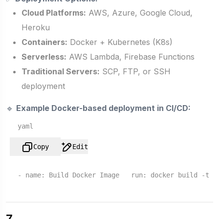
Cloud Platforms:
AWS, Azure, Google Cloud,
Heroku
Containers:
Docker + Kubernetes (K8s)
Serverless:
AWS Lambda, Firebase Functions
Traditional Servers:
SCP, FTP, or SSH
deployment
🔹
Example Docker-based deployment in CI/CD:
yaml
Copy
Edit
-
name:
Build
Docker
Image
run:
docker
build
-t
m
7.