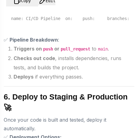
Copy
Edit
name:
CI/CD
Pipeline
on:
push:
branches:
✅
Pipeline Breakdown
:
Triggers on
or
to
.
push
pull_request
main
Checks out code
, installs dependencies, runs
tests, and builds the project.
Deploys
if everything passes.
6. Deploy to Staging & Production
🚀
Once your code is built and tested, deploy it
automatically.
✅
Deployment Options: