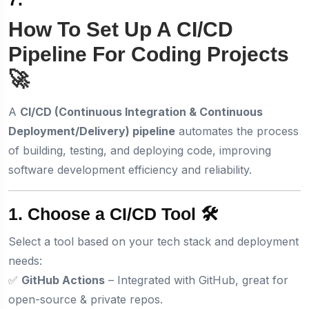
How To Set Up A CI/CD
Pipeline For Coding Projects
🚀
A
CI/CD (Continuous Integration & Continuous
Deployment/Delivery) pipeline
automates the process
of building, testing, and deploying code, improving
software development efficiency and reliability.
1. Choose a CI/CD Tool 🛠️
Select a tool based on your tech stack and deployment
needs:
✅
GitHub Actions
– Integrated with GitHub, great for
open-source & private repos.