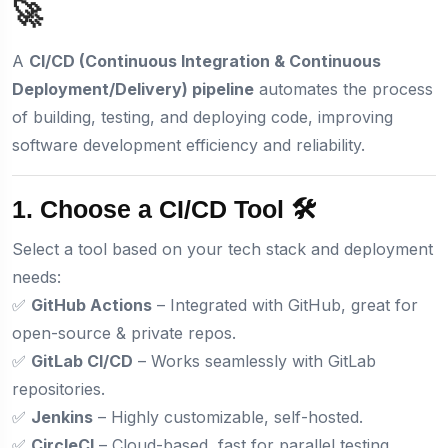
🚀
A
CI/CD (Continuous Integration & Continuous
Deployment/Delivery) pipeline
automates the process
of building, testing, and deploying code, improving
software development efficiency and reliability.
1. Choose a CI/CD Tool 🛠️
Select a tool based on your tech stack and deployment
needs:
✅
GitHub Actions
– Integrated with GitHub, great for
open-source & private repos.
✅
GitLab CI/CD
– Works seamlessly with GitLab
repositories.
✅
Jenkins
– Highly customizable, self-hosted.
✅
CircleCI
– Cloud-based, fast for parallel testing.