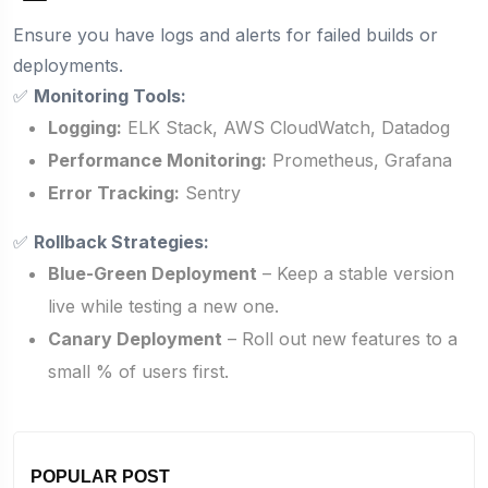
Ensure you have logs and alerts for failed builds or
deployments.
✅
Monitoring Tools:
Logging:
ELK Stack, AWS CloudWatch, Datadog
Performance Monitoring:
Prometheus, Grafana
Error Tracking:
Sentry
✅
Rollback Strategies:
Blue-Green Deployment
– Keep a stable version
live while testing a new one.
Canary Deployment
– Roll out new features to a
small % of users first.
POPULAR POST