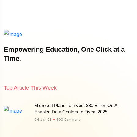
Empowering Education, One Click at a
Time.
Top Article This Week
Microsoft Plans To Invest $80 Billion On AI-
Enabled Data Centers In Fiscal 2025
04 Jan 25
500 Comment