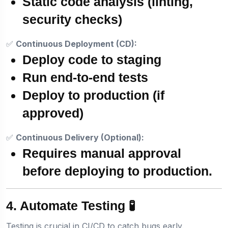
Static code analysis (linting,
security checks)
✅
Continuous Deployment (CD):
Deploy code to staging
Run end-to-end tests
Deploy to production (if
approved)
✅
Continuous Delivery (Optional):
Requires
manual approval
before deploying to production.
4. Automate Testing 🧪
Testing is crucial in CI/CD to catch bugs early.