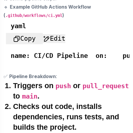
🔹
Example GitHub Actions Workflow
(
)
.github/workflows/ci.yml
yaml
Copy
Edit
name:
CI/CD
Pipeline
on:
pu
✅
Pipeline Breakdown
:
Triggers on
or
push
pull_request
to
.
main
Checks out code
, installs
dependencies, runs tests, and
builds the project.