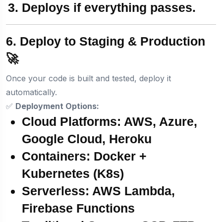
Deploys
if everything passes.
6. Deploy to Staging & Production
🚀
Once your code is built and tested, deploy it
automatically.
✅
Deployment Options:
Cloud Platforms:
AWS, Azure,
Google Cloud, Heroku
Containers:
Docker +
Kubernetes (K8s)
Serverless:
AWS Lambda,
Firebase Functions