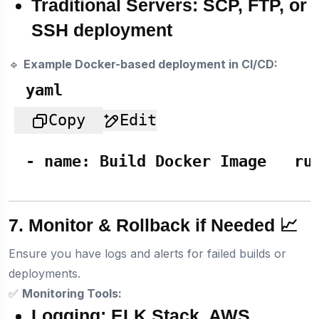
Traditional Servers:
SCP, FTP, or
SSH deployment
🔹
Example Docker-based deployment in CI/CD:
yaml
Copy
Edit
-
name:
Build
Docker
Image
ru
7. Monitor & Rollback if Needed 📈
Ensure you have logs and alerts for failed builds or
deployments.
✅
Monitoring Tools:
Logging:
ELK Stack, AWS