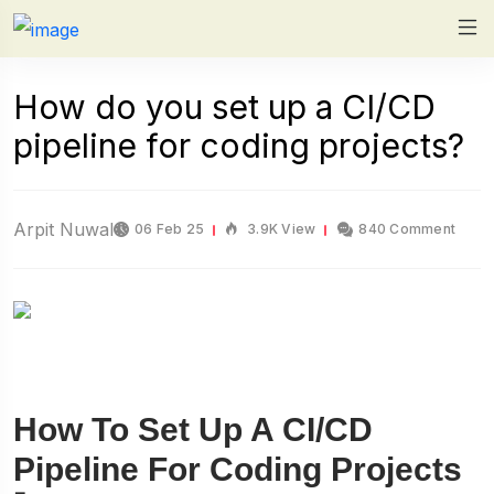
How do you set up a CI/CD
pipeline for coding projects?
Arpit Nuwal
06 Feb 25
3.9K View
840 Comment
How To Set Up A CI/CD
Pipeline For Coding Projects