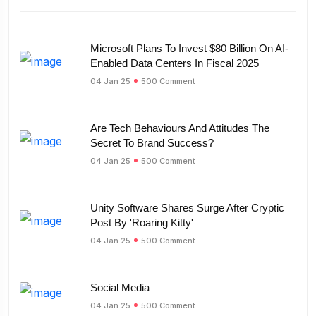
Microsoft Plans To Invest $80 Billion On AI-
Enabled Data Centers In Fiscal 2025
04 Jan 25
500 Comment
Are Tech Behaviours And Attitudes The
Secret To Brand Success?
04 Jan 25
500 Comment
Unity Software Shares Surge After Cryptic
Post By 'Roaring Kitty'
04 Jan 25
500 Comment
Social Media
04 Jan 25
500 Comment