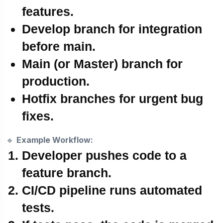
features.
Develop branch
for integration
before main.
Main (or Master)
branch for
production.
Hotfix branches
for urgent bug
fixes.
🔹
Example Workflow:
Developer pushes code to a
feature branch.
CI/CD pipeline runs
automated
tests
.