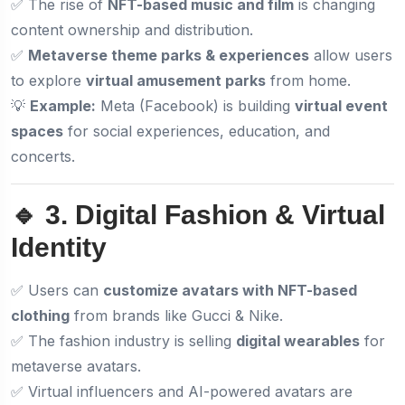
✅ The rise of
NFT-based music and film
is changing
content ownership and distribution.
✅
Metaverse theme parks & experiences
allow users
to explore
virtual amusement parks
from home.
💡
Example:
Meta (Facebook) is building
virtual event
spaces
for social experiences, education, and
concerts.
🔹 3. Digital Fashion & Virtual
Identity
✅ Users can
customize avatars with NFT-based
clothing
from brands like Gucci & Nike.
✅ The fashion industry is selling
digital wearables
for
metaverse avatars.
✅ Virtual influencers and AI-powered avatars are