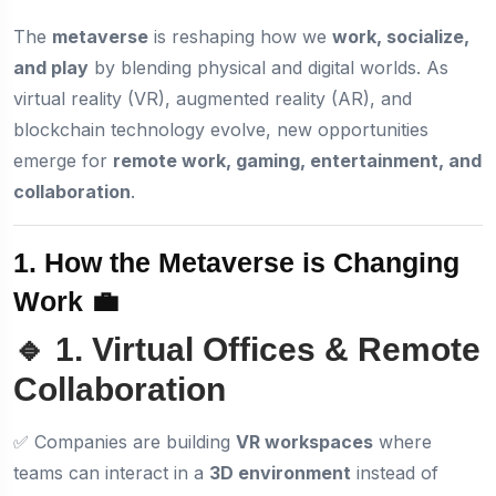
The
metaverse
is reshaping how we
work, socialize,
and play
by blending physical and digital worlds. As
virtual reality (VR), augmented reality (AR), and
blockchain technology evolve, new opportunities
emerge for
remote work, gaming, entertainment, and
collaboration
.
1. How the Metaverse is Changing
Work 💼
🔹 1. Virtual Offices & Remote
Collaboration
✅ Companies are building
VR workspaces
where
teams can interact in a
3D environment
instead of