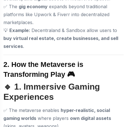
✅ The
gig economy
expands beyond traditional
platforms like Upwork & Fiverr into decentralized
marketplaces.
💡
Example:
Decentraland & Sandbox allow users to
buy virtual real estate, create businesses, and sell
services
.
2. How the Metaverse is
Transforming Play 🎮
🔹 1. Immersive Gaming
Experiences
✅ The metaverse enables
hyper-realistic, social
gaming worlds
where players
own digital assets
(skins, avatars, weapons).