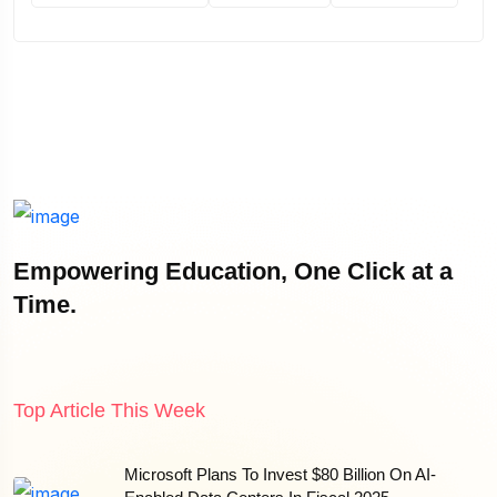
Empowering Education, One Click at a
Time.
Top Article This Week
Microsoft Plans To Invest $80 Billion On AI-