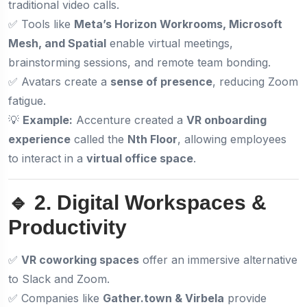
traditional video calls.
✅ Tools like
Meta’s Horizon Workrooms, Microsoft
Mesh, and Spatial
enable virtual meetings,
brainstorming sessions, and remote team bonding.
✅ Avatars create a
sense of presence
, reducing Zoom
fatigue.
💡
Example:
Accenture created a
VR onboarding
experience
called the
Nth Floor
, allowing employees
to interact in a
virtual office space
.
🔹 2. Digital Workspaces &
Productivity
✅
VR coworking spaces
offer an immersive alternative
to Slack and Zoom.
✅ Companies like
Gather.town & Virbela
provide