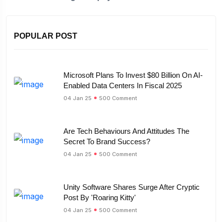
POPULAR POST
Microsoft Plans To Invest $80 Billion On AI-
Enabled Data Centers In Fiscal 2025
04 Jan 25
500 Comment
Are Tech Behaviours And Attitudes The
Secret To Brand Success?
04 Jan 25
500 Comment
Unity Software Shares Surge After Cryptic
Post By 'Roaring Kitty'
04 Jan 25
500 Comment