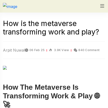
How is the metaverse
transforming work and play?
Arpit Nuwal
06 Feb 25
3.9K View
840 Comment
How The Metaverse Is
Transforming Work & Play 🌐
🚀