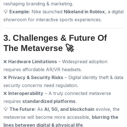
reshaping branding & marketing.
💡
Example:
Nike launched
Nikeland in Roblox
, a digital
showroom for interactive sports experiences.
3. Challenges & Future Of
The Metaverse 🚀
❌
Hardware Limitations
– Widespread adoption
requires affordable AR/VR headsets.
❌
Privacy & Security Risks
– Digital identity theft & data
security concerns need regulation.
❌
Interoperability
– A truly connected metaverse
requires
standardized platforms
.
💡
The Future:
As
AI, 5G, and blockchain
evolve, the
metaverse will become more accessible,
blurring the
lines between digital & physical life
.