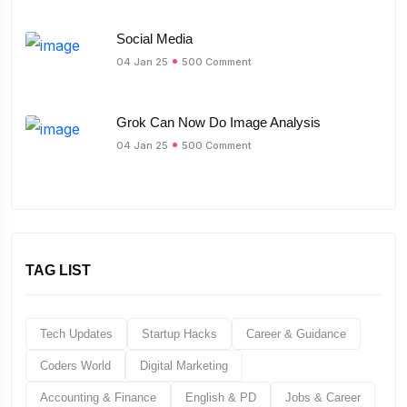
Social Media
04 Jan 25
500 Comment
Grok Can Now Do Image Analysis
04 Jan 25
500 Comment
TAG LIST
Tech Updates
Startup Hacks
Career & Guidance
Coders World
Digital Marketing
Accounting & Finance
English & PD
Jobs & Career