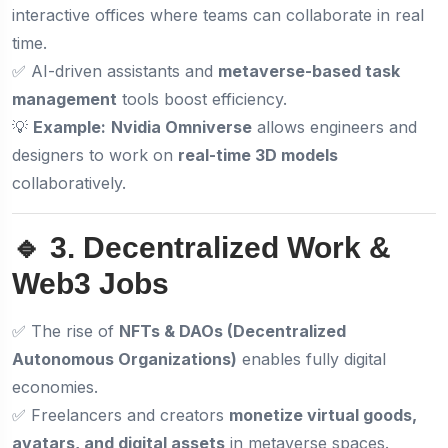
interactive offices where teams can collaborate in real
time.
✅ AI-driven assistants and
metaverse-based task
management
tools boost efficiency.
💡
Example:
Nvidia Omniverse
allows engineers and
designers to work on
real-time 3D models
collaboratively.
🔹 3. Decentralized Work &
Web3 Jobs
✅ The rise of
NFTs & DAOs (Decentralized
Autonomous Organizations)
enables fully digital
economies.
✅ Freelancers and creators
monetize virtual goods,
avatars, and digital assets
in metaverse spaces.