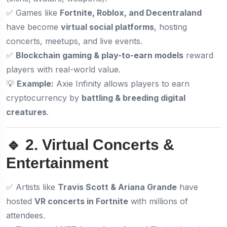
✅ Games like
Fortnite, Roblox, and Decentraland
have become
virtual social platforms
, hosting
concerts, meetups, and live events.
✅
Blockchain gaming & play-to-earn models
reward
players with real-world value.
💡
Example:
Axie Infinity allows players to earn
cryptocurrency by
battling & breeding digital
creatures
.
🔹 2. Virtual Concerts &
Entertainment
✅ Artists like
Travis Scott & Ariana Grande
have
hosted
VR concerts in Fortnite
with millions of
attendees.