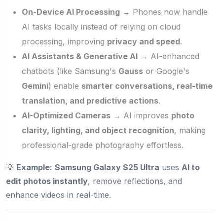
On-Device AI Processing
→ Phones now handle
AI tasks locally instead of relying on cloud
processing, improving
privacy and speed
.
AI Assistants & Generative AI
→ AI-enhanced
chatbots (like Samsung's
Gauss
or Google's
Gemini
) enable
smarter conversations, real-time
translation, and predictive actions
.
AI-Optimized Cameras
→ AI improves
photo
clarity, lighting, and object recognition
, making
professional-grade photography effortless.
💡
Example:
Samsung Galaxy S25 Ultra
uses
AI to
edit photos instantly
, remove reflections, and
enhance videos in real-time.