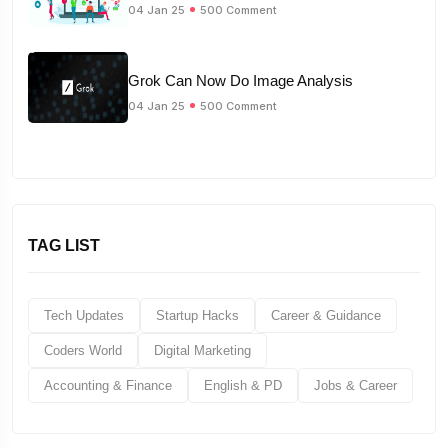
04 Jan 25
500 Comment
Grok Can Now Do Image Analysis
04 Jan 25
500 Comment
TAG LIST
Tech Updates
Startup Hacks
Career & Guidance
Coders World
Digital Marketing
Accounting & Finance
English & PD
Jobs & Career