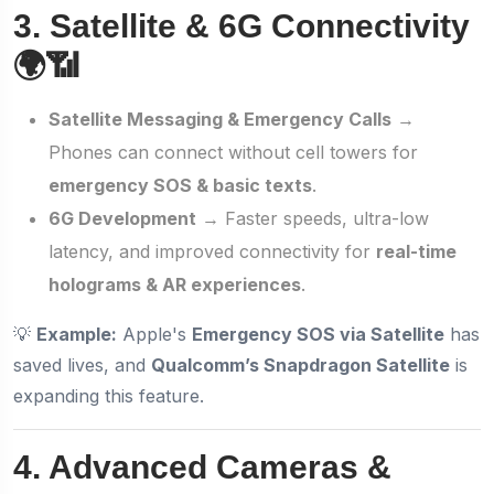
3. Satellite & 6G Connectivity
🌍📶
Satellite Messaging & Emergency Calls
→
Phones can connect without cell towers for
emergency SOS & basic texts
.
6G Development
→ Faster speeds, ultra-low
latency, and improved connectivity for
real-time
holograms & AR experiences
.
💡
Example:
Apple's
Emergency SOS via Satellite
has
saved lives, and
Qualcomm’s Snapdragon Satellite
is
expanding this feature.
4. Advanced Cameras &