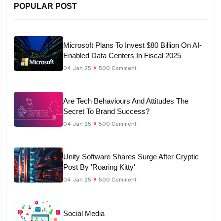
POPULAR POST
Microsoft Plans To Invest $80 Billion On AI-
Enabled Data Centers In Fiscal 2025
04 Jan 25
500 Comment
Are Tech Behaviours And Attitudes The
Secret To Brand Success?
04 Jan 25
500 Comment
Unity Software Shares Surge After Cryptic
Post By 'Roaring Kitty'
04 Jan 25
500 Comment
Social Media