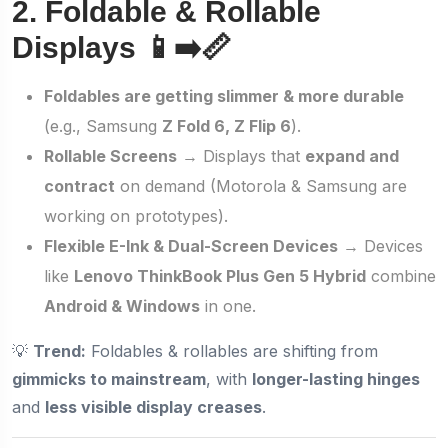
2. Foldable & Rollable
Displays 📱➡️📏
Foldables are getting slimmer & more durable
(e.g., Samsung
Z Fold 6, Z Flip 6
).
Rollable Screens
→ Displays that
expand and
contract
on demand (Motorola & Samsung are
working on prototypes).
Flexible E-Ink & Dual-Screen Devices
→ Devices
like
Lenovo ThinkBook Plus Gen 5 Hybrid
combine
Android & Windows
in one.
💡
Trend:
Foldables & rollables are shifting from
gimmicks to mainstream
, with
longer-lasting hinges
and
less visible display creases
.