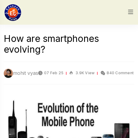
How are smartphones
evolving?
mohit vyas
07 Feb 25
3.9K View
840 Comment