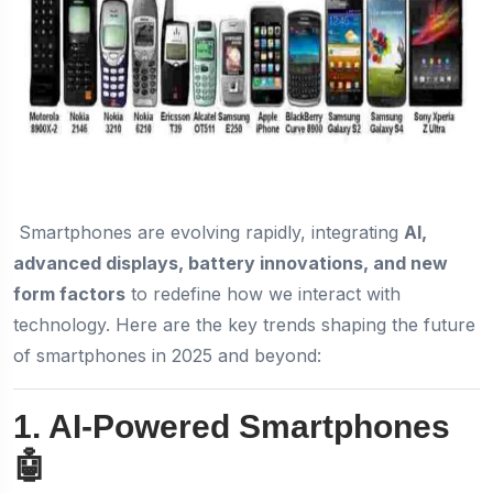
Smartphones are evolving rapidly, integrating
AI,
advanced displays, battery innovations, and new
form factors
to redefine how we interact with
technology. Here are the key trends shaping the future
of smartphones in 2025 and beyond:
1. AI-Powered Smartphones
🤖