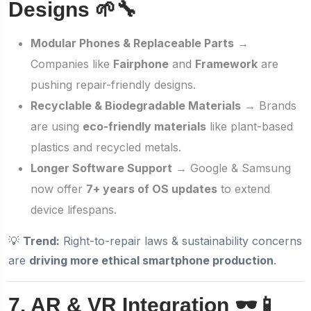
Designs 🌱🔧
Modular Phones & Replaceable Parts
→
Companies like
Fairphone
and
Framework
are
pushing repair-friendly designs.
Recyclable & Biodegradable Materials
→ Brands
are using
eco-friendly materials
like plant-based
plastics and recycled metals.
Longer Software Support
→ Google & Samsung
now offer
7+ years of OS updates
to extend
device lifespans.
💡
Trend:
Right-to-repair laws & sustainability concerns
are
driving more ethical smartphone production
.
7. AR & VR Integration 🕶️📱