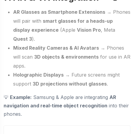
AR Glasses as Smartphone Extensions
→ Phones
will pair with
smart glasses for a heads-up
display experience
(Apple
Vision Pro
, Meta
Quest 3
).
Mixed Reality Cameras & AI Avatars
→ Phones
will scan
3D objects & environments
for use in AR
apps.
Holographic Displays
→ Future screens might
support
3D projections without glasses
.
💡
Example:
Samsung & Apple are integrating
AR
navigation and real-time object recognition
into their
phones.