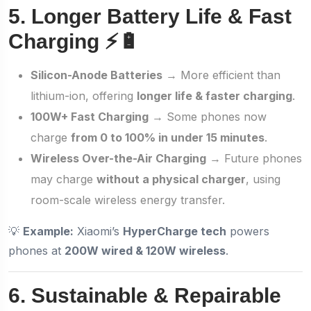
5. Longer Battery Life & Fast
Charging ⚡🔋
Silicon-Anode Batteries
→ More efficient than
lithium-ion, offering
longer life & faster charging
.
100W+ Fast Charging
→ Some phones now
charge
from 0 to 100% in under 15 minutes
.
Wireless Over-the-Air Charging
→ Future phones
may charge
without a physical charger
, using
room-scale wireless energy transfer.
💡
Example:
Xiaomi’s
HyperCharge tech
powers
phones at
200W wired & 120W wireless
.
6. Sustainable & Repairable