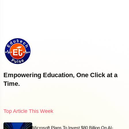
Empowering Education, One Click at a
Time.
Top Article This Week
Microsoft Plans To Invest $80 Billion On AI-