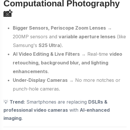
Computational Photography
📸
Bigger Sensors, Periscope Zoom Lenses
→
200MP sensors and
variable aperture lenses
(like
Samsung's
S25 Ultra
).
AI Video Editing & Live Filters
→ Real-time
video
retouching, background blur, and lighting
enhancements
.
Under-Display Cameras
→ No more notches or
punch-hole cameras.
💡
Trend:
Smartphones are replacing
DSLRs &
professional video cameras
with
AI-enhanced
imaging
.