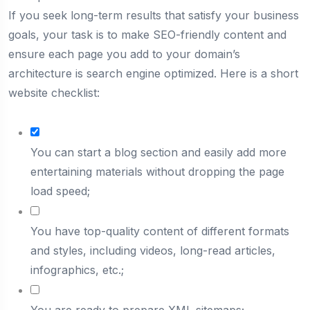
If you seek long-term results that satisfy your business
goals, your task is to make SEO-friendly content and
ensure each page you add to your domain’s
architecture is search engine optimized. Here is a short
website checklist:
You can start a blog section and easily add more
entertaining materials without dropping the page
load speed;
You have top-quality content of different formats
and styles, including videos, long-read articles,
infographics, etc.;