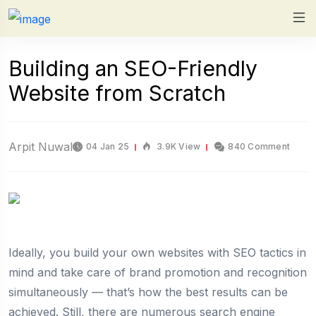
Building an SEO-Friendly
Website from Scratch
Arpit Nuwal
04 Jan 25
3.9K View
840 Comment
Ideally, you build your own websites with SEO tactics in
mind and take care of brand promotion and recognition
simultaneously — that’s how the best results can be
achieved. Still, there are numerous search engine