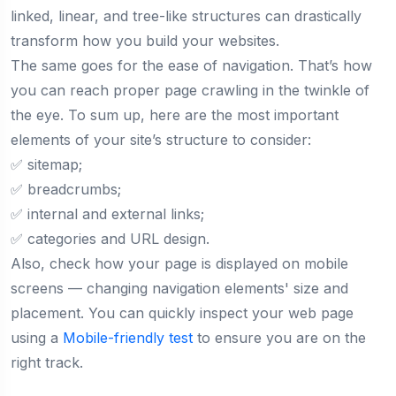
linked, linear, and tree-like structures can drastically
transform how you build your websites.
The same goes for the ease of navigation. That’s how
you can reach proper page crawling in the twinkle of
the eye. To sum up, here are the most important
elements of your site’s structure to consider:
✅ sitemap;
✅ breadcrumbs;
✅ internal and external links;
✅ categories and URL design.
Also, check how your page is displayed on mobile
screens — changing navigation elements' size and
placement. You can quickly inspect your web page
using a
Mobile-friendly test
to ensure you are on the
right track.