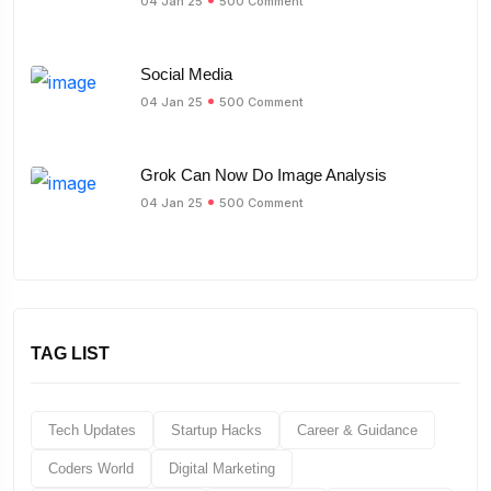
04 Jan 25
500 Comment
Social Media
04 Jan 25
500 Comment
Grok Can Now Do Image Analysis
04 Jan 25
500 Comment
TAG LIST
Tech Updates
Startup Hacks
Career & Guidance
Coders World
Digital Marketing