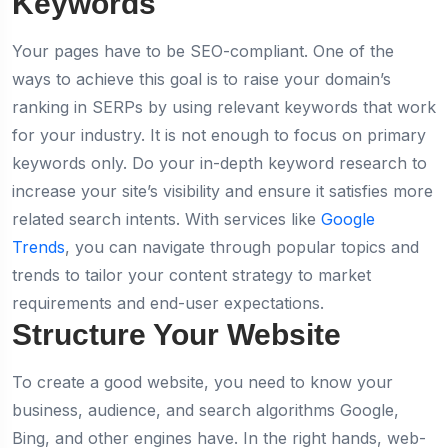
Keywords
Your pages have to be SEO-compliant. One of the
ways to achieve this goal is to raise your domain’s
ranking in SERPs by using relevant keywords that work
for your industry. It is not enough to focus on primary
keywords only. Do your in-depth keyword research to
increase your site’s visibility and ensure it satisfies more
related search intents. With services like
Google
Trends
, you can navigate through popular topics and
trends to tailor your content strategy to market
requirements and end-user expectations.
Structure Your Website
To create a good website, you need to know your
business, audience, and search algorithms Google,
Bing, and other engines have. In the right hands, web-