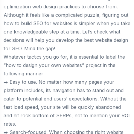
optimization web design practices to choose from.
Although it feels like a complicated puzzle, figuring out
how to build SEO for websites is simpler when you take
one knowledgeable step at a time. Let’s check what
decisions will help you develop the best website design
for SEO. Mind the gap!
Whatever tactics you go for, it is essential to label the
“how to design your own websites” project in the
following manner:
➡️ Easy to use. No matter how many pages your
platform includes, its navigation has to stand out and
cater to potential end users’ expectations. Without the
fast load speed, your site will be quickly abandoned
and hit rock bottom of SERPs, not to mention your ROI
rates.
➡️ Search-focused. When choosing the right website