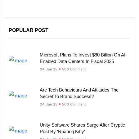
POPULAR POST
Microsoft Plans To Invest $80 Billion On AI-
Enabled Data Centers In Fiscal 2025
04 Jan 25
500 Comment
Are Tech Behaviours And Attitudes The
Secret To Brand Success?
04 Jan 25
500 Comment
Unity Software Shares Surge After Cryptic
Post By 'Roaring Kitty'