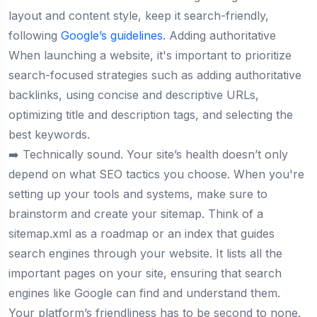
layout and content style, keep it search-friendly,
following
Google’s guidelines
. Adding authoritative
When launching a website, it's important to prioritize
search-focused strategies such as adding authoritative
backlinks, using concise and descriptive URLs,
optimizing title and description tags, and selecting the
best keywords.
➡️ Technically sound. Your site’s health doesn’t only
depend on what SEO tactics you choose. When you're
setting up your tools and systems, make sure to
brainstorm and create your sitemap. Think of a
sitemap.xml as a roadmap or an index that guides
search engines through your website. It lists all the
important pages on your site, ensuring that search
engines like Google can find and understand them.
Your platform’s friendliness has to be second to none.