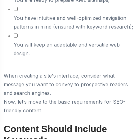
You are ready to prepare XML sitemaps;
You have intuitive and well-optimized navigation
patterns in mind (ensured with keyword research);
You will keep an adaptable and versatile web
design.
When creating a site's interface, consider what
message you want to convey to prospective readers
and search engines.
Now, let’s move to the basic requirements for SEO-
friendly content.
Content Should Include