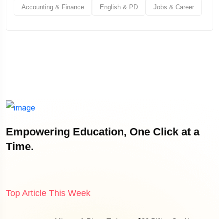
Accounting & Finance
English & PD
Jobs & Career
Empowering Education, One Click at a
Time.
Top Article This Week