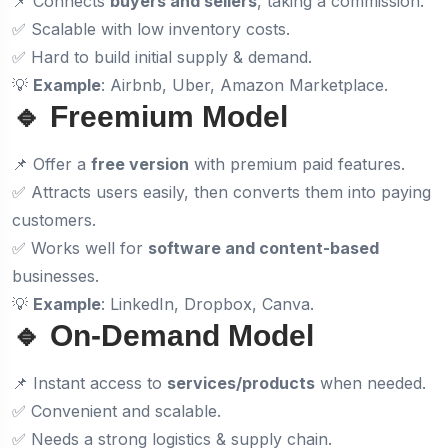
📌 Connects
buyers and sellers
, taking a commission.
✅ Scalable with low inventory costs.
✅ Hard to build initial supply & demand.
💡
Example
: Airbnb, Uber, Amazon Marketplace.
🔹 Freemium Model
📌 Offer a
free version
with premium paid features.
✅ Attracts users easily, then converts them into paying
customers.
✅ Works well for
software and content-based
businesses.
💡
Example
: LinkedIn, Dropbox, Canva.
🔹 On-Demand Model
📌 Instant access to
services/products
when needed.
✅ Convenient and scalable.
✅ Needs a strong logistics & supply chain.