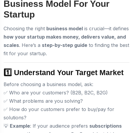
Business Model For Your
Startup
Choosing the right
business model
is crucial—it defines
how your startup makes money, delivers value, and
scales
. Here’s a
step-by-step guide
to finding the best
fit for your startup.
1️⃣ Understand Your Target Market
Before choosing a business model, ask:
✅ Who are your customers? (B2B, B2C, B2G)
✅ What problems are you solving?
✅ How do your customers prefer to buy/pay for
solutions?
💡
Example
: If your audience prefers
subscriptions