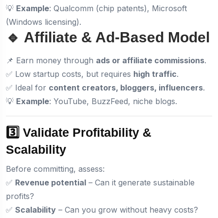
💡
Example
: Qualcomm (chip patents), Microsoft
(Windows licensing).
🔹 Affiliate & Ad-Based Model
📌 Earn money through
ads or affiliate commissions
.
✅ Low startup costs, but requires
high traffic
.
✅ Ideal for
content creators, bloggers, influencers
.
💡
Example
: YouTube, BuzzFeed, niche blogs.
3️⃣ Validate Profitability &
Scalability
Before committing, assess:
✅
Revenue potential
– Can it generate sustainable
profits?
✅
Scalability
– Can you grow without heavy costs?