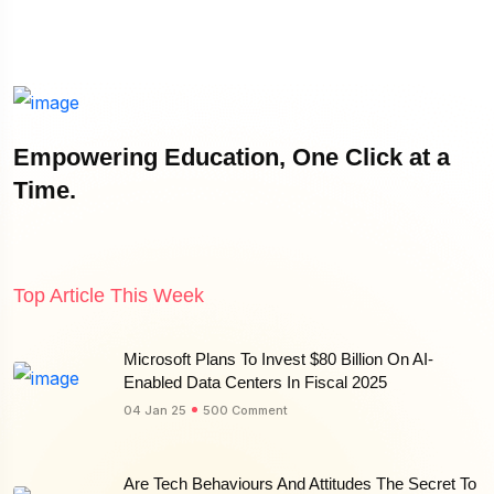
Empowering Education, One Click at a
Time.
Top Article This Week
Microsoft Plans To Invest $80 Billion On AI-
Enabled Data Centers In Fiscal 2025
04 Jan 25
500 Comment
Are Tech Behaviours And Attitudes The Secret To