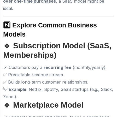
over one-time purchases
, a SaaS model might be
ideal.
2️⃣ Explore Common Business
Models
🔹 Subscription Model (SaaS,
Memberships)
📌 Customers pay a
recurring fee
(monthly/yearly).
✅ Predictable revenue stream.
✅ Builds long-term customer relationships.
💡
Example
: Netflix, Spotify, SaaS startups (e.g., Slack,
Zoom).
🔹 Marketplace Model