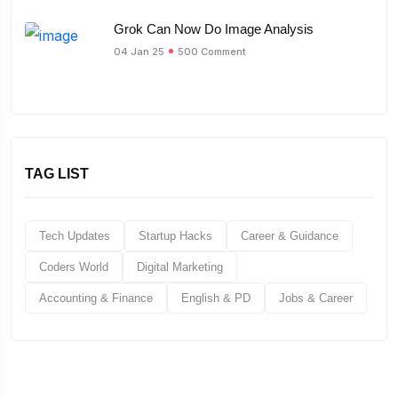
Grok Can Now Do Image Analysis
04 Jan 25
500 Comment
TAG LIST
Tech Updates
Startup Hacks
Career & Guidance
Coders World
Digital Marketing
Accounting & Finance
English & PD
Jobs & Career