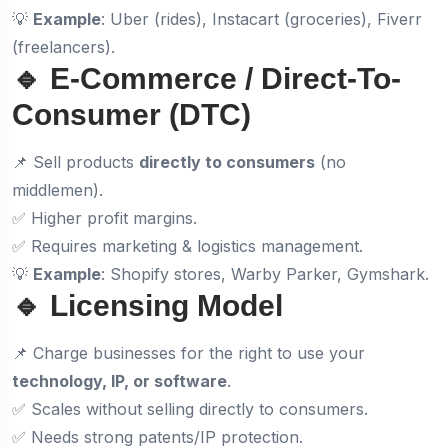
💡
Example
: Uber (rides), Instacart (groceries), Fiverr
(freelancers).
🔹 E-Commerce / Direct-To-
Consumer (DTC)
📌 Sell products
directly to consumers
(no
middlemen).
✅ Higher profit margins.
✅ Requires marketing & logistics management.
💡
Example
: Shopify stores, Warby Parker, Gymshark.
🔹 Licensing Model
📌 Charge businesses for the right to use your
technology, IP, or software
.
✅ Scales without selling directly to consumers.
✅ Needs strong patents/IP protection.