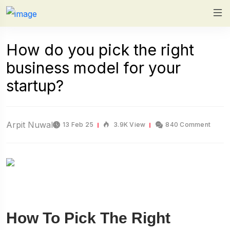
How do you pick the right
business model for your
startup?
Arpit Nuwal
13 Feb 25
3.9K View
840 Comment
How To Pick The Right