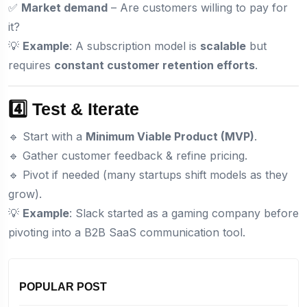
✅
Market demand
– Are customers willing to pay for
it?
💡
Example
: A subscription model is
scalable
but
requires
constant customer retention efforts
.
4️⃣ Test & Iterate
🔹 Start with a
Minimum Viable Product (MVP)
.
🔹 Gather customer feedback & refine pricing.
🔹 Pivot if needed (many startups shift models as they
grow).
💡
Example
: Slack started as a gaming company before
pivoting into a B2B SaaS communication tool.
POPULAR POST