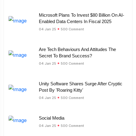
Microsoft Plans To Invest $80 Billion On AI-
Enabled Data Centers In Fiscal 2025
04 Jan 25
500 Comment
Are Tech Behaviours And Attitudes The
Secret To Brand Success?
04 Jan 25
500 Comment
Unity Software Shares Surge After Cryptic
Post By 'Roaring Kitty'
04 Jan 25
500 Comment
Social Media
04 Jan 25
500 Comment