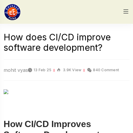
How does CI/CD improve
software development?
mohit vyas
13 Feb 25
3.9K View
840 Comment
How CI/CD Improves