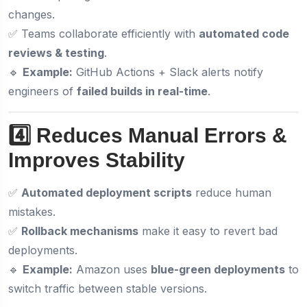
changes.
✅ Teams collaborate efficiently with
automated code
reviews & testing
.
🔹
Example:
GitHub Actions + Slack alerts notify
engineers of
failed builds in real-time
.
4️⃣ Reduces Manual Errors &
Improves Stability
✅
Automated deployment scripts
reduce human
mistakes.
✅
Rollback mechanisms
make it easy to revert bad
deployments.
🔹
Example:
Amazon uses
blue-green deployments
to
switch traffic between stable versions.