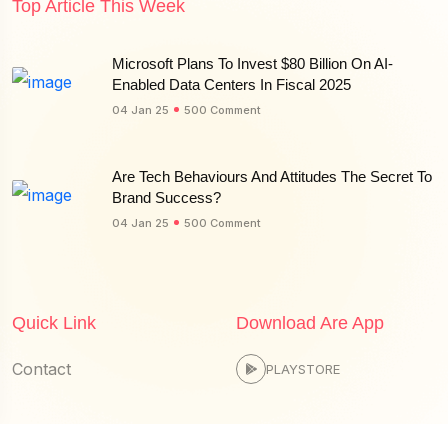
Top Article This Week
Microsoft Plans To Invest $80 Billion On AI-
Enabled Data Centers In Fiscal 2025
04 Jan 25
500 Comment
Are Tech Behaviours And Attitudes The Secret To
Brand Success?
04 Jan 25
500 Comment
Quick Link
Download Are App
Contact
PLAYSTORE