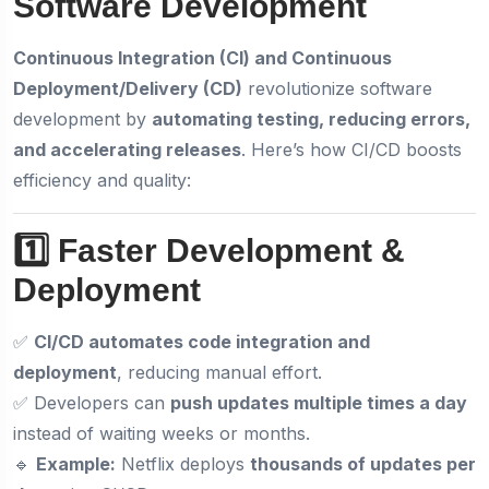
Software Development
Continuous Integration (CI) and Continuous
Deployment/Delivery (CD)
revolutionize software
development by
automating testing, reducing errors,
and accelerating releases
. Here’s how CI/CD boosts
efficiency and quality:
1️⃣ Faster Development &
Deployment
✅
CI/CD automates code integration and
deployment
, reducing manual effort.
✅ Developers can
push updates multiple times a day
instead of waiting weeks or months.
🔹
Example:
Netflix deploys
thousands of updates per