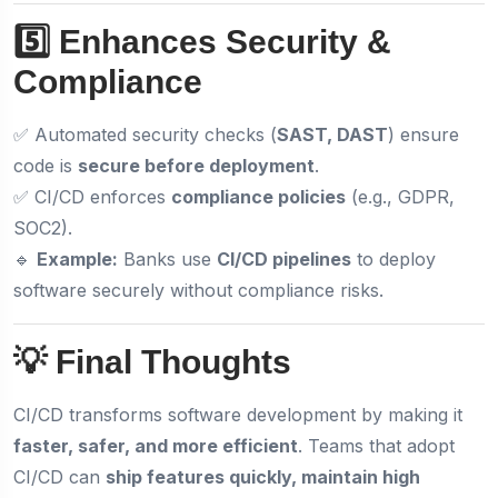
5️⃣ Enhances Security &
Compliance
✅ Automated security checks (
SAST, DAST
) ensure
code is
secure before deployment
.
✅ CI/CD enforces
compliance policies
(e.g., GDPR,
SOC2).
🔹
Example:
Banks use
CI/CD pipelines
to deploy
software securely without compliance risks.
💡 Final Thoughts
CI/CD transforms software development by making it
faster, safer, and more efficient
. Teams that adopt
CI/CD can
ship features quickly, maintain high