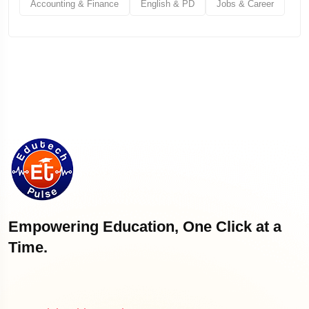
Accounting & Finance
English & PD
Jobs & Career
Empowering Education, One Click at a
Time.