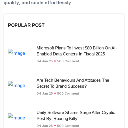
quality, and scale effortlessly
.
POPULAR POST
Microsoft Plans To Invest $80 Billion On AI-
Enabled Data Centers In Fiscal 2025
04 Jan 25
500 Comment
Are Tech Behaviours And Attitudes The
Secret To Brand Success?
04 Jan 25
500 Comment
Unity Software Shares Surge After Cryptic
Post By 'Roaring Kitty'
04 Jan 25
500 Comment