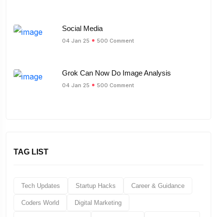
Social Media
04 Jan 25
500 Comment
Grok Can Now Do Image Analysis
04 Jan 25
500 Comment
TAG LIST
Tech Updates
Startup Hacks
Career & Guidance
Coders World
Digital Marketing