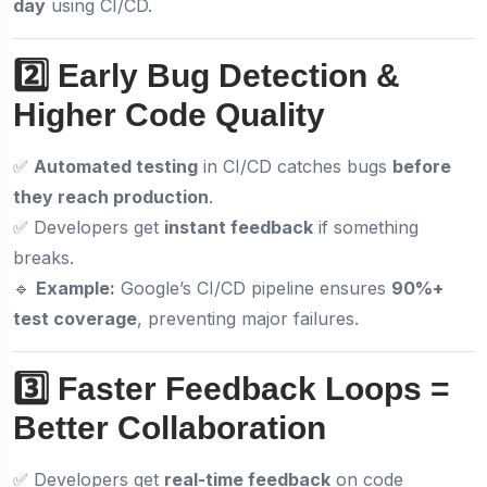
day
using CI/CD.
2️⃣ Early Bug Detection &
Higher Code Quality
✅
Automated testing
in CI/CD catches bugs
before
they reach production
.
✅ Developers get
instant feedback
if something
breaks.
🔹
Example:
Google’s CI/CD pipeline ensures
90%+
test coverage
, preventing major failures.
3️⃣ Faster Feedback Loops =
Better Collaboration
✅ Developers get
real-time feedback
on code