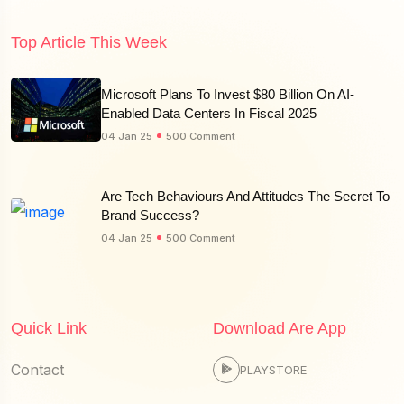
Top Article This Week
Microsoft Plans To Invest $80 Billion On AI-
Enabled Data Centers In Fiscal 2025
04 Jan 25
500 Comment
Are Tech Behaviours And Attitudes The Secret To
Brand Success?
04 Jan 25
500 Comment
Quick Link
Download Are App
Contact
PLAYSTORE