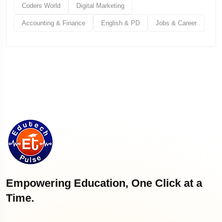
Coders World
Digital Marketing
Accounting & Finance
English & PD
Jobs & Career
Empowering Education, One Click at a
Time.