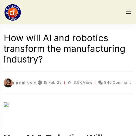
How will AI and robotics
transform the manufacturing
industry?
mohit vyas
15 Feb 25
3.9K View
840 Comment