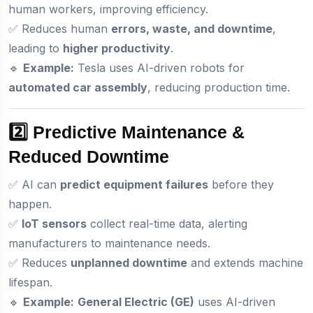
human workers, improving efficiency.
✅ Reduces human
errors, waste, and downtime
,
leading to
higher productivity
.
🔹
Example:
Tesla uses AI-driven robots for
automated car assembly
, reducing production time.
2️⃣ Predictive Maintenance &
Reduced Downtime
✅ AI can
predict equipment failures
before they
happen.
✅
IoT sensors
collect real-time data, alerting
manufacturers to maintenance needs.
✅ Reduces
unplanned downtime
and extends machine
lifespan.
🔹
Example:
General Electric (GE)
uses AI-driven