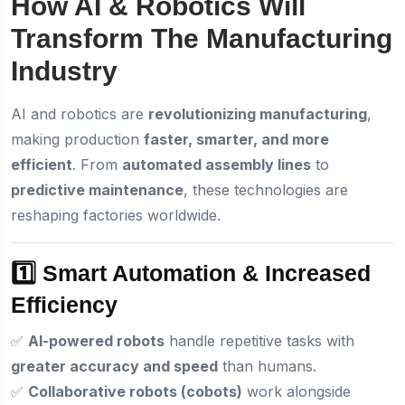
How AI & Robotics Will
Transform The Manufacturing
Industry
AI and robotics are
revolutionizing manufacturing
,
making production
faster, smarter, and more
efficient
. From
automated assembly lines
to
predictive maintenance
, these technologies are
reshaping factories worldwide.
1️⃣ Smart Automation & Increased
Efficiency
✅
AI-powered robots
handle repetitive tasks with
greater accuracy and speed
than humans.
✅
Collaborative robots (cobots)
work alongside