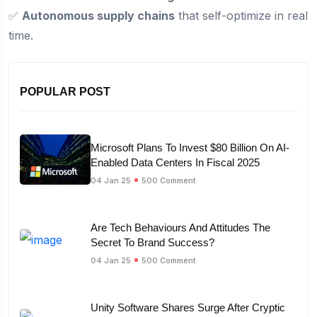
✅
Autonomous supply chains
that self-optimize in real
time.
POPULAR POST
Microsoft Plans To Invest $80 Billion On AI-
Enabled Data Centers In Fiscal 2025
04 Jan 25
500 Comment
Are Tech Behaviours And Attitudes The
Secret To Brand Success?
04 Jan 25
500 Comment
Unity Software Shares Surge After Cryptic