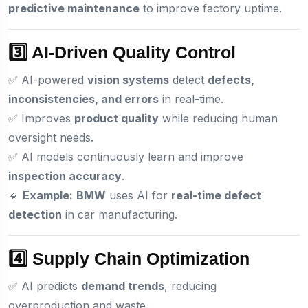
predictive maintenance
to improve factory uptime.
3️⃣ AI-Driven Quality Control
✅ AI-powered
vision systems
detect
defects,
inconsistencies, and errors
in real-time.
✅ Improves
product quality
while reducing human
oversight needs.
✅ AI models continuously learn and improve
inspection accuracy
.
🔹
Example:
BMW
uses AI for
real-time defect
detection
in car manufacturing.
4️⃣ Supply Chain Optimization
✅ AI predicts
demand trends
, reducing
overproduction and waste.