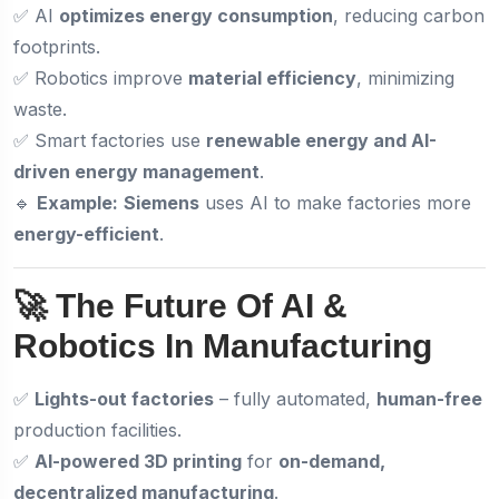
✅ AI
optimizes energy consumption
, reducing carbon
footprints.
✅ Robotics improve
material efficiency
, minimizing
waste.
✅ Smart factories use
renewable energy and AI-
driven energy management
.
🔹
Example:
Siemens
uses AI to make factories more
energy-efficient
.
🚀 The Future Of AI &
Robotics In Manufacturing
✅
Lights-out factories
– fully automated,
human-free
production facilities.
✅
AI-powered 3D printing
for
on-demand,
decentralized manufacturing
.