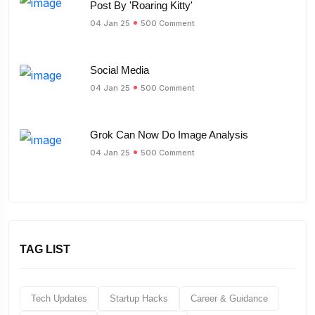
Post By 'Roaring Kitty'
04 Jan 25
500 Comment
Social Media
04 Jan 25
500 Comment
Grok Can Now Do Image Analysis
04 Jan 25
500 Comment
TAG LIST
Tech Updates
Startup Hacks
Career & Guidance