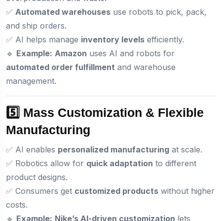
✅
Automated warehouses
use robots to pick, pack,
and ship orders.
✅ AI helps manage
inventory levels
efficiently.
🔹
Example:
Amazon
uses AI and robots for
automated order fulfillment
and warehouse
management.
5️⃣ Mass Customization & Flexible
Manufacturing
✅ AI enables
personalized manufacturing
at scale.
✅ Robotics allow for
quick adaptation
to different
product designs.
✅ Consumers get
customized products
without higher
costs.
🔹
Example:
Nike’s AI-driven customization
lets