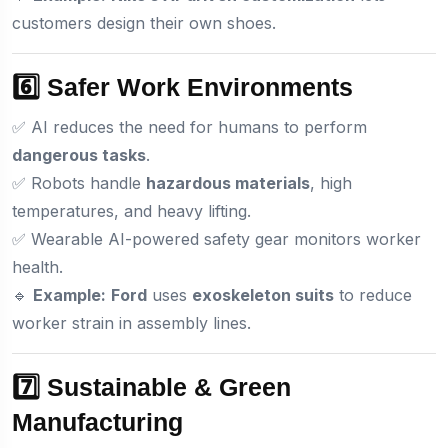
customers design their own shoes.
6️⃣ Safer Work Environments
✅ AI reduces the need for humans to perform
dangerous tasks
.
✅ Robots handle
hazardous materials
, high
temperatures, and heavy lifting.
✅ Wearable AI-powered safety gear monitors worker
health.
🔹
Example:
Ford
uses
exoskeleton suits
to reduce
worker strain in assembly lines.
7️⃣ Sustainable & Green
Manufacturing