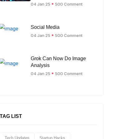
04 Jan 25
500 Comment
Social Media
04 Jan 25
500 Comment
Grok Can Now Do Image
Analysis
04 Jan 25
500 Comment
TAG LIST
Tech Updates
Startup Hacks