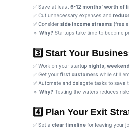
✅ Save at least
6-12 months’ worth of 
✅ Cut unnecessary expenses and
reduce
✅ Consider
side income streams
(freela
🔹
Why?
Startups take time to become pro
3️⃣ Start Your Busines
✅ Work on your startup
nights, weekend
✅ Get your
first customers
while still e
✅ Automate and delegate tasks to save t
🔹
Why?
Testing the waters reduces ris
4️⃣ Plan Your Exit Str
✅ Set a
clear timeline
for leaving your jo