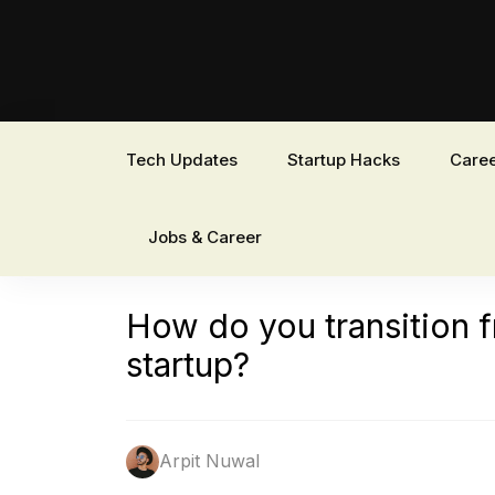
Tech Updates
Startup Hacks
Caree
Jobs & Career
How do you transition f
startup?
Arpit Nuwal