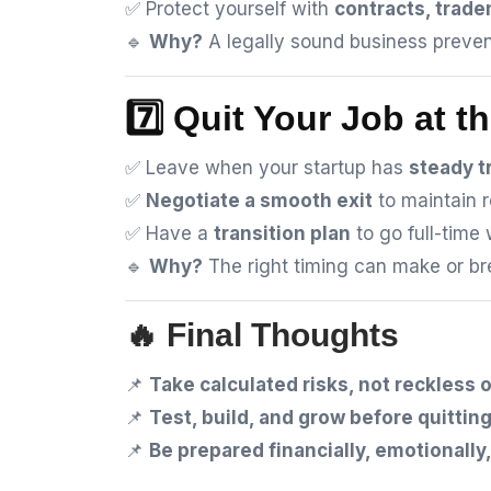
✅ Protect yourself with
contracts, trad
🔹
Why?
A legally sound business preven
7️⃣ Quit Your Job at t
✅ Leave when your startup has
steady t
✅
Negotiate a smooth exit
to maintain r
✅ Have a
transition plan
to go full-time 
🔹
Why?
The right timing can make or bre
🔥 Final Thoughts
📌
Take calculated risks, not reckless 
📌
Test, build, and grow before quitting
📌
Be prepared financially, emotionally,