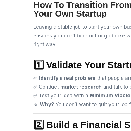
How To Transition From
Your Own Startup
Leaving a stable job to start your own bus
ensures you don’t burn out or go broke wh
right way:
1️⃣ Validate Your Star
✅
Identify a real problem
that people are
✅ Conduct
market research
and talk to 
✅ Test your idea with a
Minimum Viable
🔹
Why?
You don’t want to quit your job f
2️⃣ Build a Financial 