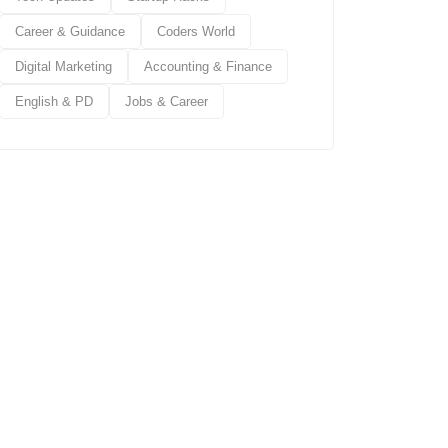
Career & Guidance
Coders World
Digital Marketing
Accounting & Finance
English & PD
Jobs & Career