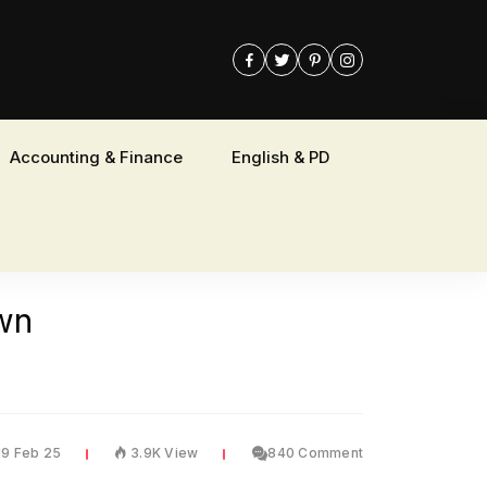
Accounting & Finance
English & PD
own
19 Feb 25
3.9K View
840 Comment