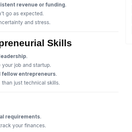
istent revenue or funding
.
’t go as expected.
certainty and stress.
preneurial Skills
 leadership
.
 your job and startup.
d fellow entrepreneurs
.
han just technical skills.
al requirements
.
rack your finances.