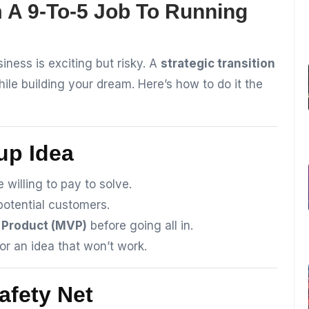
 A 9-To-5 Job To Running
iness is exciting but risky. A
strategic transition
ile building your dream. Here’s how to do it the
tup Idea
 willing to pay to solve.
potential customers.
 Product (MVP)
before going all in.
or an idea that won’t work.
Safety Net