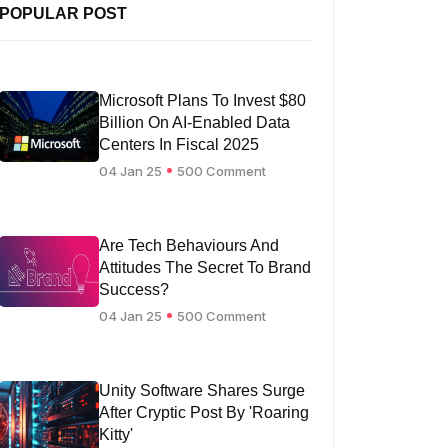
POPULAR POST
Microsoft Plans To Invest $80
Billion On AI-Enabled Data
Centers In Fiscal 2025
04 Jan 25
500 Comment
Are Tech Behaviours And
Attitudes The Secret To Brand
Success?
04 Jan 25
500 Comment
Unity Software Shares Surge
After Cryptic Post By 'Roaring
Kitty'