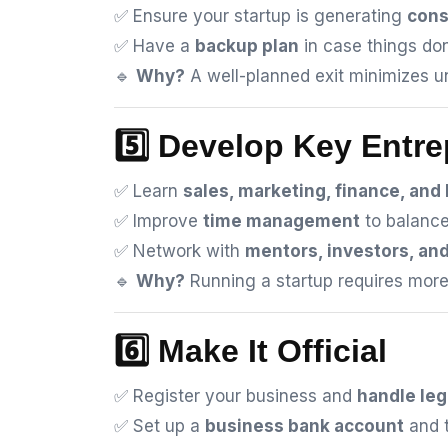
✅ Ensure your startup is generating
cons
✅ Have a
backup plan
in case things don
🔹
Why?
A well-planned exit minimizes un
5️⃣ Develop Key Entre
✅ Learn
sales, marketing, finance, and
✅ Improve
time management
to balance
✅ Network with
mentors, investors, an
🔹
Why?
Running a startup requires more t
6️⃣ Make It Official
✅ Register your business and
handle leg
✅ Set up a
business bank account
and t