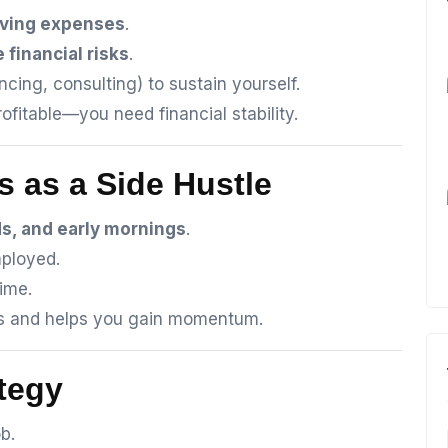
living expenses
.
 financial risks
.
ncing, consulting) to sustain yourself.
fitable—you need financial stability.
s as a Side Hustle
s, and early mornings
.
mployed.
ime.
ks and helps you gain momentum.
ategy
b.