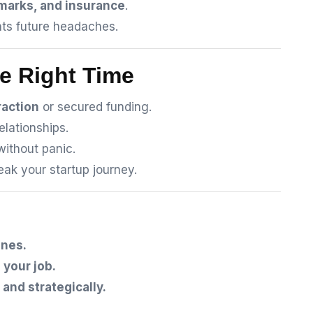
emarks, and insurance
.
ts future headaches.
he Right Time
raction
or secured funding.
elationships.
without panic.
ak your startup journey.
ones.
 your job.
 and strategically.