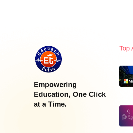
Top 
Empowering
Education, One Click
at a Time.