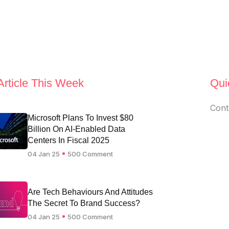
Article This Week
Qui
Cont
Microsoft Plans To Invest $80
Billion On AI-Enabled Data
Centers In Fiscal 2025
04 Jan 25
500 Comment
Are Tech Behaviours And Attitudes
The Secret To Brand Success?
04 Jan 25
500 Comment