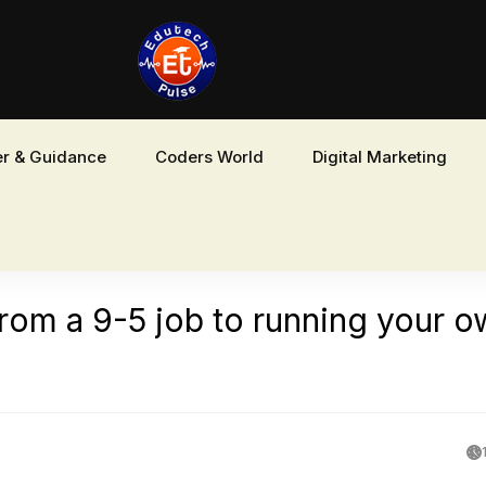
r & Guidance
Coders World
Digital Marketing
rom a 9-5 job to running your 