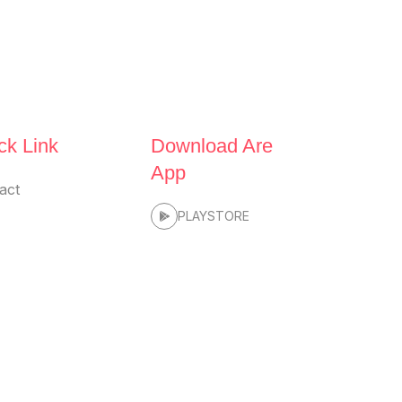
ck Link
Download Are
App
act
PLAYSTORE