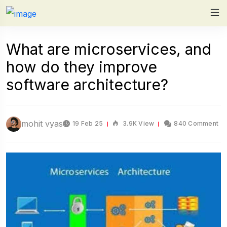
What are microservices, and
how do they improve
software architecture?
mohit vyas
19 Feb 25
3.9K View
840 Comment