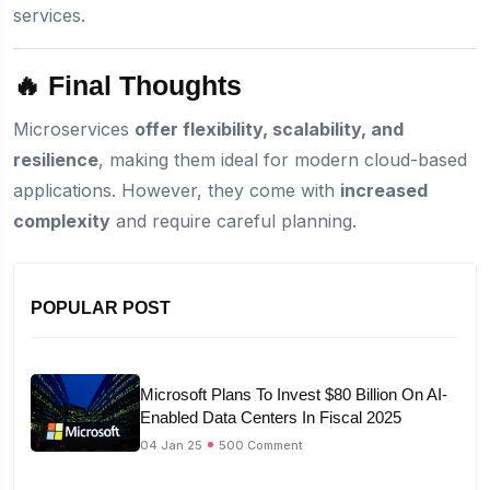
services.
🔥 Final Thoughts
Microservices
offer flexibility, scalability, and
resilience
, making them ideal for modern cloud-based
applications. However, they come with
increased
complexity
and require careful planning.
POPULAR POST
Microsoft Plans To Invest $80 Billion On AI-
Enabled Data Centers In Fiscal 2025
04 Jan 25
500 Comment