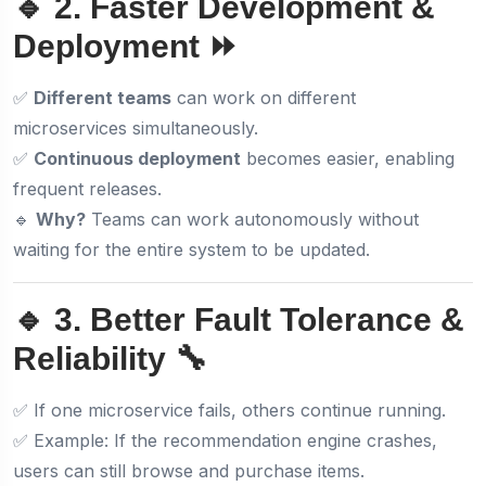
🔹 2. Faster Development &
Deployment ⏩
✅
Different teams
can work on different
microservices simultaneously.
✅
Continuous deployment
becomes easier, enabling
frequent releases.
🔹
Why?
Teams can work autonomously without
waiting for the entire system to be updated.
🔹 3. Better Fault Tolerance &
Reliability 🔧
✅ If one microservice fails, others continue running.
✅ Example: If the recommendation engine crashes,
users can still browse and purchase items.