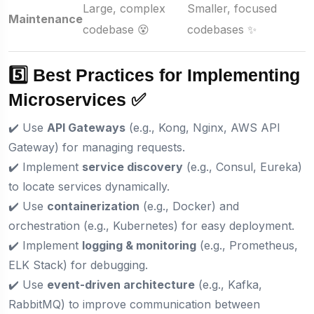
Large, complex
Smaller, focused
Maintenance
codebase 😵
codebases ✨
5️⃣ Best Practices for Implementing
Microservices ✅
✔️ Use
API Gateways
(e.g., Kong, Nginx, AWS API
Gateway) for managing requests.
✔️ Implement
service discovery
(e.g., Consul, Eureka)
to locate services dynamically.
✔️ Use
containerization
(e.g., Docker) and
orchestration (e.g., Kubernetes) for easy deployment.
✔️ Implement
logging & monitoring
(e.g., Prometheus,
ELK Stack) for debugging.
✔️ Use
event-driven architecture
(e.g., Kafka,
RabbitMQ) to improve communication between