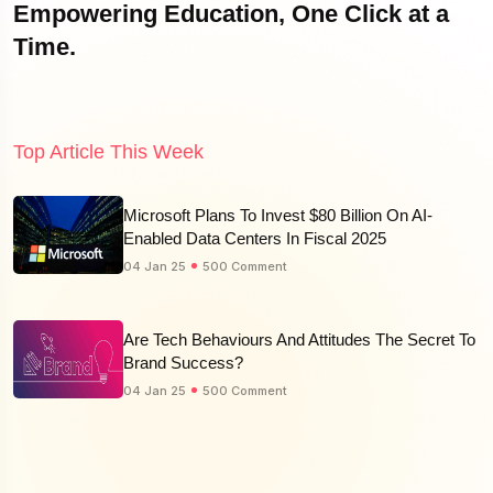
Empowering Education, One Click at a
Time.
Top Article This Week
Microsoft Plans To Invest $80 Billion On AI-
Enabled Data Centers In Fiscal 2025
04 Jan 25
500 Comment
Are Tech Behaviours And Attitudes The Secret To
Brand Success?
04 Jan 25
500 Comment