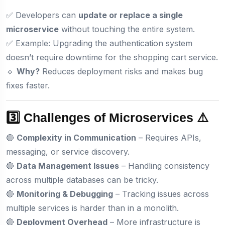
✅ Developers can
update or replace a single
microservice
without touching the entire system.
✅ Example: Upgrading the authentication system
doesn’t require downtime for the shopping cart service.
🔹
Why?
Reduces deployment risks and makes bug
fixes faster.
3️⃣ Challenges of Microservices ⚠️
🔴
Complexity in Communication
– Requires APIs,
messaging, or service discovery.
🔴
Data Management Issues
– Handling consistency
across multiple databases can be tricky.
🔴
Monitoring & Debugging
– Tracking issues across
multiple services is harder than in a monolith.
🔴
Deployment Overhead
– More infrastructure is