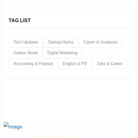
TAG LIST
Tech Updates
Startup Hacks
Career & Guidance
Coders World
Digital Marketing
Accounting & Finance
English & PD
Jobs & Career