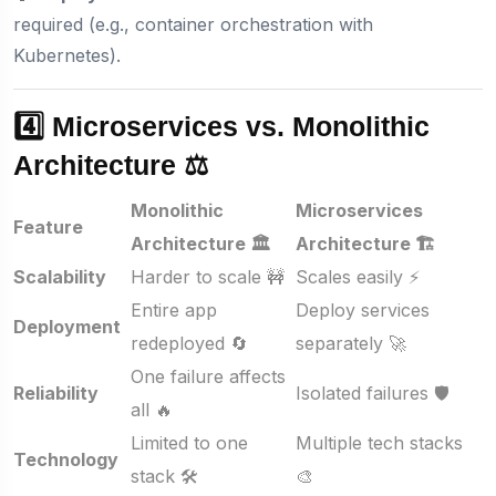
required (e.g., container orchestration with
Kubernetes).
4️⃣ Microservices vs. Monolithic
Architecture ⚖️
Monolithic
Microservices
Feature
Architecture 🏛️
Architecture 🏗️
Scalability
Harder to scale 🚧
Scales easily ⚡
Entire app
Deploy services
Deployment
redeployed 🔄
separately 🚀
One failure affects
Reliability
Isolated failures 🛡️
all 🔥
Limited to one
Multiple tech stacks
Technology
stack 🛠️
🎨