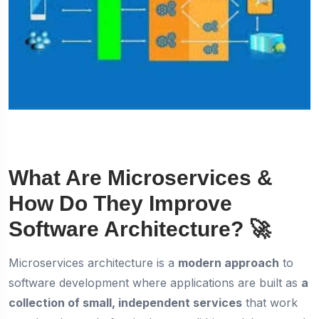
What Are Microservices &
How Do They Improve
Software Architecture?
🚀
Microservices architecture is a
modern approach
to
software development where applications are built as
a
collection of small, independent services
that work