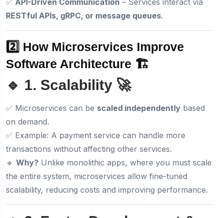
✅
API-Driven Communication
– Services interact via
RESTful APIs, gRPC, or message queues
.
2️⃣ How Microservices Improve
Software Architecture 🏗️
🔹 1. Scalability 🚀
✅ Microservices can be
scaled independently
based
on demand.
✅ Example: A payment service can handle more
transactions without affecting other services.
🔹
Why?
Unlike monolithic apps, where you must scale
the entire system, microservices allow fine-tuned
scalability, reducing costs and improving performance.