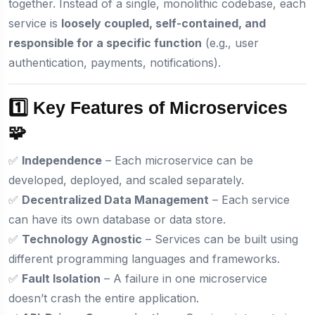
together. Instead of a single, monolithic codebase, each
service is
loosely coupled, self-contained, and
responsible for a specific function
(e.g., user
authentication, payments, notifications).
1️⃣ Key Features of Microservices
🧩
✅
Independence
– Each microservice can be
developed, deployed, and scaled separately.
✅
Decentralized Data Management
– Each service
can have its own database or data store.
✅
Technology Agnostic
– Services can be built using
different programming languages and frameworks.
✅
Fault Isolation
– A failure in one microservice
doesn’t crash the entire application.