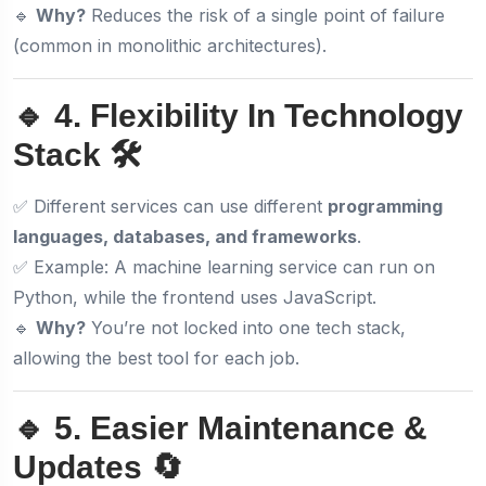
🔹
Why?
Reduces the risk of a single point of failure
(common in monolithic architectures).
🔹 4. Flexibility In Technology
Stack 🛠️
✅ Different services can use different
programming
languages, databases, and frameworks
.
✅ Example: A machine learning service can run on
Python, while the frontend uses JavaScript.
🔹
Why?
You’re not locked into one tech stack,
allowing the best tool for each job.
🔹 5. Easier Maintenance &
Updates 🔄