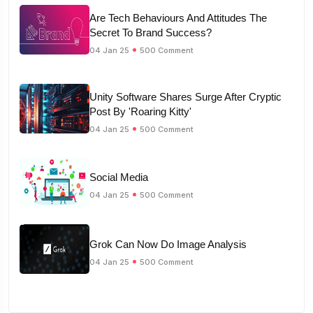
Are Tech Behaviours And Attitudes The
Secret To Brand Success?
04 Jan 25
500 Comment
Unity Software Shares Surge After Cryptic
Post By 'Roaring Kitty'
04 Jan 25
500 Comment
Social Media
04 Jan 25
500 Comment
Grok Can Now Do Image Analysis
04 Jan 25
500 Comment