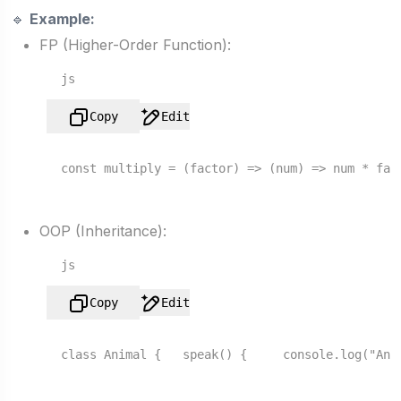
🔹
Example:
FP (Higher-Order Function):
js
Copy
Edit
const
multiply
 = (
factor
) => 
(
num
) =>
 num * fac
OOP (Inheritance):
js
Copy
Edit
class
Animal
 {   
speak
() {     
console
.
log
(
"Ani