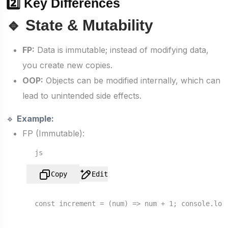
2️⃣ Key Differences
🔹 State & Mutability
FP:
Data is immutable; instead of modifying data,
you create new copies.
OOP:
Objects can be modified internally, which can
lead to unintended side effects.
🔹
Example:
FP (Immutable):
js
Copy
Edit
const
increment
 = (
num
) => num + 
1
; 
console
.
log