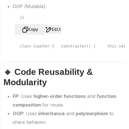
OOP (Mutable):
js
Copy
Edit
class
Counter
 {   
constructor
() {     
this
.
valu
🔹 Code Reusability &
Modularity
FP:
Uses
higher-order functions
and
function
composition
for reuse.
OOP:
Uses
inheritance
and
polymorphism
to
share behavior.