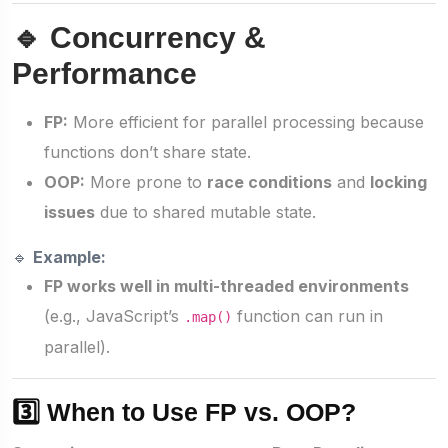
🔹 Concurrency &
Performance
FP:
More efficient for parallel processing because
functions don’t share state.
OOP:
More prone to
race conditions
and
locking
issues
due to shared mutable state.
🔹
Example:
FP works well in multi-threaded environments
(e.g., JavaScript’s
function can run in
.map()
parallel).
3️⃣ When to Use FP vs. OOP?