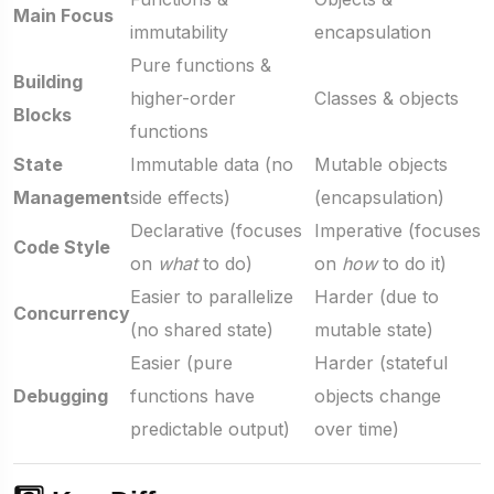
Main Focus
immutability
encapsulation
Pure functions &
Building
higher-order
Classes & objects
Blocks
functions
State
Immutable data (no
Mutable objects
Management
side effects)
(encapsulation)
Declarative (focuses
Imperative (focuses
Code Style
on
what
to do)
on
how
to do it)
Easier to parallelize
Harder (due to
Concurrency
(no shared state)
mutable state)
Easier (pure
Harder (stateful
Debugging
functions have
objects change
predictable output)
over time)