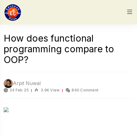
How does functional
programming compare to
OOP?
Arpit Nuwal
24 Feb 25
3.9K View
840 Comment