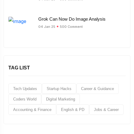
Grok Can Now Do Image Analysis
04 Jan 25
500 Comment
TAG LIST
Tech Updates
Startup Hacks
Career & Guidance
Coders World
Digital Marketing
Accounting & Finance
English & PD
Jobs & Career