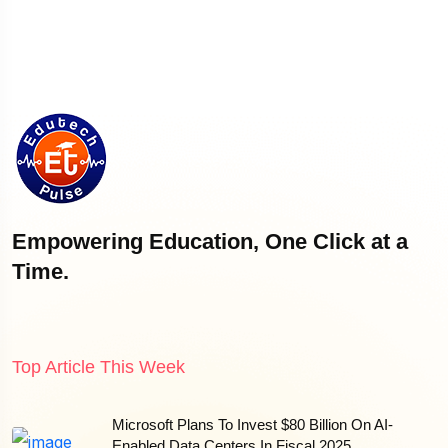
Empowering Education, One Click at a
Time.
Top Article This Week
Microsoft Plans To Invest $80 Billion On AI-
Enabled Data Centers In Fiscal 2025