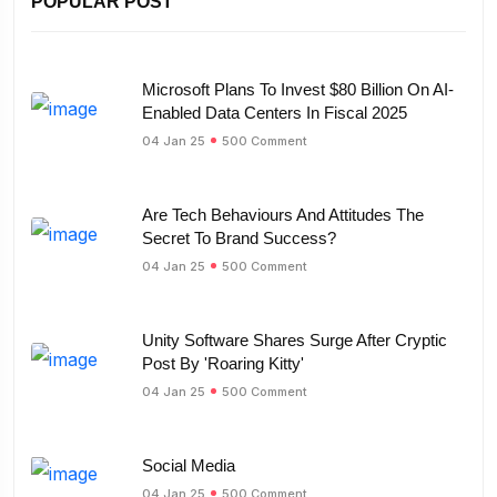
POPULAR POST
Microsoft Plans To Invest $80 Billion On AI-
Enabled Data Centers In Fiscal 2025
04 Jan 25
500 Comment
Are Tech Behaviours And Attitudes The
Secret To Brand Success?
04 Jan 25
500 Comment
Unity Software Shares Surge After Cryptic
Post By 'Roaring Kitty'
04 Jan 25
500 Comment
Social Media
04 Jan 25
500 Comment