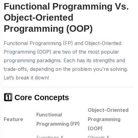
Functional Programming Vs.
Object-Oriented
Programming (OOP)
Functional Programming (FP) and Object-Oriented
Programming (OOP) are two of the most popular
programming paradigms. Each has its strengths and
trade-offs, depending on the problem you're solving.
Let’s break it down!
1️⃣ Core Concepts
Object-Oriented
Functional
Feature
Programming
Programming (FP)
(OOP)
Functions &
Objects &