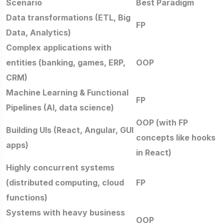
Scenario
Best Paradigm
Data transformations (ETL, Big
FP
Data, Analytics)
Complex applications with
entities (banking, games, ERP,
OOP
CRM)
Machine Learning & Functional
FP
Pipelines (AI, data science)
OOP (with FP
Building UIs (React, Angular, GUI
concepts like hooks
apps)
in React)
Highly concurrent systems
(distributed computing, cloud
FP
functions)
Systems with heavy business
OOP