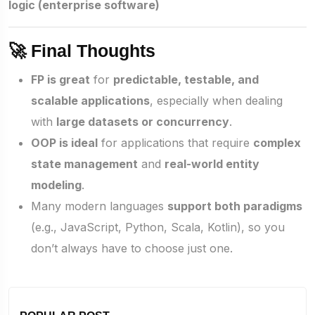
logic (enterprise software)
🚀 Final Thoughts
FP is great
for
predictable, testable, and
scalable applications
, especially when dealing
with
large datasets or concurrency
.
OOP is ideal
for applications that require
complex
state management
and
real-world entity
modeling
.
Many modern languages
support both paradigms
(e.g., JavaScript, Python, Scala, Kotlin), so you
don’t always have to choose just one.