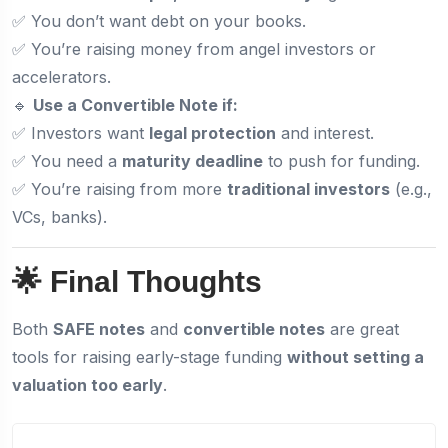
✅ You don’t want debt on your books.
✅ You’re raising money from angel investors or
accelerators.
🔹
Use a Convertible Note if:
✅ Investors want
legal protection
and interest.
✅ You need a
maturity deadline
to push for funding.
✅ You’re raising from more
traditional investors
(e.g.,
VCs, banks).
🌟 Final Thoughts
Both
SAFE notes
and
convertible notes
are great
tools for raising early-stage funding
without setting a
valuation too early
.