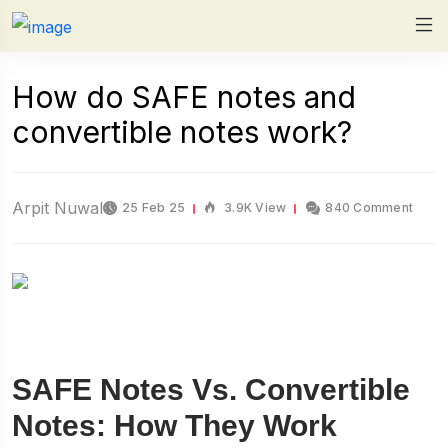
How do SAFE notes and
convertible notes work?
Arpit Nuwal
25 Feb 25
3.9K View
840 Comment
SAFE Notes Vs. Convertible
Notes: How They Work