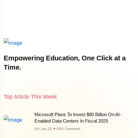
Empowering Education, One Click at a
Time.
Top Article This Week
Microsoft Plans To Invest $80 Billion On AI-
Enabled Data Centers In Fiscal 2025
04 Jan 25
500 Comment