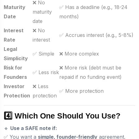
❌ No
Maturity
✅ Has a deadline (e.g., 18-24
maturity
Date
months)
date
Interest
❌ No
✅ Accrues interest (e.g., 5-8%)
Rate
interest
Legal
✅ Simple
❌ More complex
Simplicity
Risk for
❌ More risk (debt must be
✅ Less risk
Founders
repaid if no funding event)
Investor
❌ Less
✅ More protection
Protection
protection
4️⃣ Which One Should You Use?
🔹
Use a SAFE note if:
✅ You want a
simple, founder-friendly
agreement.