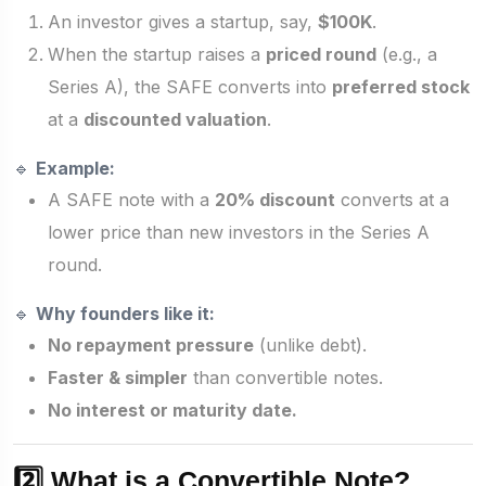
An investor gives a startup, say,
$100K
.
When the startup raises a
priced round
(e.g., a
Series A), the SAFE converts into
preferred stock
at a
discounted valuation
.
🔹
Example:
A SAFE note with a
20% discount
converts at a
lower price than new investors in the Series A
round.
🔹
Why founders like it:
No repayment pressure
(unlike debt).
Faster & simpler
than convertible notes.
No interest or maturity date.
2️⃣ What is a Convertible Note?