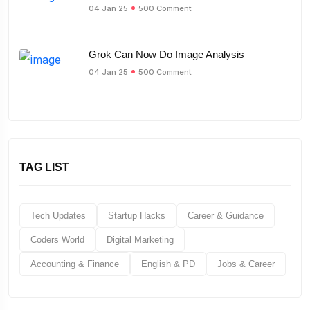
04 Jan 25
500 Comment
Grok Can Now Do Image Analysis
04 Jan 25
500 Comment
TAG LIST
Tech Updates
Startup Hacks
Career & Guidance
Coders World
Digital Marketing
Accounting & Finance
English & PD
Jobs & Career