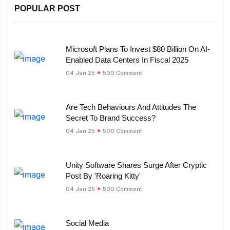
POPULAR POST
Microsoft Plans To Invest $80 Billion On AI-
Enabled Data Centers In Fiscal 2025
04 Jan 25
500 Comment
Are Tech Behaviours And Attitudes The
Secret To Brand Success?
04 Jan 25
500 Comment
Unity Software Shares Surge After Cryptic
Post By 'Roaring Kitty'
04 Jan 25
500 Comment
Social Media