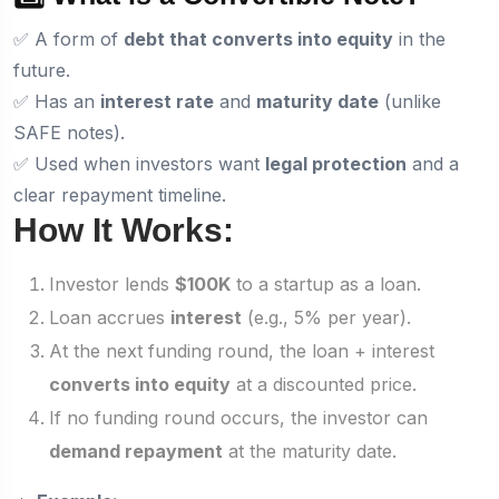
✅ A form of
debt that converts into equity
in the
future.
✅ Has an
interest rate
and
maturity date
(unlike
SAFE notes).
✅ Used when investors want
legal protection
and a
clear repayment timeline.
How It Works:
Investor lends
$100K
to a startup as a loan.
Loan accrues
interest
(e.g., 5% per year).
At the next funding round, the loan + interest
converts into equity
at a discounted price.
If no funding round occurs, the investor can
demand repayment
at the maturity date.