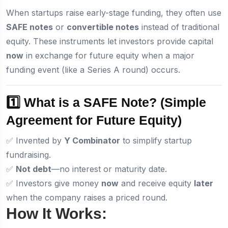
When startups raise early-stage funding, they often use
SAFE notes
or
convertible notes
instead of traditional
equity. These instruments let investors provide capital
now
in exchange for future equity when a major
funding event (like a Series A round) occurs.
1️⃣ What is a SAFE Note?
(Simple
Agreement for Future Equity)
✅ Invented by
Y Combinator
to simplify startup
fundraising.
✅
Not debt
—no interest or maturity date.
✅ Investors give money
now
and receive equity
later
when the company raises a priced round.
How It Works: