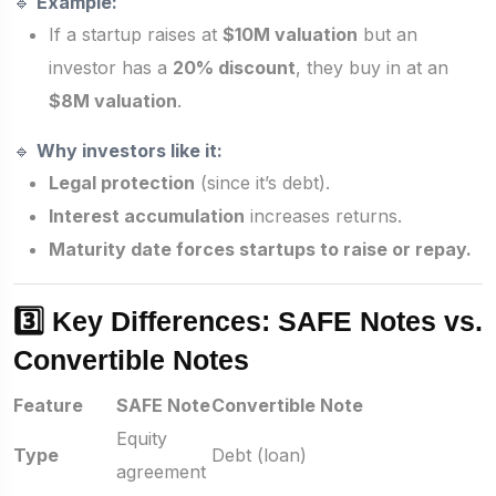
🔹
Example:
If a startup raises at
$10M valuation
but an
investor has a
20% discount
, they buy in at an
$8M valuation
.
🔹
Why investors like it:
Legal protection
(since it’s debt).
Interest accumulation
increases returns.
Maturity date forces startups to raise or repay.
3️⃣ Key Differences: SAFE Notes vs.
Convertible Notes
Feature
SAFE Note
Convertible Note
Equity
Type
Debt (loan)
agreement