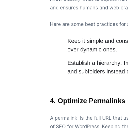
and ensures humans and web craw
Here are some best practices for 
Keep it simple and cons
over dynamic ones.
Establish a hierarchy:
Im
and subfolders instead
4. Optimize Permalinks
A permalink is the full URL that 
of SEO for WordPress. Keeping th