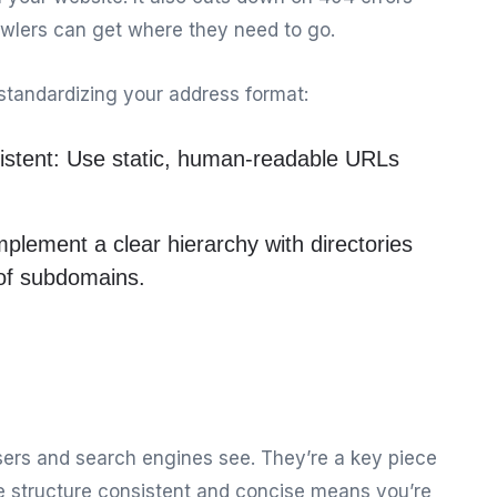
lers can get where they need to go.
standardizing your address format:
istent:
Use static, human-readable URLs
plement a clear hierarchy with directories
 of subdomains.
users and search engines see. They’re a key piece
e structure consistent and concise means you’re