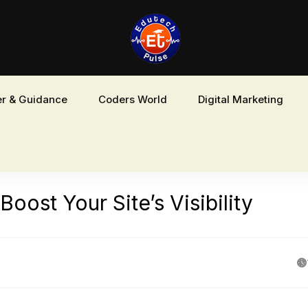
r & Guidance
Coders World
Digital Marketing
ost Your Site’s Visibility