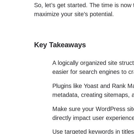
So, let’s get started. The time is now
maximize your site’s potential.
Key Takeaways
A logically organized site stru
easier for search engines to c
Plugins like Yoast and Rank Ma
metadata, creating sitemaps, 
Make sure your WordPress site
directly impact user experien
Use targeted keywords in title