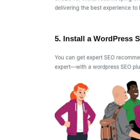
delivering the best experience to 
5. Install a WordPress 
You can get expert SEO recommen
expert—with a wordpress SEO plu