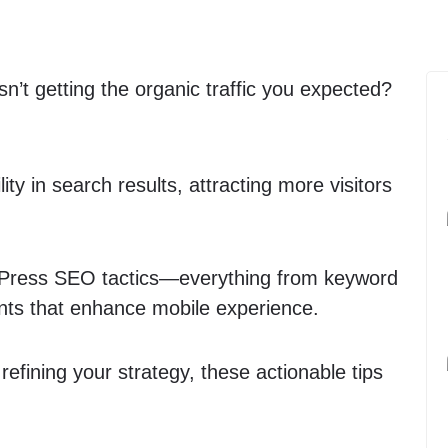
isn’t getting the organic traffic you expected?
ity in search results, attracting more visitors
WordPress SEO tactics—everything from keyword
ents that enhance mobile experience.
fining your strategy, these actionable tips