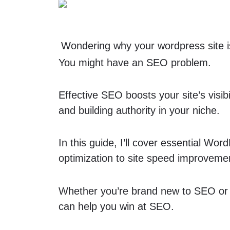
Wondering why
your wordpress site
You might have an SEO problem.
Effective SEO boosts your site’s visibil
and building authority in your niche.
In this guide, I’ll cover essential 
optimization to site speed improvem
Whether you’re brand new to SEO or re
can help you win at SEO.