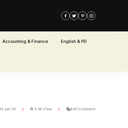
Accounting & Finance
English & PD
14 Jan 25
3.9K View
840 Comment