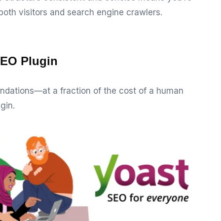
both visitors and search engine crawlers.
SEO Plugin
dations—at a fraction of the cost of a human
gin.