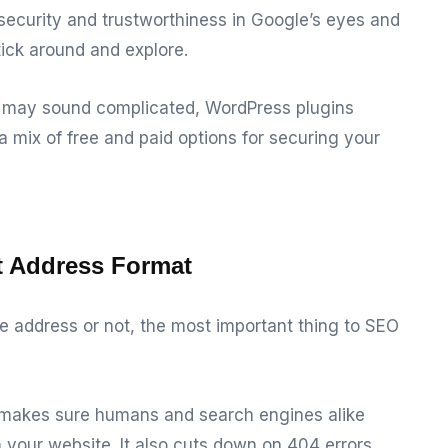
 security and trustworthiness in Google’s eyes and
tick around and explore.
te may sound complicated, WordPress plugins
a mix of free and paid options for securing your
nt Address Format
address or not, the most important thing to SEO
e makes sure humans and search engines alike
your website. It also cuts down on 404 errors