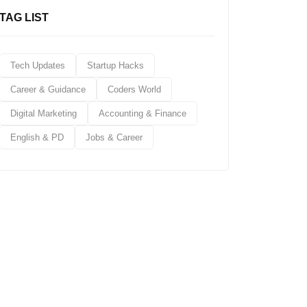
TAG LIST
Tech Updates
Startup Hacks
Career & Guidance
Coders World
Digital Marketing
Accounting & Finance
English & PD
Jobs & Career