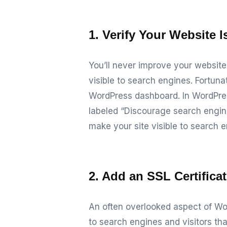
1. Verify Your Website I
You’ll never improve your website’
visible to search engines. Fortunat
WordPress dashboard.
In WordPre
labeled “Discourage search engines
make your site visible to search e
2. Add an SSL Certifica
An often overlooked aspect of Wo
to search engines and visitors tha