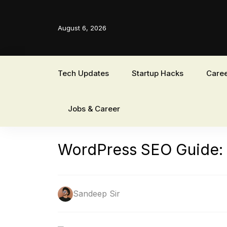
August 6, 2026
Tech Updates
Startup Hacks
Caree
Jobs & Career
WordPress SEO Guide: Bo
Sandeep Sir