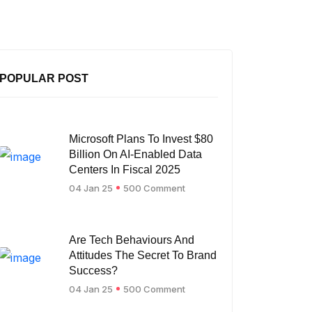
POPULAR POST
Microsoft Plans To Invest $80
Billion On AI-Enabled Data
Centers In Fiscal 2025
04 Jan 25
500 Comment
Are Tech Behaviours And
Attitudes The Secret To Brand
Success?
04 Jan 25
500 Comment