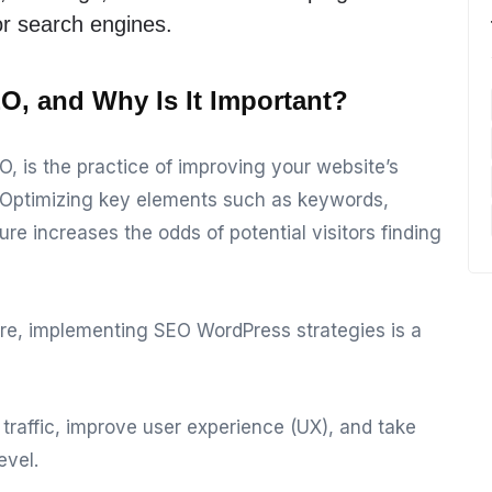
or search engines.
O, and Why Is It Important?
O, is the practice of improving your website’s
ts. Optimizing key elements such as keywords,
re increases the odds of potential visitors finding
re, implementing SEO WordPress strategies is a
e traffic, improve user experience (UX), and take
evel.