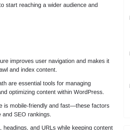
 to start reaching a wider audience and
cture improves user navigation and makes it
rawl and index content.
th are essential tools for managing
and optimizing content within WordPress.
 is mobile-friendly and fast—these factors
ce and SEO rankings.
s, headings, and URLs while keeping content