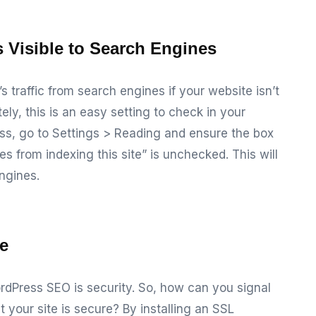
s Visible to Search Engines
s traffic from search engines if your website isn’t
ely, this is an easy setting to check in your
ss, go to
Settings > Reading
and ensure the box
 from indexing this site” is unchecked. This will
ngines.
te
rdPress SEO is security. So, how can you signal
t your site is secure? By installing an SSL