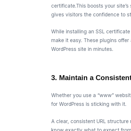
certificate.
This boosts your site’s
gives visitors the confidence to s
While installing an SSL certifica
make it easy.
These plugins offer 
WordPress site in minutes.
3. Maintain a Consiste
Whether you use a “www” website 
for WordPress is sticking with it.
A clear, consistent URL structur
know exactly what to expect from 