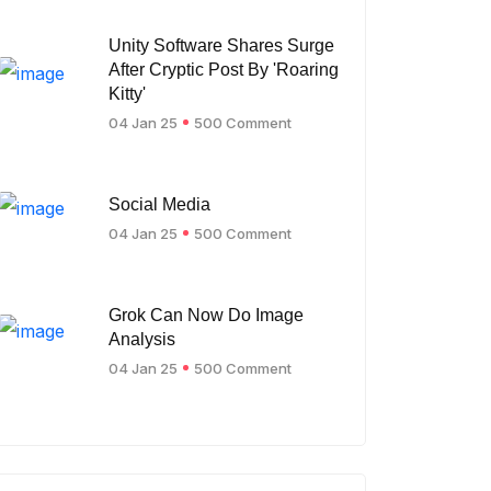
Unity Software Shares Surge
After Cryptic Post By 'Roaring
Kitty'
04 Jan 25
500 Comment
Social Media
04 Jan 25
500 Comment
Grok Can Now Do Image
Analysis
04 Jan 25
500 Comment