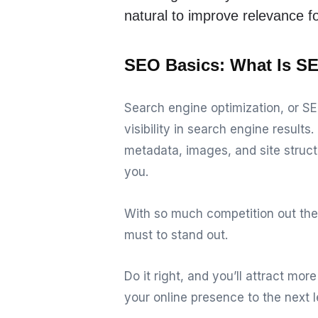
natural to improve relevance f
SEO Basics: What Is SE
Search engine optimization, or SE
visibility in search engine resul
metadata, images, and site structu
you.
With so much competition out the
must to stand out.
Do it right, and you’ll attract mor
your online presence to the next l