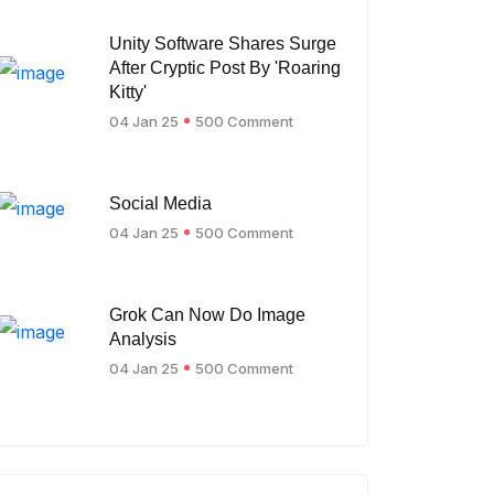
Unity Software Shares Surge
After Cryptic Post By 'Roaring
Kitty'
04 Jan 25
500 Comment
Social Media
04 Jan 25
500 Comment
Grok Can Now Do Image
Analysis
04 Jan 25
500 Comment