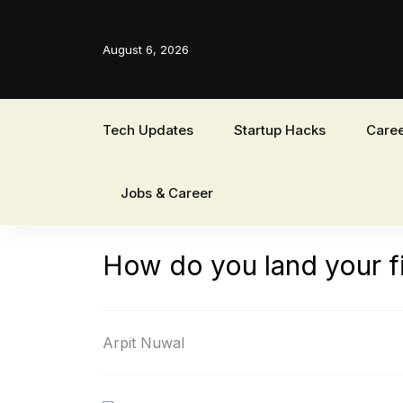
August 6, 2026
Tech Updates
Startup Hacks
Caree
Jobs & Career
How do you land your f
Arpit Nuwal