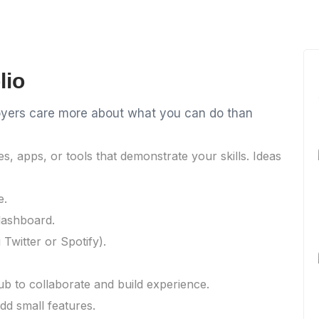
lio
ployers care more about what you can do than
es, apps, or tools that demonstrate your skills. Ideas
e.
dashboard.
 Twitter or Spotify).
b to collaborate and build experience.
dd small features.