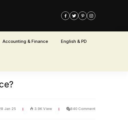
Accounting & Finance
English & PD
nce?
28 Jan 25
3.9K View
840 Comment