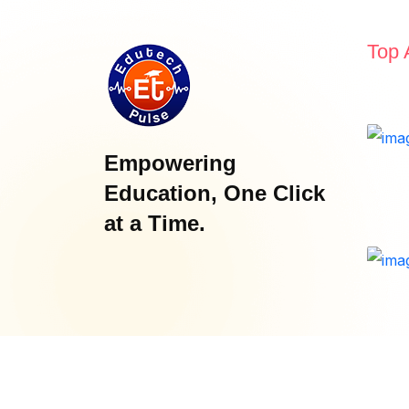
Top 
Empowering
Education, One Click
at a Time.