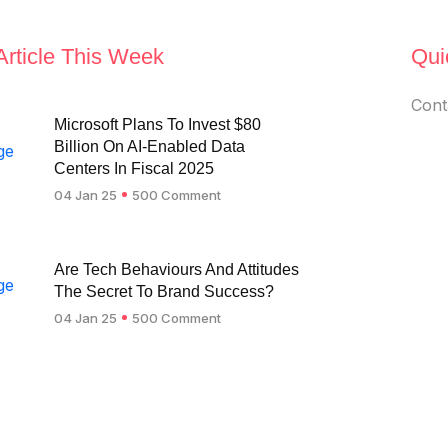
Article This Week
Qui
Cont
Microsoft Plans To Invest $80
Billion On AI-Enabled Data
Centers In Fiscal 2025
04 Jan 25
500 Comment
Are Tech Behaviours And Attitudes
The Secret To Brand Success?
04 Jan 25
500 Comment