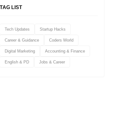
TAG LIST
Tech Updates
Startup Hacks
Career & Guidance
Coders World
Digital Marketing
Accounting & Finance
English & PD
Jobs & Career