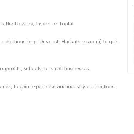
s like Upwork, Fiverr, or Toptal.
r hackathons (e.g., Devpost, Hackathons.com) to gain
nonprofits, schools, or small businesses.
 ones, to gain experience and industry connections.