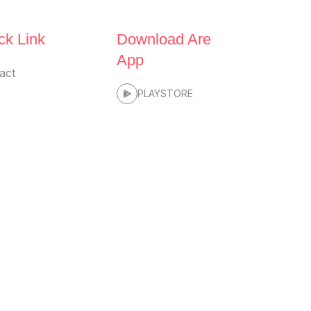
ck Link
Download Are
App
act
PLAYSTORE