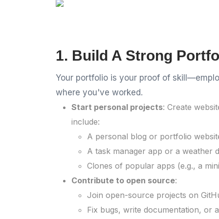
1. Build A Strong Portfo
Your portfolio is your proof of skill—em
where you've worked.
Start personal projects
: Create websit
include:
A personal blog or portfolio websit
A task manager app or a weather 
Clones of popular apps (e.g., a mini
Contribute to open source
:
Join open-source projects on GitHu
Fix bugs, write documentation, or a