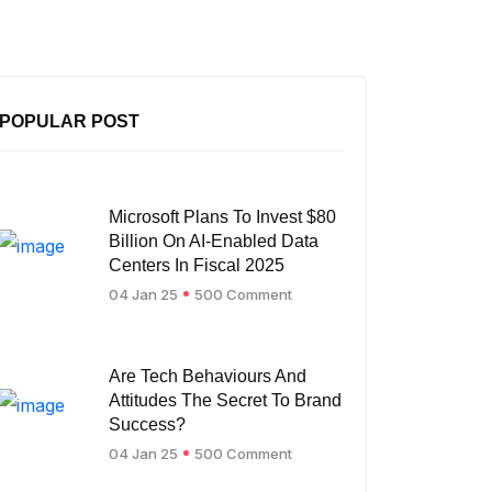
POPULAR POST
Microsoft Plans To Invest $80
Billion On AI-Enabled Data
Centers In Fiscal 2025
04 Jan 25
500 Comment
Are Tech Behaviours And
Attitudes The Secret To Brand
Success?
04 Jan 25
500 Comment