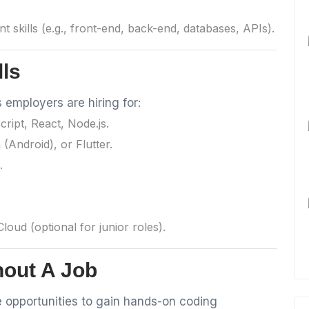
t skills (e.g., front-end, back-end, databases, APIs).
lls
employers are hiring for:
ript, React, Node.js.
n (Android), or Flutter.
.
oud (optional for junior roles).
hout A Job
 opportunities to gain hands-on coding