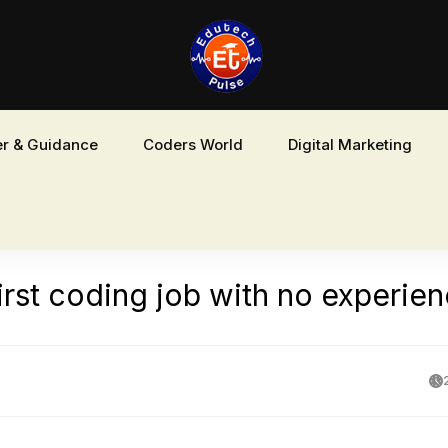
r & Guidance
Coders World
Digital Marketing
irst coding job with no experie