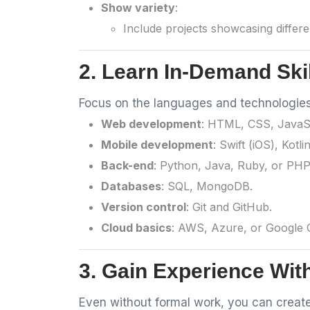
Show variety
:
Include projects showcasing differen
2. Learn In-Demand Ski
Focus on the languages and technologies 
Web development
: HTML, CSS, JavaSc
Mobile development
: Swift (iOS), Kotli
Back-end
: Python, Java, Ruby, or PHP
Databases
: SQL, MongoDB.
Version control
: Git and GitHub.
Cloud basics
: AWS, Azure, or Google Cl
3. Gain Experience Wit
Even without formal work, you can create