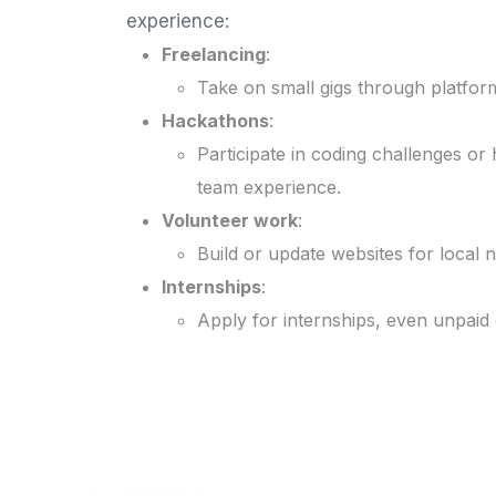
experience:
Freelancing
:
Take on small gigs through platform
Hackathons
:
Participate in coding challenges o
team experience.
Volunteer work
:
Build or update websites for local 
Internships
:
Apply for internships, even unpaid