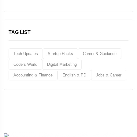
TAG LIST
Tech Updates
Startup Hacks
Career & Guidance
Coders World
Digital Marketing
Accounting & Finance
English & PD
Jobs & Career