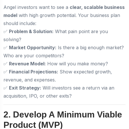
Angel investors want to see a
clear, scalable business
model
with high growth potential. Your business plan
should include:
✅
Problem & Solution:
What pain point are you
solving?
✅
Market Opportunity:
Is there a big enough market?
Who are your competitors?
✅
Revenue Model:
How will you make money?
✅
Financial Projections:
Show expected growth,
revenue, and expenses.
✅
Exit Strategy:
Will investors see a return via an
acquisition, IPO, or other exits?
2. Develop A Minimum Viable
Product (MVP)