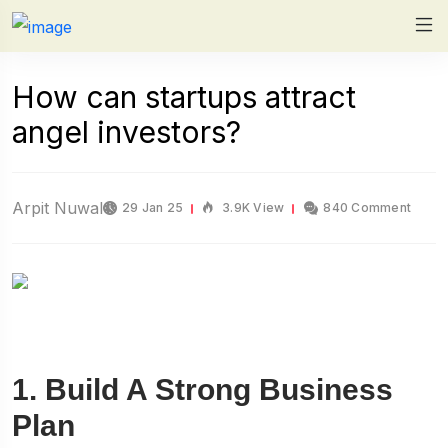
How can startups attract
angel investors?
Arpit Nuwal
29 Jan 25
3.9K View
840 Comment
1. Build A Strong Business
Plan