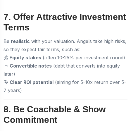
7. Offer Attractive Investment
Terms
Be
realistic
with your valuation. Angels take high risks,
so they expect fair terms, such as:
💰
Equity stakes
(often 10-25% per investment round)
📜
Convertible notes
(debt that converts into equity
later)
🎯
Clear ROI potential
(aiming for 5-10x return over 5-
7 years)
8. Be Coachable & Show
Commitment