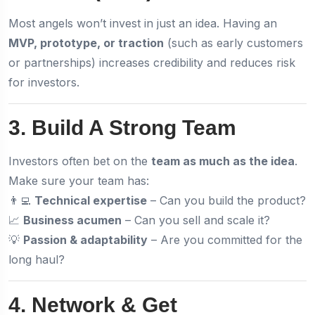
Most angels won’t invest in just an idea. Having an
MVP, prototype, or traction
(such as early customers
or partnerships) increases credibility and reduces risk
for investors.
3. Build A Strong Team
Investors often bet on the
team as much as the idea
.
Make sure your team has:
👨‍💻
Technical expertise
– Can you build the product?
📈
Business acumen
– Can you sell and scale it?
💡
Passion & adaptability
– Are you committed for the
long haul?
4. Network & Get