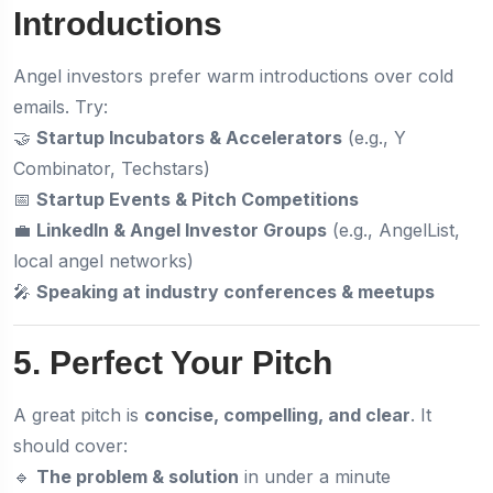
Introductions
Angel investors prefer warm introductions over cold
emails. Try:
🤝
Startup Incubators & Accelerators
(e.g., Y
Combinator, Techstars)
📅
Startup Events & Pitch Competitions
💼
LinkedIn & Angel Investor Groups
(e.g., AngelList,
local angel networks)
🎤
Speaking at industry conferences & meetups
5. Perfect Your Pitch
A great pitch is
concise, compelling, and clear
. It
should cover:
🔹
The problem & solution
in under a minute