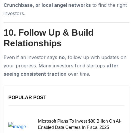
Crunchbase, or local angel networks
to find the right
investors.
10. Follow Up & Build
Relationships
Even if an investor says
no
, follow up with updates on
your progress. Many investors fund startups
after
seeing consistent traction
over time.
POPULAR POST
Microsoft Plans To Invest $80 Billion On AI-
Enabled Data Centers In Fiscal 2025