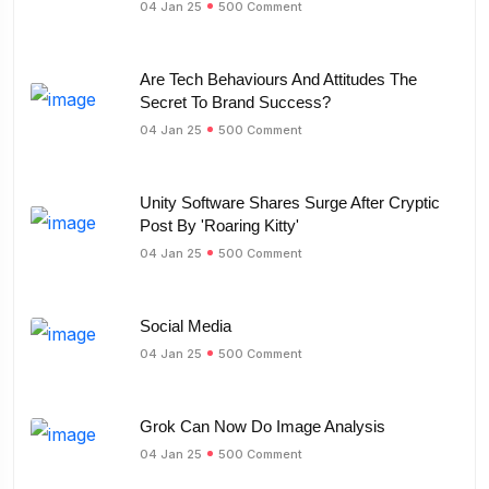
04 Jan 25
500 Comment
Are Tech Behaviours And Attitudes The
Secret To Brand Success?
04 Jan 25
500 Comment
Unity Software Shares Surge After Cryptic
Post By 'Roaring Kitty'
04 Jan 25
500 Comment
Social Media
04 Jan 25
500 Comment
Grok Can Now Do Image Analysis
04 Jan 25
500 Comment