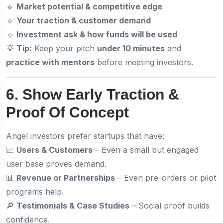
🔹
Market potential & competitive edge
🔹
Your traction & customer demand
🔹
Investment ask & how funds will be used
💡
Tip:
Keep your pitch
under 10 minutes
and
practice with mentors
before meeting investors.
6. Show Early Traction &
Proof Of Concept
Angel investors prefer startups that have:
📈
Users & Customers
– Even a small but engaged
user base proves demand.
📊
Revenue or Partnerships
– Even pre-orders or pilot
programs help.
🔎
Testimonials & Case Studies
– Social proof builds
confidence.