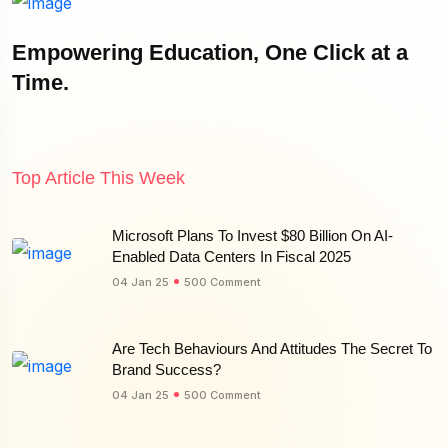
Empowering Education, One Click at a
Time.
Top Article This Week
Microsoft Plans To Invest $80 Billion On AI-
Enabled Data Centers In Fiscal 2025
04 Jan 25
500 Comment
Are Tech Behaviours And Attitudes The Secret To
Brand Success?
04 Jan 25
500 Comment