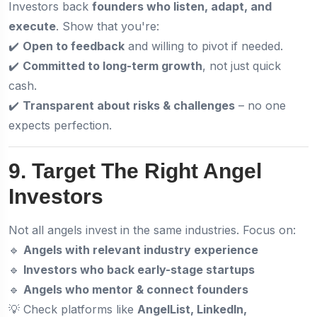
Investors back
founders who listen, adapt, and
execute
. Show that you're:
✔️
Open to feedback
and willing to pivot if needed.
✔️
Committed to long-term growth
, not just quick
cash.
✔️
Transparent about risks & challenges
– no one
expects perfection.
9. Target The Right Angel
Investors
Not all angels invest in the same industries. Focus on:
🔹
Angels with relevant industry experience
🔹
Investors who back early-stage startups
🔹
Angels who mentor & connect founders
💡 Check platforms like
AngelList, LinkedIn,