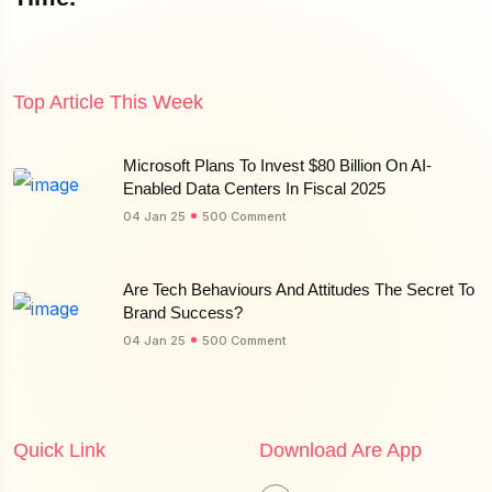
Top Article This Week
Microsoft Plans To Invest $80 Billion On AI-
Enabled Data Centers In Fiscal 2025
04 Jan 25
500 Comment
Are Tech Behaviours And Attitudes The Secret To
Brand Success?
04 Jan 25
500 Comment
Quick Link
Download Are App