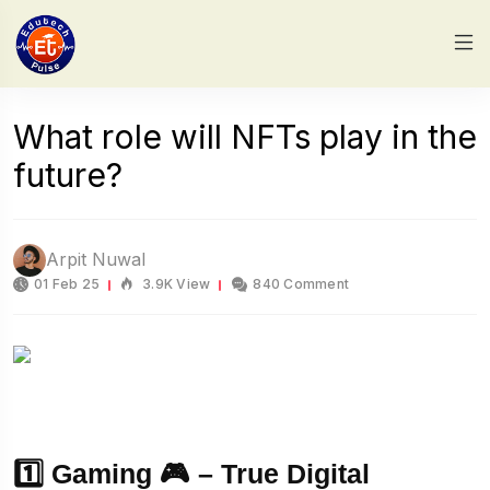
What role will NFTs play in the
future?
Arpit Nuwal
01 Feb 25
3.9K View
840 Comment
1️⃣ Gaming 🎮 – True Digital