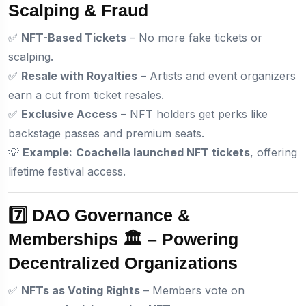
Scalping & Fraud
✅
NFT-Based Tickets
– No more fake tickets or
scalping.
✅
Resale with Royalties
– Artists and event organizers
earn a cut from ticket resales.
✅
Exclusive Access
– NFT holders get perks like
backstage passes and premium seats.
💡
Example:
Coachella launched NFT tickets
, offering
lifetime festival access.
7️⃣ DAO Governance &
Memberships 🏛️ – Powering
Decentralized Organizations
✅
NFTs as Voting Rights
– Members vote on