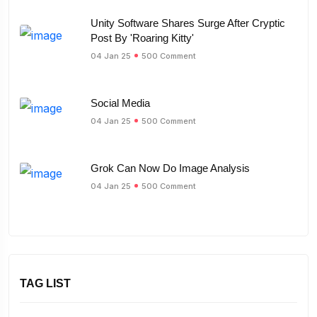
Unity Software Shares Surge After Cryptic
Post By 'Roaring Kitty'
04 Jan 25
500 Comment
Social Media
04 Jan 25
500 Comment
Grok Can Now Do Image Analysis
04 Jan 25
500 Comment
TAG LIST