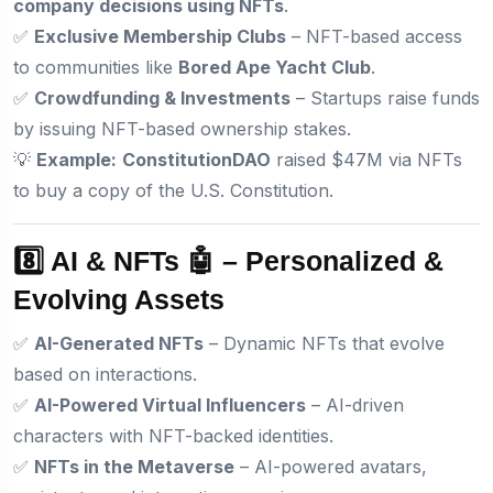
company decisions using NFTs
.
✅
Exclusive Membership Clubs
– NFT-based access
to communities like
Bored Ape Yacht Club
.
✅
Crowdfunding & Investments
– Startups raise funds
by issuing NFT-based ownership stakes.
💡
Example:
ConstitutionDAO
raised $47M via NFTs
to buy a copy of the U.S. Constitution.
8️⃣ AI & NFTs 🤖 – Personalized &
Evolving Assets
✅
AI-Generated NFTs
– Dynamic NFTs that evolve
based on interactions.
✅
AI-Powered Virtual Influencers
– AI-driven
characters with NFT-backed identities.
✅
NFTs in the Metaverse
– AI-powered avatars,