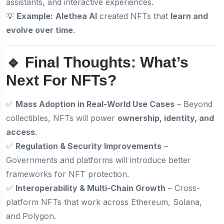
assistants, and interactive experiences.
💡
Example:
Alethea AI
created NFTs that
learn and
evolve over time
.
🔹 Final Thoughts: What’s
Next For NFTs?
✅
Mass Adoption in Real-World Use Cases
– Beyond
collectibles, NFTs will power
ownership, identity, and
access
.
✅
Regulation & Security Improvements
–
Governments and platforms will introduce better
frameworks for NFT protection.
✅
Interoperability & Multi-Chain Growth
– Cross-
platform NFTs that work across Ethereum, Solana,
and Polygon.