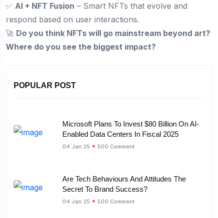
✅
AI + NFT Fusion
– Smart NFTs that evolve and
respond based on user interactions.
🚀
Do you think NFTs will go mainstream beyond art?
Where do you see the biggest impact?
POPULAR POST
Microsoft Plans To Invest $80 Billion On AI-
Enabled Data Centers In Fiscal 2025
04 Jan 25
500 Comment
Are Tech Behaviours And Attitudes The
Secret To Brand Success?
04 Jan 25
500 Comment