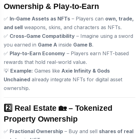
Ownership & Play-to-Earn
✅
In-Game Assets as NFTs
– Players can
own, trade,
and sell
weapons, skins, and characters as NFTs.
✅
Cross-Game Compatibility
– Imagine using a sword
you earned in
Game A
inside
Game B
.
✅
Play-to-Earn Economy
– Players earn NFT-based
rewards that hold real-world value.
💡
Example:
Games like
Axie Infinity & Gods
Unchained
already integrate NFTs for digital asset
ownership.
2️⃣ Real Estate 🏡 – Tokenized
Property Ownership
✅
Fractional Ownership
– Buy and sell
shares of real