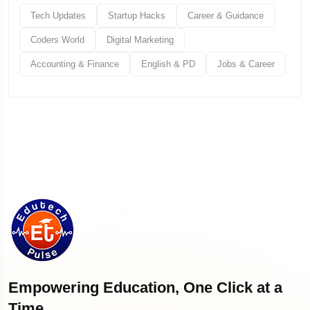
Tech Updates
Startup Hacks
Career & Guidance
Coders World
Digital Marketing
Accounting & Finance
English & PD
Jobs & Career
Empowering Education, One Click at a
Time.