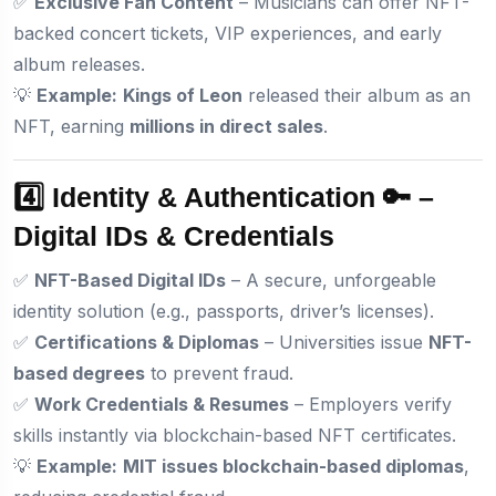
✅
Exclusive Fan Content
– Musicians can offer NFT-
backed concert tickets, VIP experiences, and early
album releases.
💡
Example:
Kings of Leon
released their album as an
NFT, earning
millions in direct sales
.
4️⃣ Identity & Authentication 🔑 –
Digital IDs & Credentials
✅
NFT-Based Digital IDs
– A secure, unforgeable
identity solution (e.g., passports, driver’s licenses).
✅
Certifications & Diplomas
– Universities issue
NFT-
based degrees
to prevent fraud.
✅
Work Credentials & Resumes
– Employers verify
skills instantly via blockchain-based NFT certificates.
💡
Example:
MIT issues blockchain-based diplomas
,