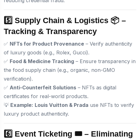
reducing credential fraud.
5️⃣ Supply Chain & Logistics 📦 –
Tracking & Transparency
✅
NFTs for Product Provenance
– Verify authenticity
of luxury goods (e.g., Rolex, Gucci).
✅
Food & Medicine Tracking
– Ensure transparency in
the food supply chain (e.g., organic, non-GMO
verification).
✅
Anti-Counterfeit Solutions
– NFTs as digital
certificates for real-world products.
💡
Example:
Louis Vuitton & Prada
use NFTs to verify
luxury product authenticity.
6️⃣ Event Ticketing 🎟️ – Eliminating