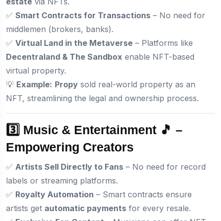
estate
via NFTs.
✅
Smart Contracts for Transactions
– No need for
middlemen (brokers, banks).
✅
Virtual Land in the Metaverse
– Platforms like
Decentraland & The Sandbox
enable NFT-based
virtual property.
💡
Example:
Propy
sold real-world property as an
NFT, streamlining the legal and ownership process.
3️⃣ Music & Entertainment 🎵 –
Empowering Creators
✅
Artists Sell Directly to Fans
– No need for record
labels or streaming platforms.
✅
Royalty Automation
– Smart contracts ensure
artists get
automatic payments
for every resale.