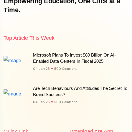
Empowering Education, One Click at a
Time.
Top Article This Week
Microsoft Plans To Invest $80 Billion On AI-
Enabled Data Centers In Fiscal 2025
04 Jan 25
500 Comment
Are Tech Behaviours And Attitudes The Secret To
Brand Success?
04 Jan 25
500 Comment
Quick Link
Download Are App