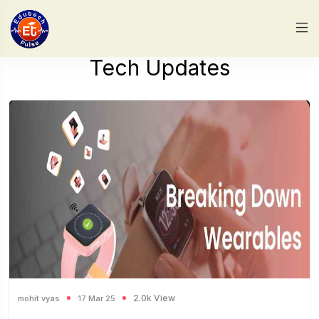
Tech Updates
2.0k View
mohit vyas
17 Mar 25