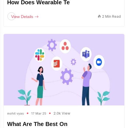
How Does Wearable Te
View Details
2 Min Read
2.0k View
mohit vyas
17 Mar 25
What Are The Best On