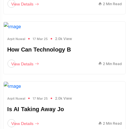
View Details
2 Min Read
2.0k View
Arpit Nuwal
17 Mar 25
How Can Technology B
View Details
2 Min Read
2.0k View
Arpit Nuwal
17 Mar 25
Is AI Taking Away Jo
View Details
2 Min Read