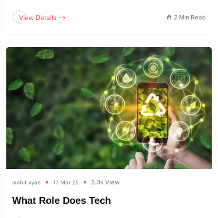
View Details
2 Min Read
2.0k View
mohit vyas
17 Mar 25
What Role Does Tech