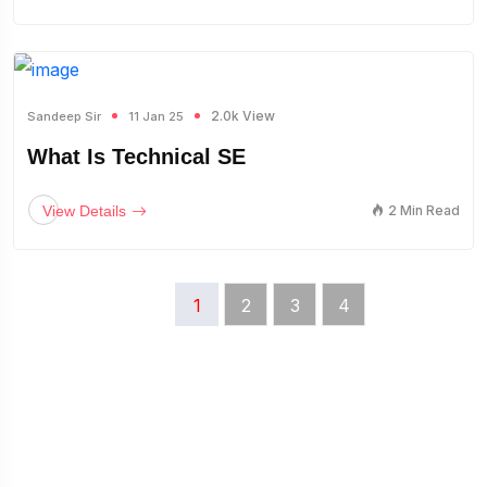
2.0k View
Sandeep Sir
11 Jan 25
What Is Technical SE
View Details
2 Min Read
1