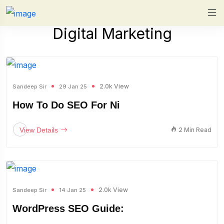
Digital Marketing
2.0k View
Sandeep Sir
29 Jan 25
How To Do SEO For Ni
View Details
2 Min Read
2.0k View
Sandeep Sir
14 Jan 25
WordPress SEO Guide: