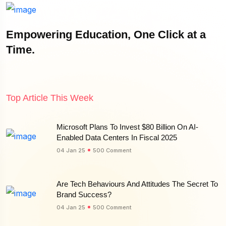
Empowering Education, One Click at a
Time.
Top Article This Week
Microsoft Plans To Invest $80 Billion On AI-
Enabled Data Centers In Fiscal 2025
04 Jan 25
500 Comment
Are Tech Behaviours And Attitudes The Secret To
Brand Success?
04 Jan 25
500 Comment