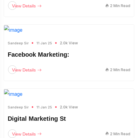
View Details
2 Min Read
2.0k View
Sandeep Sir
11 Jan 25
Facebook Marketing:
View Details
2 Min Read
2.0k View
Sandeep Sir
11 Jan 25
Digital Marketing St
View Details
2 Min Read