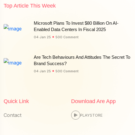
Top Article This Week
Microsoft Plans To Invest $80 Billion On AI-
Enabled Data Centers In Fiscal 2025
04 Jan 25
500 Comment
Are Tech Behaviours And Attitudes The Secret To
Brand Success?
04 Jan 25
500 Comment
Quick Link
Download Are App
Contact
PLAYSTORE