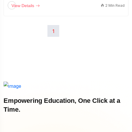
View Details
2 Min Read
1
Empowering Education, One Click at a
Time.