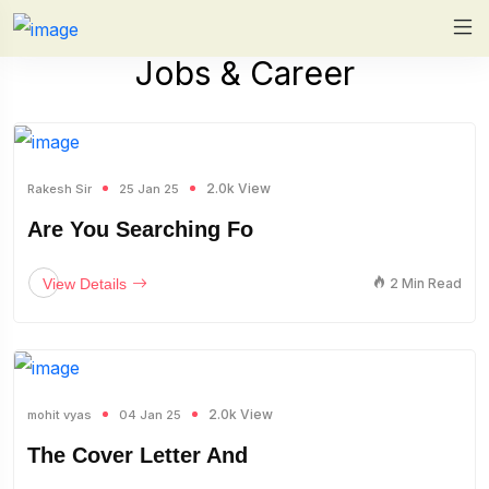
Jobs & Career
2.0k View
Rakesh Sir
25 Jan 25
Are You Searching Fo
View Details
2 Min Read
2.0k View
mohit vyas
04 Jan 25
The Cover Letter And