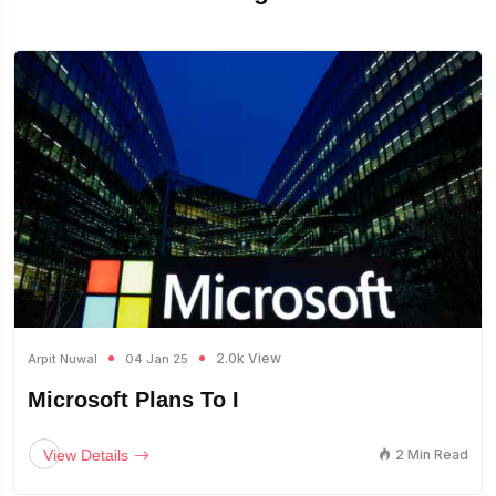
2.0k View
Arpit Nuwal
04 Jan 25
Microsoft Plans To I
View Details
2 Min Read