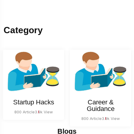
Category
Startup Hacks
Career &
Guidance
800 Article
3.9k View
800 Article
3.9k View
Blogs