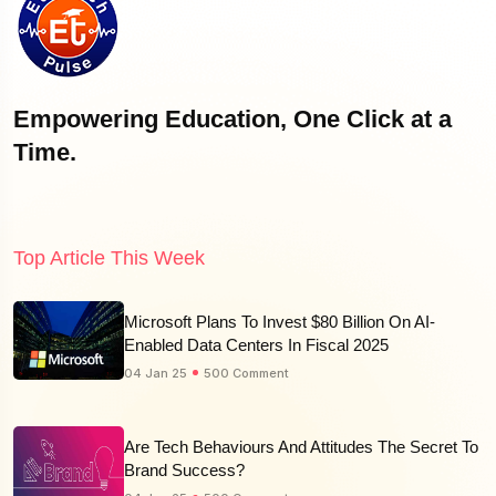
Empowering Education, One Click at a
Time.
Top Article This Week
Microsoft Plans To Invest $80 Billion On AI-
Enabled Data Centers In Fiscal 2025
04 Jan 25
500 Comment
Are Tech Behaviours And Attitudes The Secret To
Brand Success?