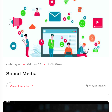
2.0k View
mohit vyas
04 Jan 25
Social Media
View Details
2 Min Read