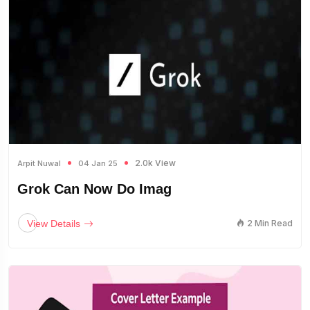
2.0k View
Arpit Nuwal
04 Jan 25
Grok Can Now Do Imag
View Details
2 Min Read