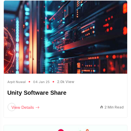
2.0k View
Arpit Nuwal
04 Jan 25
Unity Software Share
View Details
2 Min Read