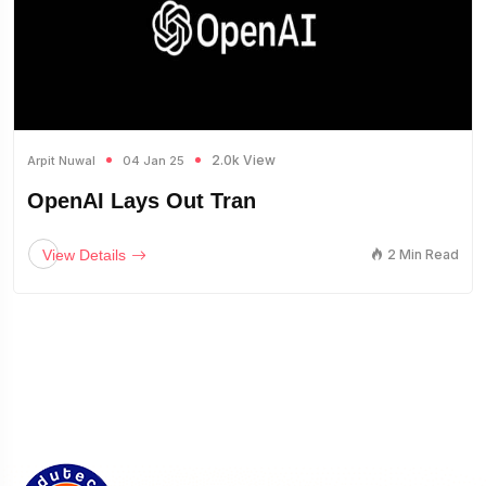
2.0k View
Arpit Nuwal
04 Jan 25
OpenAI Lays Out Tran
View Details
2 Min Read