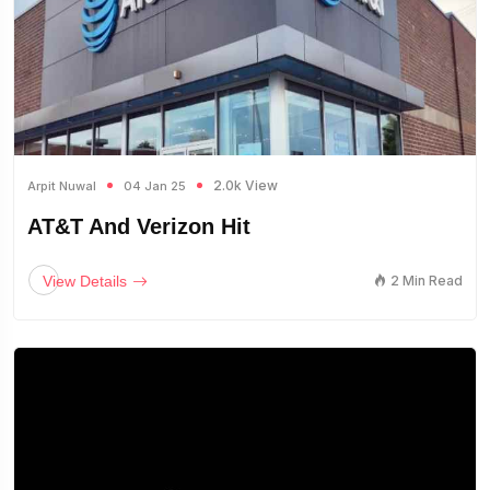
2.0k View
Arpit Nuwal
04 Jan 25
AT&T And Verizon Hit
View Details
2 Min Read