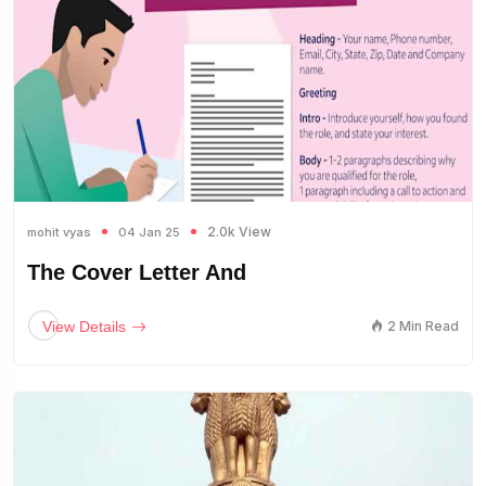
2.0k View
mohit vyas
04 Jan 25
The Cover Letter And
View Details
2 Min Read