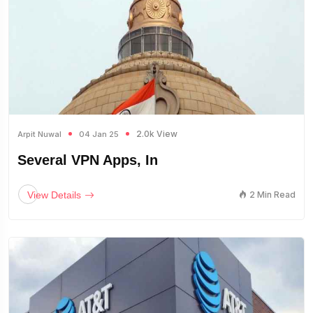
2.0k View
Arpit Nuwal
04 Jan 25
Several VPN Apps, In
View Details
2 Min Read