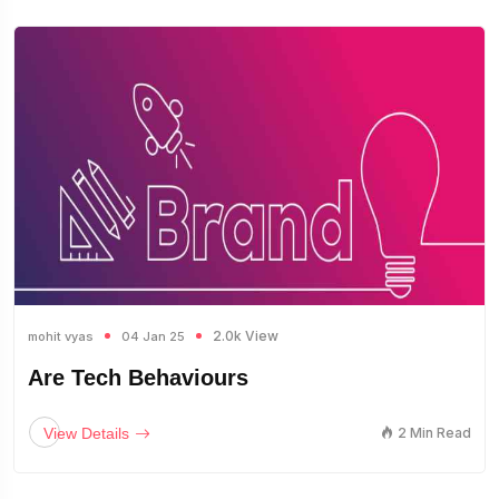
2.0k View
mohit vyas
04 Jan 25
Are Tech Behaviours
View Details
2 Min Read