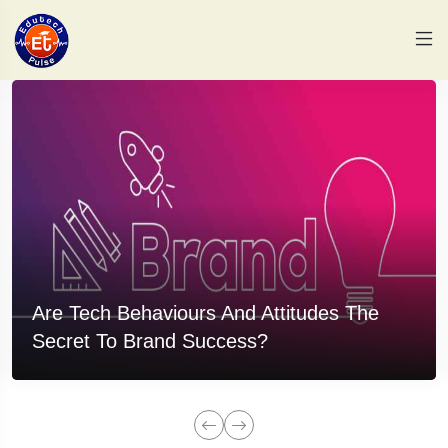
Are Tech Behaviours And Attitudes The
Secret To Brand Success?